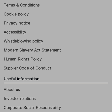
Terms & Conditions
Cookie policy
Privacy notice
Accessibility
Whistleblowing policy
Modern Slavery Act Statement
Human Rights Policy
Supplier Code of Conduct
Useful information
About us
Investor relations
Corporate Social Responsibility