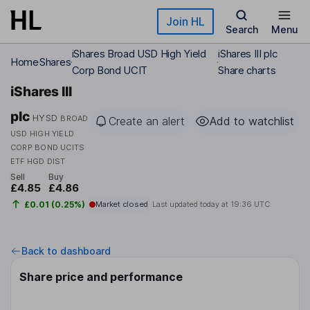
Skip to main content
Join HL
Search
Menu
iShares Broad USD High Yield
iShares III plc
Home
Shares
Corp Bond UCIT
Share charts
iShares III
plc
HYSD
BROAD
Create an alert
Add to watchlist
USD HIGH YIELD
CORP BOND UCITS
ETF HGD DIST
Sell
Buy
£4.85
£4.86
£0.01 (0.25%)
Market closed
Last updated today at
19:36 UTC
Back to dashboard
Share price and performance