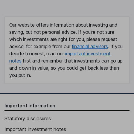
Our website offers information about investing and
saving, but not personal advice. If you're not sure
which investments are right for you, please request
advice, for example from our
financial advisers
. If you
decide to invest, read our
important investment
notes
first and remember that investments can go up
and down in value, so you could get back less than
you put in.
Important information
Statutory disclosures
Important investment notes