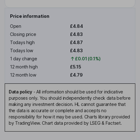
Price information
Open
£4.84
Closing price
£4.83
Todays high
£4.87
Todays low
£4.83
1 day change
£0.01 (0.1%)
12 month high
£5.15
12 month low
£4.79
Data policy
-
All information should be used for indicative
purposes only. You should independently check data before
making any investment decision. HL cannot guarantee that
the data is accurate or complete and accepts no
responsibility for how it may be used. Charts library provided
by TradingView. Chart data provided by LSEG & Factset.