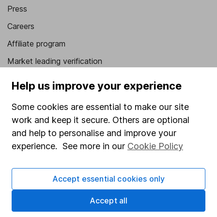
Press
Careers
Affiliate program
Market leading verification
Sitemap
Help us improve your experience
Popular services
Some cookies are essential to make our site
work and keep it secure. Others are optional
Stocks and Shares ISA
and help to personalise and improve your
SIPP
experience. See more in our
Cookie Policy
Fund dealing
Share Exchange
Accept essential cookies only
Pension drawdown
Accept all
Savings accounts