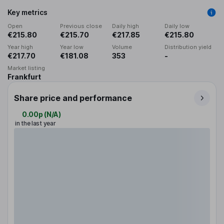
Key metrics
Open
Previous close
Daily high
Daily low
€215.80
€215.70
€217.85
€215.80
Year high
Year low
Volume
Distribution yield
€217.70
€181.08
353
-
Market listing
Frankfurt
Share price and performance
0.00p
(
N/A
)
in the last year