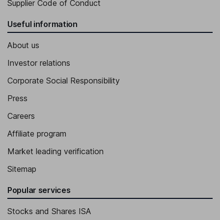
Supplier Code of Conduct
Useful information
About us
Investor relations
Corporate Social Responsibility
Press
Careers
Affiliate program
Market leading verification
Sitemap
Popular services
Stocks and Shares ISA