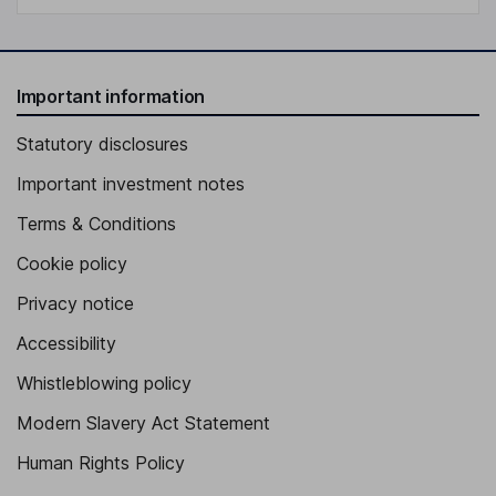
Important information
Statutory disclosures
Important investment notes
Terms & Conditions
Cookie policy
Privacy notice
Accessibility
Whistleblowing policy
Modern Slavery Act Statement
Human Rights Policy