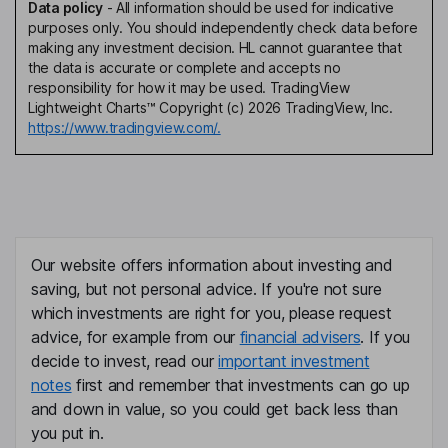
Data policy
-
All information should be used for indicative
purposes only. You should independently check data before
making any investment decision. HL cannot guarantee that
the data is accurate or complete and accepts no
responsibility for how it may be used. TradingView
Lightweight Charts™ Copyright (c) 2026 TradingView, Inc.
https://www.tradingview.com/.
Our website offers information about investing and
saving, but not personal advice. If you're not sure
which investments are right for you, please request
advice, for example from our
financial advisers
. If you
decide to invest, read our
important investment
notes
first and remember that investments can go up
and down in value, so you could get back less than
you put in.