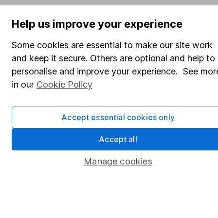
SIPP
Help us improve your experience
Fund dealing
Share Exchange
Some cookies are essential to make our site work
and keep it secure. Others are optional and help to
Pension drawdown
personalise and improve your experience. See mor
Savings accounts
in our
Cookie Policy
Lifetime ISA
Junior ISA
Accept essential cookies only
Online access
Accept all
Security centre
Manage cookies
Register for online access
Other websites
HL Workplace (Company pensions)