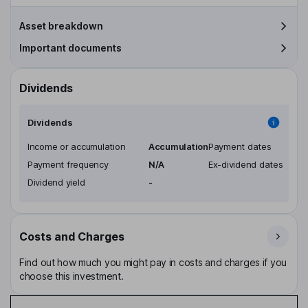
Asset breakdown
Important documents
Dividends
Dividends
Income or accumulation
Accumulation
Payment dates
Payment frequency
N/A
Ex-dividend dates
Dividend yield
-
Costs and Charges
Find out how much you might pay in costs and charges if you
choose this investment.