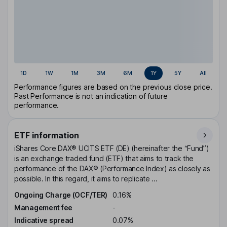
1D
1W
1M
3M
6M
1Y
5Y
All
Performance figures are based on the previous close price.
Past Performance is not an indication of future
performance.
ETF information
iShares Core DAX® UCITS ETF (DE) (hereinafter the “Fund”)
is an exchange traded fund (ETF) that aims to track the
performance of the DAX® (Performance Index) as closely as
possible. In this regard, it aims to replicate ...
Ongoing Charge (OCF/TER)
0.16%
Management fee
-
Indicative spread
0.07%