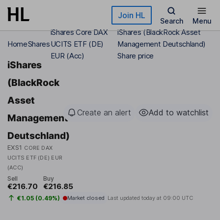
Skip to main content
Join HL
Search
Menu
iShares Core DAX
iShares (BlackRock Asset
Home
Shares
UCITS ETF (DE)
Management Deutschland)
EUR (Acc)
Share price
iShares
(BlackRock
Asset
Create an alert
Add to watchlist
Management
Deutschland)
EXS1
CORE DAX
UCITS ETF (DE) EUR
(ACC)
Sell
Buy
€216.70
€216.85
€1.05 (0.49%)
Market closed
Last updated today at
09:00 UTC