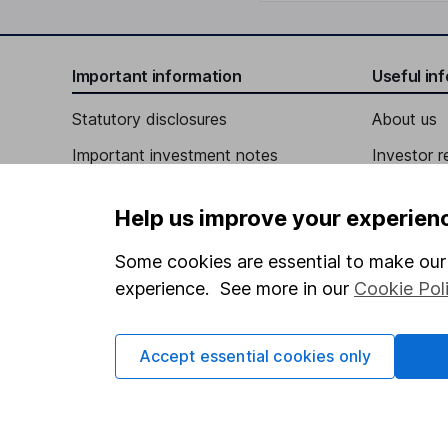
Important information
Useful in
Statutory disclosures
About us
Important investment notes
Investor r
Terms & Conditions
Corporate 
Help us improve your experien
Cookie policy
Press
Some cookies are essential to make our 
Privacy notice
Careers
experience. See more in our
Cookie Pol
Accessibility
Affiliate 
Whistleblowing policy
Market lea
Accept essential cookies only
Modern Slavery Act Statement
Sitemap
Human Rights Policy
Supplier Code of Conduct