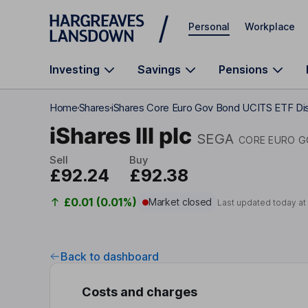
Skip to main content
Personal
Workplace
Investing
Savings
Pensions
Home
Shares
iShares Core Euro Gov Bond UCITS ETF Di
iShares III plc
SEGA
CORE EURO G
Sell
Buy
£92.24
£92.38
£0.01 (0.01%)
Market closed
Last updated today a
Back to dashboard
Costs and charges