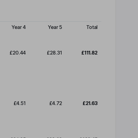
Year 4
Year 5
Total
£20.44
£28.31
£111.82
£4.51
£4.72
£21.63