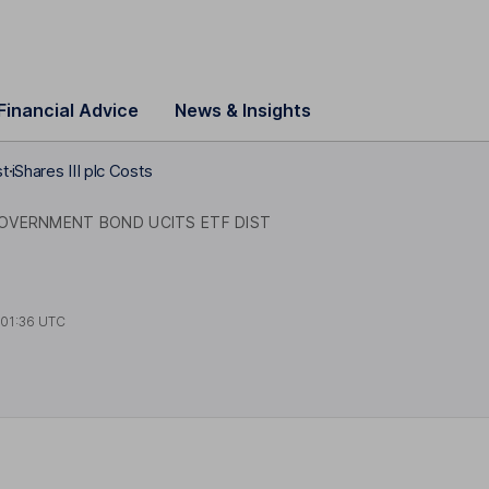
Financial Advice
News & Insights
st
iShares III plc Costs
OVERNMENT BOND UCITS ETF DIST
t
01:36 UTC