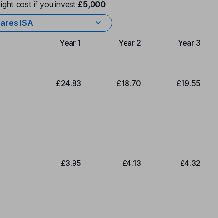
ight cost if you invest
£5,000
ares ISA
Year 1
Year 2
Year 3
Type of charge
£24.83
£18.70
£19.55
£3.95
£4.13
£4.32