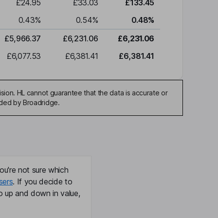
£24.95
£33.03
£133.45
0.43
%
0.54
%
0.48
%
£5,966.37
£6,231.06
£6,231.06
£6,077.53
£6,381.41
£6,381.41
sion. HL cannot guarantee that the data is accurate or
ided by Broadridge.
ou're not sure which
sers
. If you decide to
o up and down in value,