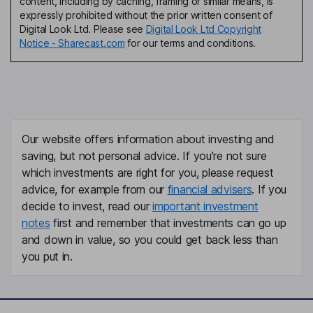
content, including by caching, framing or similar means, is
expressly prohibited without the prior written consent of
Digital Look Ltd. Please see
Digital Look Ltd Copyright
Notice - Sharecast.com
for our terms and conditions.
Our website offers information about investing and
saving, but not personal advice. If you're not sure
which investments are right for you, please request
advice, for example from our
financial advisers
. If you
decide to invest, read our
important investment
notes
first and remember that investments can go up
and down in value, so you could get back less than
you put in.