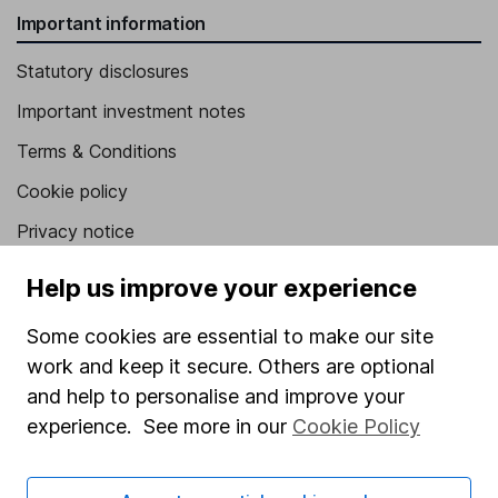
Important information
Statutory disclosures
Important investment notes
Terms & Conditions
Cookie policy
Privacy notice
Accessibility
Help us improve your experience
Whistleblowing policy
Some cookies are essential to make our site
Modern Slavery Act Statement
work and keep it secure. Others are optional
Human Rights Policy
and help to personalise and improve your
experience. See more in our
Cookie Policy
Supplier Code of Conduct
Useful information