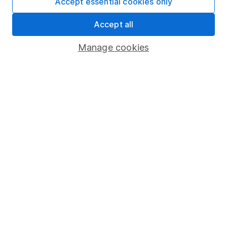
Accept essential cookies only
About us
Accept all
Investor relations
Manage cookies
Corporate Social Responsibility
Press
Careers
Affiliate program
Market leading verification
Sitemap
Popular services
Stocks and Shares ISA
SIPP
Fund dealing