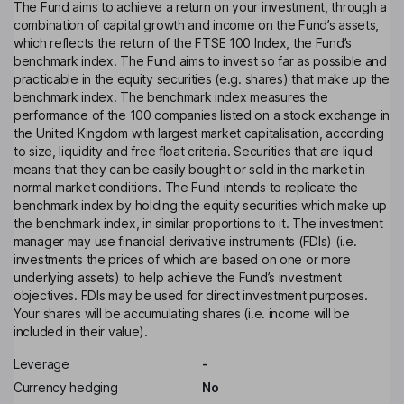
The Fund aims to achieve a return on your investment, through a
combination of capital growth and income on the Fund’s assets,
which reflects the return of the FTSE 100 Index, the Fund’s
benchmark index. The Fund aims to invest so far as possible and
practicable in the equity securities (e.g. shares) that make up the
benchmark index. The benchmark index measures the
performance of the 100 companies listed on a stock exchange in
the United Kingdom with largest market capitalisation, according
to size, liquidity and free float criteria. Securities that are liquid
means that they can be easily bought or sold in the market in
normal market conditions. The Fund intends to replicate the
benchmark index by holding the equity securities which make up
the benchmark index, in similar proportions to it. The investment
manager may use financial derivative instruments (FDIs) (i.e.
investments the prices of which are based on one or more
underlying assets) to help achieve the Fund’s investment
objectives. FDIs may be used for direct investment purposes.
Your shares will be accumulating shares (i.e. income will be
included in their value).
Leverage
-
Currency hedging
No