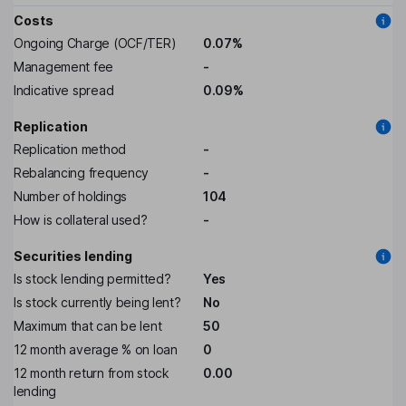
Costs
Ongoing Charge (OCF/TER)
0.07%
Management fee
-
Indicative spread
0.09%
Replication
Replication method
-
Rebalancing frequency
-
Number of holdings
104
How is collateral used?
-
Securities lending
Is stock lending permitted?
Yes
Is stock currently being lent?
No
Maximum that can be lent
50
12 month average % on loan
0
12 month return from stock
0.00
lending