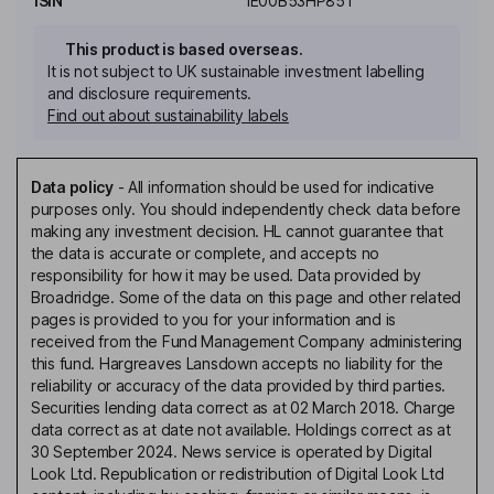
ISIN
IE00B53HP851
This product is based overseas.
It is not subject to UK sustainable investment labelling
and disclosure requirements.
Find out about sustainability labels
Data policy
-
All information should be used for indicative
purposes only. You should independently check data before
making any investment decision. HL cannot guarantee that
the data is accurate or complete, and accepts no
responsibility for how it may be used. Data provided by
Broadridge. Some of the data on this page and other related
pages is provided to you for your information and is
received from the Fund Management Company administering
this fund. Hargreaves Lansdown accepts no liability for the
reliability or accuracy of the data provided by third parties.
Securities lending data correct as at 02 March 2018. Charge
data correct as at date not available. Holdings correct as at
30 September 2024. News service is operated by Digital
Look Ltd. Republication or redistribution of Digital Look Ltd