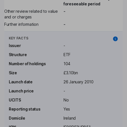
foreseeable period
Other review related to value
-
and or charges
Further information
-
KEY FACTS
Issuer
-
Structure
ETF
Number of holdings
104
Size
£3.10bn
Launch date
26 January 2010
Launch price
-
UCITS
No
Reporting status
Yes
Domicile
Ireland