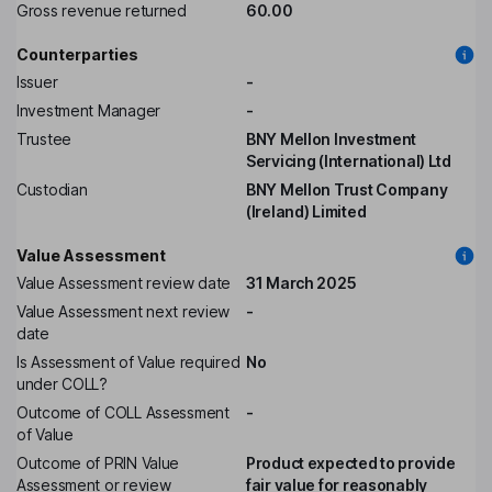
Gross revenue returned
60.00
Counterparties
Issuer
-
Investment Manager
-
Trustee
BNY Mellon Investment
Servicing (International) Ltd
Custodian
BNY Mellon Trust Company
(Ireland) Limited
Value Assessment
Value Assessment review date
31 March 2025
Value Assessment next review
-
date
Is Assessment of Value required
No
under COLL?
Outcome of COLL Assessment
-
of Value
Outcome of PRIN Value
Product expected to provide
Assessment or review
fair value for reasonably