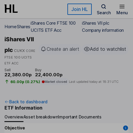
Skip to main content
Join HL
Search
Menu
iShares Core FTSE 100
iShares VII plc
Home
Shares
UCITS ETF Acc
Company information
iShares VII
Create an alert
Add to watchlist
plc
CUKX
CORE
FTSE 100 UCITS
ETF ACC
Sell
Buy
22,380.00p
22,400.00p
60.00p (0.27%)
Market closed
Last updated today at
18:31 UTC
Back to dashboard
ETF Information
Overview
Asset breakdown
Important Documents
Objective