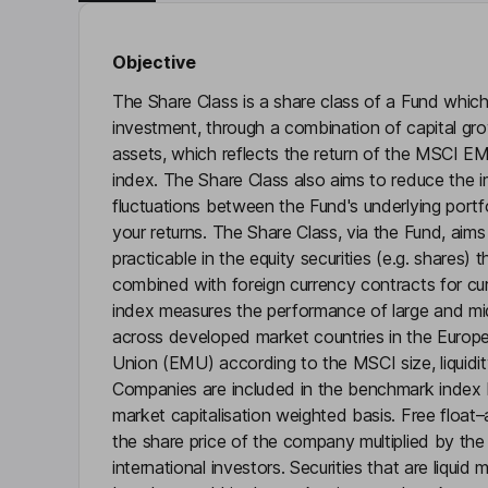
Objective
The Share Class is a share class of a Fund which
investment, through a combination of capital gr
assets, which reflects the return of the MSCI 
index. The Share Class also aims to reduce the 
fluctuations between the Fund's underlying portfo
your returns. The Share Class, via the Fund, aims
practicable in the equity securities (e.g. shares
combined with foreign currency contracts for c
index measures the performance of large and mi
across developed market countries in the Eur
Union (EMU) according to the MSCI size, liquidity 
Companies are included in the benchmark index 
market capitalisation weighted basis. Free float–
the share price of the company multiplied by the
international investors. Securities that are liquid