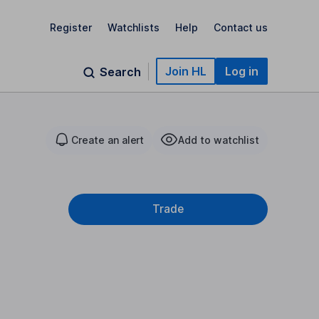
Register
Watchlists
Help
Contact us
Join HL
Log in
Search
Create an alert
Add to watchlist
Trade