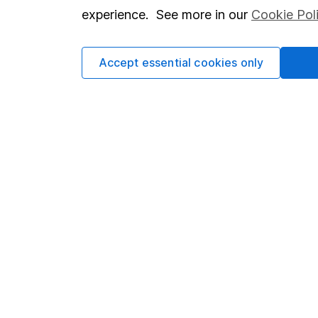
service is operated by Digital Look Ltd. Republication or r
experience. See more in our
Cookie Pol
written consent of Digital Look Ltd. Please see
Digital L
Accept essential cookies only
Our website offers infor
investments are right fo
invest, read our
importa
so you could get back le
Important information
Useful in
Statutory disclosures
About us
Important investment notes
Investor r