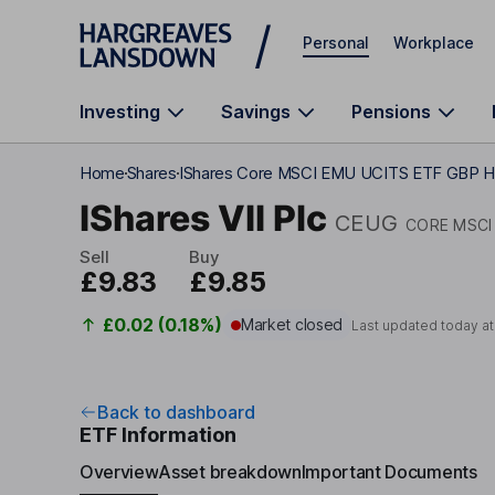
Skip to main content
Personal
Workplace
Investing
Savings
Pensions
Home
Shares
IShares Core MSCI EMU UCITS ETF GBP 
IShares VII Plc
CEUG
CORE MSCI
Sell
Buy
£9.83
£9.85
£0.02 (0.18%)
Market closed
Last updated today a
Back to dashboard
ETF Information
Overview
Asset breakdown
Important Documents