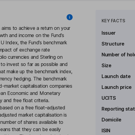
KEY FACTS
 aims to achieve a return on your
Issuer
owth and income on the Fund’s
EMU Index, the Fund’s benchmark
Structure
impact of exchange rate
Number of hol
lio currencies and Sterling on
 to invest so far as possible and
Size
) that make up the benchmark index,
Launch date
urrency hedging. The benchmark
d-market capitalisation companies
Launch price
opean Economic and Monetary
UCITS
and free float criteria.
based on a free float–adjusted
Reporting sta
adjusted market capitalisation is
Domicile
 number of shares available to
 means that they can be easily
ISIN