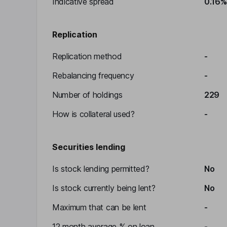
Indicative spread
0.16%
Replication
Replication method
-
Rebalancing frequency
-
Number of holdings
229
How is collateral used?
-
Securities lending
Is stock lending permitted?
No
Is stock currently being lent?
No
Maximum that can be lent
-
12 month average % on loan
-