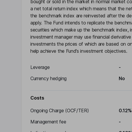
bought or sold in the market in normal market c
a net total return index which means that the ne
the benchmark index are reinvested after the d
apply. The Fund intends to replicate the benchma
securities which make up the benchmark index, in 
investment manager may use financial derivative i
investments the prices of which are based on on
help achieve the Fund’s investment objectives.
Leverage
-
Currency hedging
No
Costs
Ongoing Charge (OCF/TER)
0.12%
Management fee
-