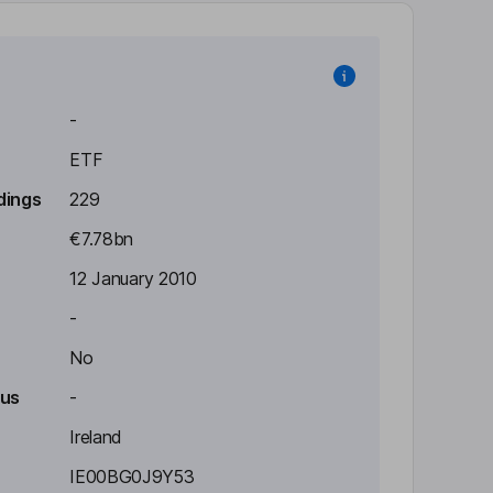
-
ETF
dings
229
€7.78bn
12 January 2010
-
No
tus
-
Ireland
IE00BG0J9Y53