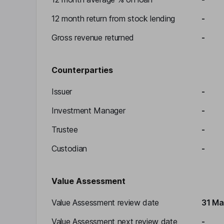
12 month return from stock lending
-
Gross revenue returned
-
Counterparties
Issuer
-
Investment Manager
-
Trustee
-
Custodian
-
Value Assessment
Value Assessment review date
31 Ma
Value Assessment next review date
-