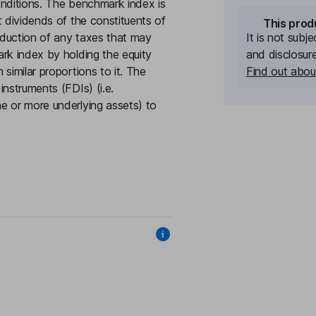
onditions. The benchmark index is
t dividends of the constituents of
This prod
eduction of any taxes that may
It is not subj
rk index by holding the equity
and disclosur
similar proportions to it. The
Find out about
nstruments (FDIs) (i.e.
e or more underlying assets) to