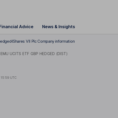
Financial Advice
News & Insights
Hedged
IShares VII Plc Company information
 EMU UCITS ETF GBP HEDGED (DIST)
t
15:59 UTC