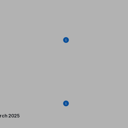
rch 2025