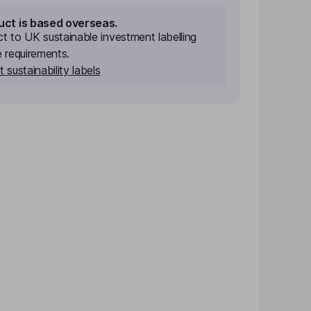
uct is based overseas.
ect to UK sustainable investment labelling
e requirements.
 sustainability labels