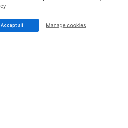
edistribution of Digital Look Ltd content, including by caching, framing 
icy
ook Ltd Copyright Notice - Sharecast.com
for our terms and conditions.
Accept all
Manage cookies
mation about investing and saving, but not personal advice. If y
r you, please request advice, for example from our
financial advi
nt investment notes
first and remember that investments can g
ss than you put in.
formation
Popular services
Stocks and Shares ISA
elations
SIPP