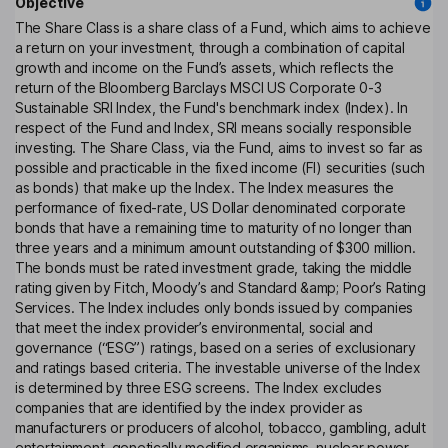
Objective
The Share Class is a share class of a Fund, which aims to achieve
a return on your investment, through a combination of capital
growth and income on the Fund’s assets, which reflects the
return of the Bloomberg Barclays MSCI US Corporate 0-3
Sustainable SRI Index, the Fund's benchmark index (Index). In
respect of the Fund and Index, SRI means socially responsible
investing. The Share Class, via the Fund, aims to invest so far as
possible and practicable in the fixed income (FI) securities (such
as bonds) that make up the Index. The Index measures the
performance of fixed-rate, US Dollar denominated corporate
bonds that have a remaining time to maturity of no longer than
three years and a minimum amount outstanding of $300 million.
The bonds must be rated investment grade, taking the middle
rating given by Fitch, Moody’s and Standard &amp; Poor’s Rating
Services. The Index includes only bonds issued by companies
that meet the index provider’s environmental, social and
governance (“ESG”) ratings, based on a series of exclusionary
and ratings based criteria. The investable universe of the Index
is determined by three ESG screens. The Index excludes
companies that are identified by the index provider as
manufacturers or producers of alcohol, tobacco, gambling, adult
entertainment, genetically modified organisms, nuclear power,