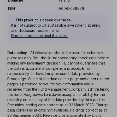
Domicile
Ireland
ISIN
IE00BZ048579
This product is based overseas.
It is not subject to UK sustainable investment labelling
and disclosure requirements.
Find out about sustainability labels
Data policy
-
All information should be used for indicative
purposes only. You should independently check data before
making any investment decision. HL cannot guarantee that
the data is accurate or complete, and accepts no
responsibility for how it may be used. Data provided by
Broadridge. Some of the data on this page and other related
pages is provided to you for your information and is
received from the Fund Management Company administering
this fund. Hargreaves Lansdown accepts no liability for the
reliability or accuracy of the data provided by third parties.
Securities lending data correct as at 02 March 2018. Charge
data correct as at date not available. Holdings correct as at
30 September 2024. News service is operated by Digital