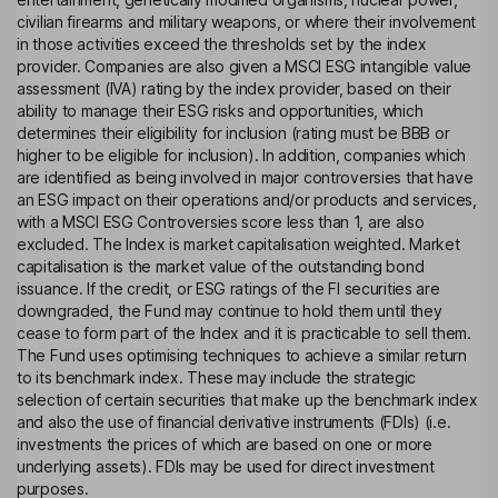
civilian firearms and military weapons, or where their involvement
in those activities exceed the thresholds set by the index
provider. Companies are also given a MSCI ESG intangible value
assessment (IVA) rating by the index provider, based on their
ability to manage their ESG risks and opportunities, which
determines their eligibility for inclusion (rating must be BBB or
higher to be eligible for inclusion). In addition, companies which
are identified as being involved in major controversies that have
an ESG impact on their operations and/or products and services,
with a MSCI ESG Controversies score less than 1, are also
excluded. The Index is market capitalisation weighted. Market
capitalisation is the market value of the outstanding bond
issuance. If the credit, or ESG ratings of the FI securities are
downgraded, the Fund may continue to hold them until they
cease to form part of the Index and it is practicable to sell them.
The Fund uses optimising techniques to achieve a similar return
to its benchmark index. These may include the strategic
selection of certain securities that make up the benchmark index
and also the use of financial derivative instruments (FDIs) (i.e.
investments the prices of which are based on one or more
underlying assets). FDIs may be used for direct investment
purposes.