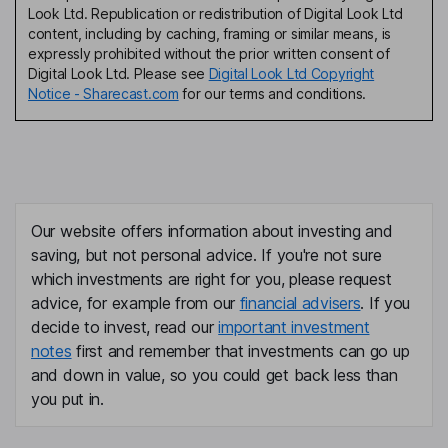
Look Ltd. Republication or redistribution of Digital Look Ltd
content, including by caching, framing or similar means, is
expressly prohibited without the prior written consent of
Digital Look Ltd. Please see
Digital Look Ltd Copyright
Notice - Sharecast.com
for our terms and conditions.
Our website offers information about investing and
saving, but not personal advice. If you're not sure
which investments are right for you, please request
advice, for example from our
financial advisers
. If you
decide to invest, read our
important investment
notes
first and remember that investments can go up
and down in value, so you could get back less than
you put in.