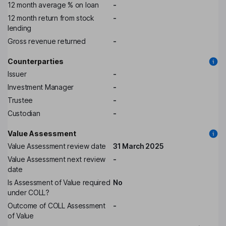
12 month average % on loan
-
12 month return from stock
-
lending
Gross revenue returned
-
Counterparties
Issuer
-
Investment Manager
-
Trustee
-
Custodian
-
Value Assessment
Value Assessment review date
31 March 2025
Value Assessment next review
-
date
Is Assessment of Value required
No
under COLL?
Outcome of COLL Assessment
-
of Value