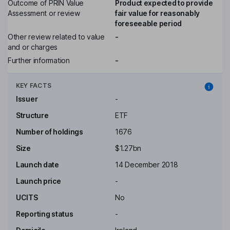
Outcome of PRIN Value
Product expected to provide
Assessment or review
fair value for reasonably
foreseeable period
Other review related to value
-
and or charges
Further information
-
KEY FACTS
Issuer
-
Structure
ETF
Number of holdings
1676
Size
$1.27bn
Launch date
14 December 2018
Launch price
-
UCITS
No
Reporting status
-