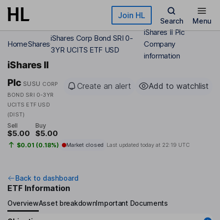
Skip to main content
Join HL
Search
Menu
iShares II Plc
iShares Corp Bond SRI 0-
Home
Shares
Company
3YR UCITS ETF USD
information
iShares II
Plc
SUSU
CORP
Create an alert
Add to watchlist
BOND SRI 0-3YR
UCITS ETF USD
(DIST)
Sell
Buy
$5.00
$5.00
$0.01 (0.18%)
Market closed
Last updated today at
22:19 UTC
Back to dashboard
ETF Information
Overview
Asset breakdown
Important Documents