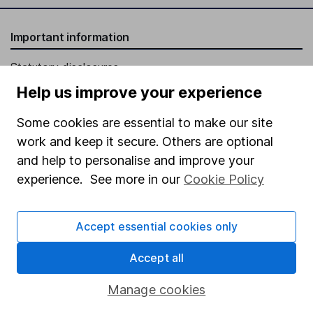
Important information
Statutory disclosures
Help us improve your experience
Important investment notes
Terms & Conditions
Some cookies are essential to make our site
work and keep it secure. Others are optional
Cookie policy
and help to personalise and improve your
Privacy notice
experience. See more in our
Cookie Policy
Accessibility
Whistleblowing policy
Accept essential cookies only
Modern Slavery Act Statement
Accept all
Human Rights Policy
Manage cookies
Supplier Code of Conduct