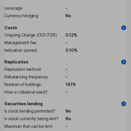
Leverage
-
Currency hedging
No
Costs
Ongoing Charge (OCF/TER)
0.12%
Management fee
-
Indicative spread
0.10%
Replication
Replication method
-
Rebalancing frequency
-
Number of holdings
1676
How is collateral used?
-
Securities lending
Is stock lending permitted?
No
Is stock currently being lent?
No
Maximum that can be lent
-