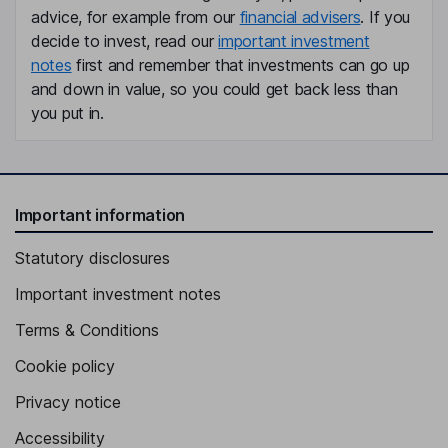
advice, for example from our
financial advisers
. If you
decide to invest, read our
important investment
notes
first and remember that investments can go up
and down in value, so you could get back less than
you put in.
Important information
Statutory disclosures
Important investment notes
Terms & Conditions
Cookie policy
Privacy notice
Accessibility