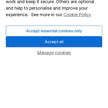
work and keep it secure. Others are optional
Sitemap
and help to personalise and improve your
experience. See more in our
Cookie Policy
Popular services
Stocks and Shares ISA
Accept essential cookies only
SIPP
Accept all
Fund dealing
Share Exchange
Manage cookies
Pension drawdown
Savings accounts
Lifetime ISA
Junior ISA
Online access
Security centre