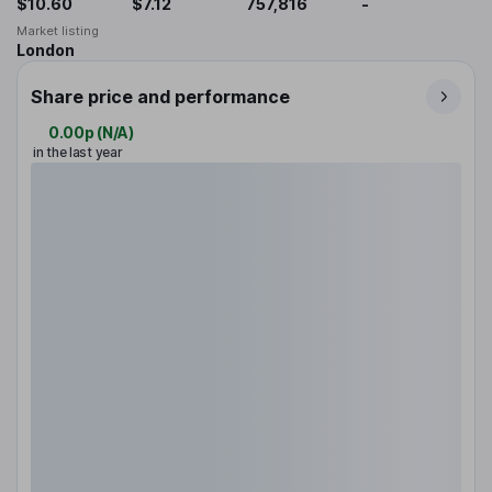
$10.60
$7.12
757,816
-
Market listing
London
Share price and performance
0.00p
(
N/A
)
in the last year