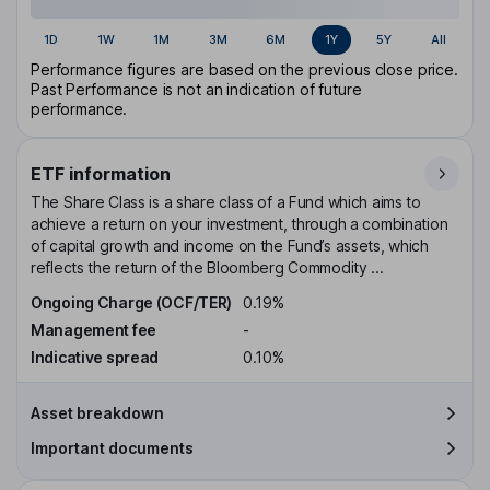
1D
1W
1M
3M
6M
1Y
5Y
All
Performance figures are based on the previous close price.
Past Performance is not an indication of future
performance.
ETF information
The Share Class is a share class of a Fund which aims to
achieve a return on your investment, through a combination
of capital growth and income on the Fund’s assets, which
reflects the return of the Bloomberg Commodity ...
Ongoing Charge (OCF/TER)
0.19%
Management fee
-
Indicative spread
0.10%
Asset breakdown
Important documents