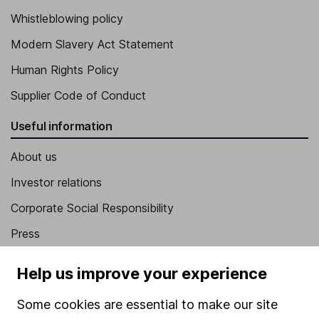
Whistleblowing policy
Modern Slavery Act Statement
Human Rights Policy
Supplier Code of Conduct
Useful information
About us
Investor relations
Corporate Social Responsibility
Press
Careers
Help us improve your experience
Affiliate program
Some cookies are essential to make our site
Market leading verification