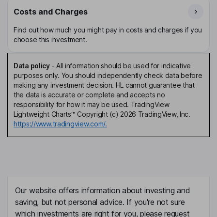
Costs and Charges
Find out how much you might pay in costs and charges if you
choose this investment.
Data policy
-
All information should be used for indicative
purposes only. You should independently check data before
making any investment decision. HL cannot guarantee that
the data is accurate or complete and accepts no
responsibility for how it may be used. TradingView
Lightweight Charts™ Copyright (c) 2026 TradingView, Inc.
https://www.tradingview.com/.
Our website offers information about investing and
saving, but not personal advice. If you're not sure
which investments are right for you, please request