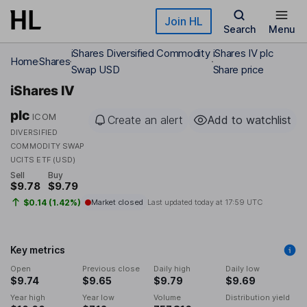
Skip to main content
Join HL
Search
Menu
iShares Diversified Commodity
iShares IV plc
Home
Shares
Swap USD
Share price
iShares IV
plc
ICOM
Create an alert
Add to watchlist
DIVERSIFIED
COMMODITY SWAP
UCITS ETF (USD)
Sell
Buy
$9.78
$9.79
$0.14 (1.42%)
Market closed
Last updated today at
17:59 UTC
Key metrics
Open
Previous close
Daily high
Daily low
$9.74
$9.65
$9.79
$9.69
Year high
Year low
Volume
Distribution yield