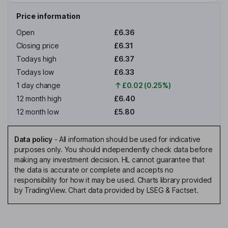
Price information
Open
£6.36
Closing price
£6.31
Todays high
£6.37
Todays low
£6.33
1 day change
£0.02 (0.25%)
12 month high
£6.40
12 month low
£5.80
Data policy
-
All information should be used for indicative
purposes only. You should independently check data before
making any investment decision. HL cannot guarantee that
the data is accurate or complete and accepts no
responsibility for how it may be used. Charts library provided
by TradingView. Chart data provided by LSEG & Factset.