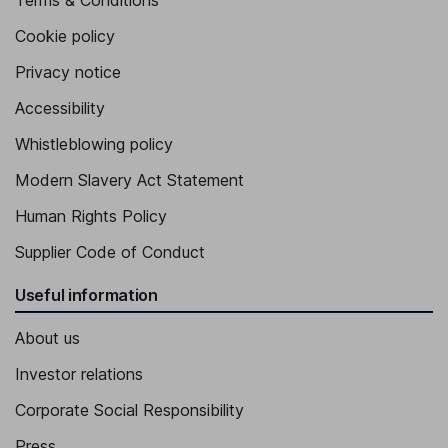
Terms & Conditions
Cookie policy
Privacy notice
Accessibility
Whistleblowing policy
Modern Slavery Act Statement
Human Rights Policy
Supplier Code of Conduct
Useful information
About us
Investor relations
Corporate Social Responsibility
Press