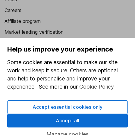
Careers
Affiliate program
Market leading verification
Sitemap
Help us improve your experience
Popular services
Some cookies are essential to make our site
Stocks and Shares ISA
work and keep it secure. Others are optional
and help to personalise and improve your
SIPP
experience. See more in our
Cookie Policy
Fund dealing
Share Exchange
Accept essential cookies only
Pension drawdown
Accept all
Savings accounts
Lifetime ISA
Manage cookies