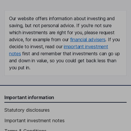
Our website offers information about investing and
saving, but not personal advice. If you're not sure
which investments are right for you, please request
advice, for example from our
financial advisers
. If you
decide to invest, read our
important investment
notes
first and remember that investments can go up
and down in value, so you could get back less than
you put in.
Important information
Statutory disclosures
Important investment notes