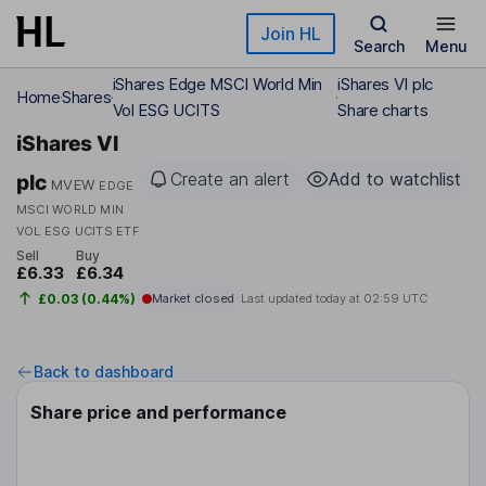
Skip to main content
Join HL
Search
Menu
iShares Edge MSCI World Min
iShares VI plc
Home
Shares
Vol ESG UCITS
Share charts
iShares VI
Create an alert
Add to watchlist
plc
MVEW
EDGE
MSCI WORLD MIN
VOL ESG UCITS ETF
Sell
Buy
£6.33
£6.34
£0.03 (0.44%)
Market closed
Last updated today at
02:59 UTC
Back to dashboard
Share price and performance