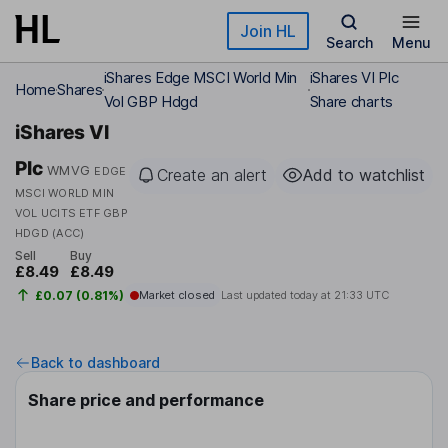
Skip to main content
Join HL
Search
Menu
iShares Edge MSCI World Min
iShares VI Plc
Home
Shares
Vol GBP Hdgd
Share charts
iShares VI
Plc
WMVG
EDGE
Create an alert
Add to watchlist
MSCI WORLD MIN
VOL UCITS ETF GBP
HDGD (ACC)
Sell
Buy
£8.49
£8.49
£0.07 (0.81%)
Market closed
Last updated today at
21:33 UTC
Back to dashboard
Share price and performance