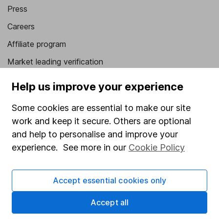
Press
Careers
Affiliate program
Market leading verification
Sitemap
Help us improve your experience
Popular services
Some cookies are essential to make our site
work and keep it secure. Others are optional
Stocks and Shares ISA
and help to personalise and improve your
SIPP
experience. See more in our
Cookie Policy
Fund dealing
Share Exchange
Accept essential cookies only
Pension drawdown
Accept all
Savings accounts