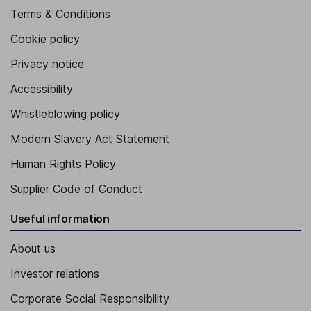
Terms & Conditions
Cookie policy
Privacy notice
Accessibility
Whistleblowing policy
Modern Slavery Act Statement
Human Rights Policy
Supplier Code of Conduct
Useful information
About us
Investor relations
Corporate Social Responsibility