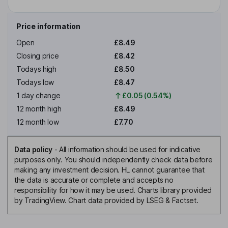
Price information
Open
£8.49
Closing price
£8.42
Todays high
£8.50
Todays low
£8.47
1 day change
£0.05 (0.54%)
12 month high
£8.49
12 month low
£7.70
Data policy
-
All information should be used for indicative
purposes only. You should independently check data before
making any investment decision. HL cannot guarantee that
the data is accurate or complete and accepts no
responsibility for how it may be used. Charts library provided
by TradingView. Chart data provided by LSEG & Factset.