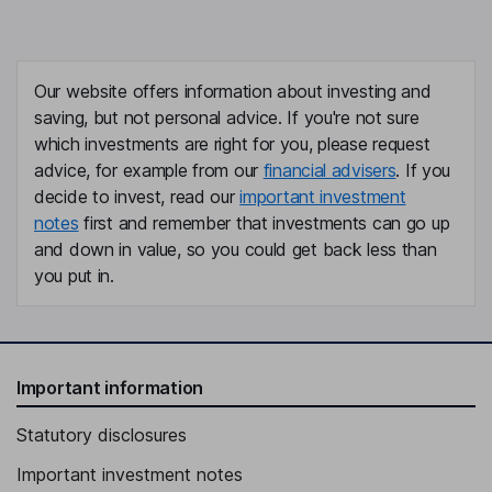
Our website offers information about investing and
saving, but not personal advice. If you're not sure
which investments are right for you, please request
advice, for example from our
financial advisers
. If you
decide to invest, read our
important investment
notes
first and remember that investments can go up
and down in value, so you could get back less than
you put in.
Important information
Statutory disclosures
Important investment notes