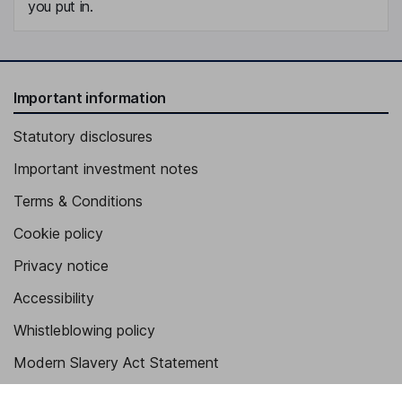
you put in.
Important information
Statutory disclosures
Important investment notes
Terms & Conditions
Cookie policy
Privacy notice
Accessibility
Whistleblowing policy
Modern Slavery Act Statement
Human Rights Policy