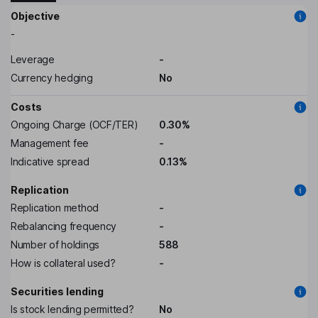
Objective
-
Leverage
-
Currency hedging
No
Costs
Ongoing Charge (OCF/TER)
0.30%
Management fee
-
Indicative spread
0.13%
Replication
Replication method
-
Rebalancing frequency
-
Number of holdings
588
How is collateral used?
-
Securities lending
Is stock lending permitted?
No