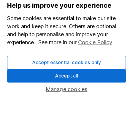
Help us improve your experience
Supplier Code of Conduct
Some cookies are essential to make our site
Useful information
work and keep it secure. Others are optional
About us
and help to personalise and improve your
experience. See more in our
Cookie Policy
Investor relations
Corporate Social Responsibility
Accept essential cookies only
Press
Accept all
Careers
Affiliate program
Manage cookies
Market leading verification
Sitemap
Popular services