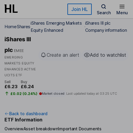
Skip to main content
Join HL
Search
Menu
iShares Emerging Markets
iShares III plc
Home
Shares
Equity Enhanced
Company information
iShares III
plc
EMEE
Create an alert
Add to watchlist
EMERGING
MARKETS EQUITY
ENHANCED ACTIVE
UCITS ETF
Sell
Buy
£6.23
£6.24
£0.02 (0.24%)
Market closed
Last updated today at
03:25 UTC
Back to dashboard
ETF Information
Overview
Asset breakdown
Important Documents