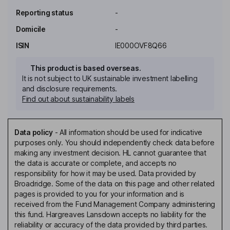
Reporting status
-
Domicile
-
ISIN
IE000OVF8Q66
This product is based overseas.
It is not subject to UK sustainable investment labelling
and disclosure requirements.
Find out about sustainability labels
Data policy
-
All information should be used for indicative
purposes only. You should independently check data before
making any investment decision. HL cannot guarantee that
the data is accurate or complete, and accepts no
responsibility for how it may be used. Data provided by
Broadridge. Some of the data on this page and other related
pages is provided to you for your information and is
received from the Fund Management Company administering
this fund. Hargreaves Lansdown accepts no liability for the
reliability or accuracy of the data provided by third parties.