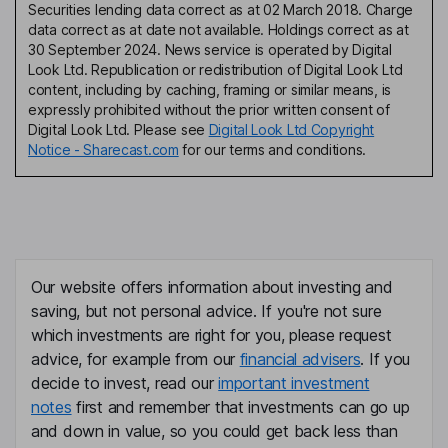
Securities lending data correct as at 02 March 2018. Charge
data correct as at date not available. Holdings correct as at
30 September 2024. News service is operated by Digital
Look Ltd. Republication or redistribution of Digital Look Ltd
content, including by caching, framing or similar means, is
expressly prohibited without the prior written consent of
Digital Look Ltd. Please see
Digital Look Ltd Copyright
Notice - Sharecast.com
for our terms and conditions.
Our website offers information about investing and
saving, but not personal advice. If you're not sure
which investments are right for you, please request
advice, for example from our
financial advisers
. If you
decide to invest, read our
important investment
notes
first and remember that investments can go up
and down in value, so you could get back less than