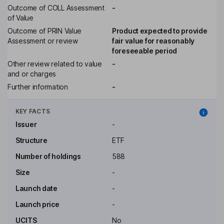
Outcome of COLL Assessment
-
of Value
Outcome of PRIN Value
Product expected to provide
Assessment or review
fair value for reasonably
foreseeable period
Other review related to value
-
and or charges
Further information
-
KEY FACTS
Issuer
-
Structure
ETF
Number of holdings
588
Size
-
Launch date
-
Launch price
-
UCITS
No