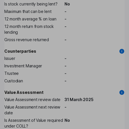
Is stock currently being lent?
No
Maximum that can be lent
-
12 month average % on loan
-
12 month return from stock
-
lending
Gross revenue returned
-
Counterparties
Issuer
-
Investment Manager
-
Trustee
-
Custodian
-
Value Assessment
Value Assessment review date
31 March 2025
Value Assessment next review
-
date
Is Assessment of Value required
No
under COLL?