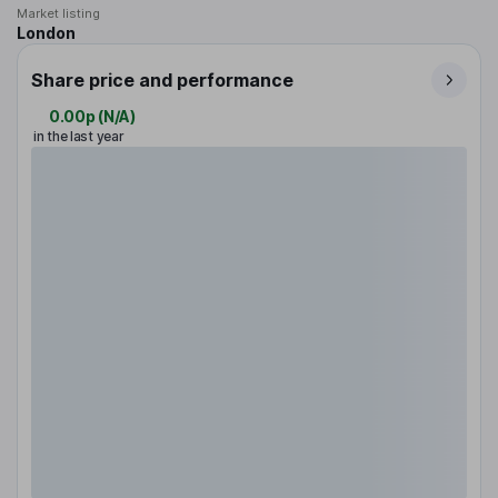
Market listing
London
Share price and performance
0.00p
(
N/A
)
in the last year