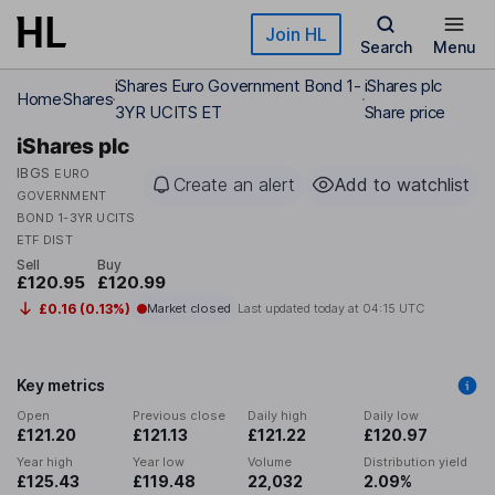
Skip to main content
Join HL
Search
Menu
iShares Euro Government Bond 1-
iShares plc
Home
Shares
3YR UCITS ET
Share price
iShares plc
IBGS
EURO
Create an alert
Add to watchlist
GOVERNMENT
BOND 1-3YR UCITS
ETF DIST
Sell
Buy
£120.95
£120.99
£0.16 (0.13%)
Market closed
Last updated today at
04:15 UTC
Key metrics
Open
Previous close
Daily high
Daily low
£121.20
£121.13
£121.22
£120.97
Year high
Year low
Volume
Distribution yield
£125.43
£119.48
22,032
2.09%