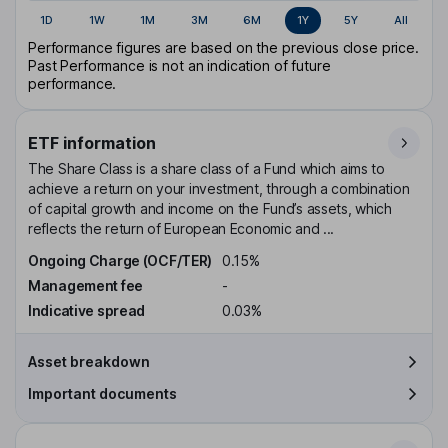
1D
1W
1M
3M
6M
1Y
5Y
All
Performance figures are based on the previous close price.
Past Performance is not an indication of future
performance.
ETF information
The Share Class is a share class of a Fund which aims to
achieve a return on your investment, through a combination
of capital growth and income on the Fund’s assets, which
reflects the return of European Economic and ...
Ongoing Charge (OCF/TER)
0.15%
Management fee
-
Indicative spread
0.03%
Asset breakdown
Important documents