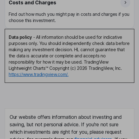
Costs and Charges
Find out how much you might pay in costs and charges if you
choose this investment.
Data policy
-
All information should be used for indicative
purposes only. You should independently check data before
making any investment decision. HL cannot guarantee that
the data is accurate or complete and accepts no
responsibility for how it may be used. TradingView
Lightweight Charts™ Copyright (c) 2026 TradingView, Inc.
https://www.tradingview.com/.
Our website offers information about investing and
saving, but not personal advice. If you're not sure
which investments are right for you, please request