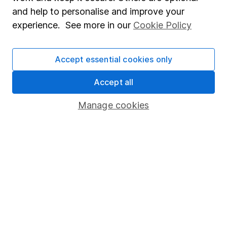
Sitemap
and help to personalise and improve your
experience. See more in our
Cookie Policy
Popular services
Stocks and Shares ISA
Accept essential cookies only
SIPP
Accept all
Fund dealing
Share Exchange
Manage cookies
Pension drawdown
Savings accounts
Lifetime ISA
Junior ISA
Online access
Security centre