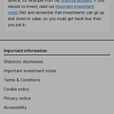
advice, for example from our
financial advisers
. If you
decide to invest, read our
important investment
notes
first and remember that investments can go up
and down in value, so you could get back less than
you put in.
Important information
Statutory disclosures
Important investment notes
Terms & Conditions
Cookie policy
Privacy notice
Accessibility