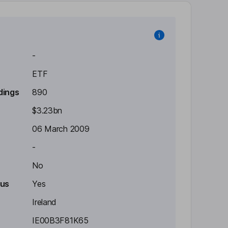
-
ETF
dings
890
$3.23bn
06 March 2009
-
No
tus
Yes
Ireland
IE00B3F81K65