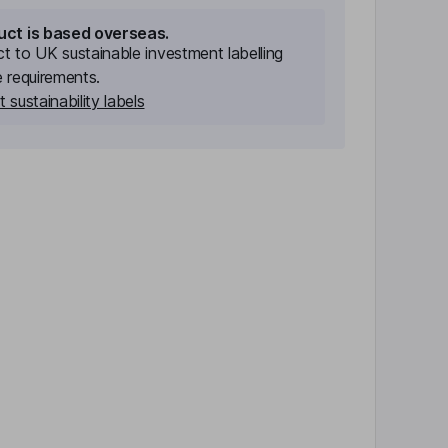
uct is based overseas.
ect to UK sustainable investment labelling
e requirements.
 sustainability labels