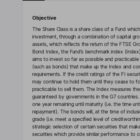
Objective
The Share Class is a share class of a Fund which
investment, through a combination of capital gr
assets, which reflects the return of the FTSE 
Bond Index, the Fund’s benchmark index (Index).
aims to invest so far as possible and practicable 
(such as bonds) that make up the Index and compl
requirements. If the credit ratings of the FI sec
may continue to hold them until they cease to fo
practicable to sell them. The Index measures th
guaranteed by governments in the G7 countries. 
one year remaining until maturity (i.e. the time u
repayment). The bonds will, at the time of inclus
grade (i.e. meet a specified level of creditworth
strategic selection of certain securities that mak
securities which provide similar performance to ce