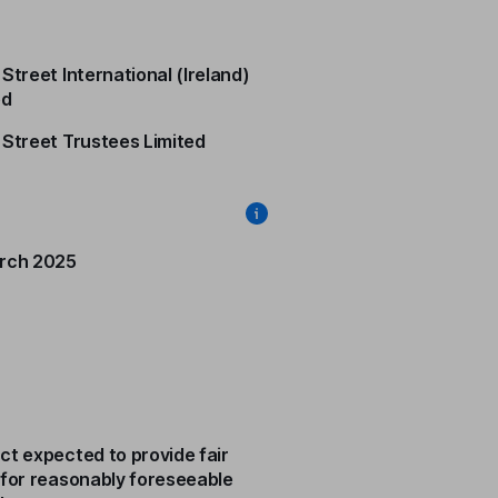
Street International (Ireland)
ed
 Street Trustees Limited
rch 2025
ct expected to provide fair
 for reasonably foreseeable