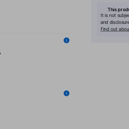
This prod
It is not subj
and disclosur
Find out about
%