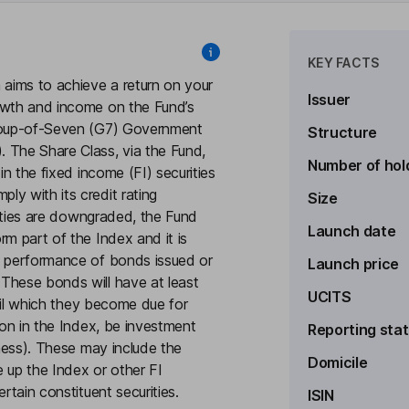
KEY FACTS
 aims to achieve a return on your
Issuer
owth and income on the Fund’s
Group-of-Seven (G7) Government
Structure
 The Share Class, via the Fund,
Number of hol
in the fixed income (FI) securities
y with its credit rating
Size
urities are downgraded, the Fund
Launch date
rm part of the Index and it is
e performance of bonds issued or
Launch price
These bonds will have at least
UCITS
ntil which they become due for
ion in the Index, be investment
Reporting sta
iness). These may include the
Domicile
e up the Index or other FI
rtain constituent securities.
ISIN