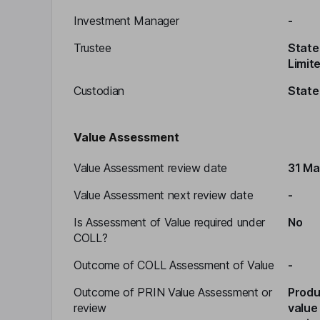
Investment Manager
-
Trustee
State 
Limit
Custodian
State
Value Assessment
Value Assessment review date
31 Ma
Value Assessment next review date
-
Is Assessment of Value required under
No
COLL?
Outcome of COLL Assessment of Value
-
Outcome of PRIN Value Assessment or
Produ
review
value