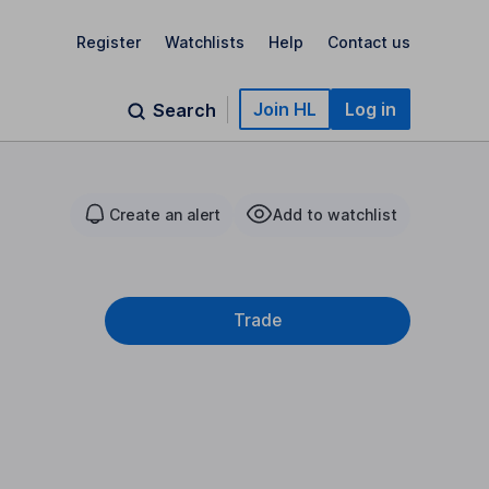
Register
Watchlists
Help
Contact us
Join HL
Log in
Search
Create an alert
Add to watchlist
Trade