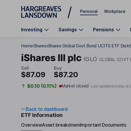
Skip to main content
Personal
Workplace
Investing
Savings
Pensions
Home
Shares
iShares Global Govt Bond UCITS ETF Dist
i
iShares III plc
IGLO
GLOBAL GOVT 
Sell
Buy
$87.09
$87.20
$0.10 (0.11%)
Market closed
Last updated today at
Back to dashboard
ETF Information
Overview
Asset breakdown
Important Documents