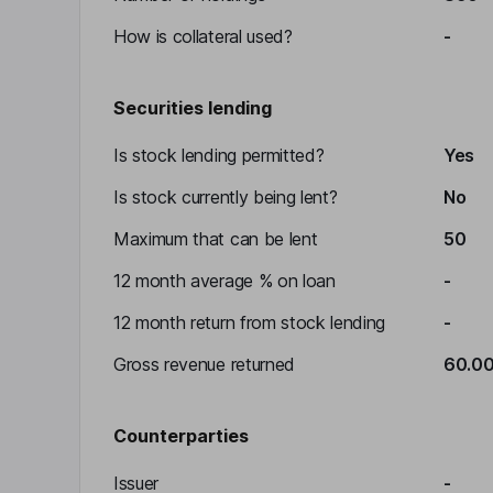
How is collateral used?
-
Securities lending
Is stock lending permitted?
Yes
Is stock currently being lent?
No
Maximum that can be lent
50
12 month average % on loan
-
12 month return from stock lending
-
Gross revenue returned
60.0
Counterparties
Issuer
-