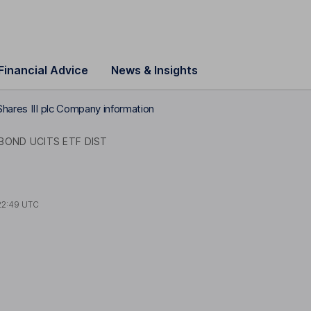
Financial Advice
News & Insights
Shares III plc Company information
BOND UCITS ETF DIST
22:49 UTC