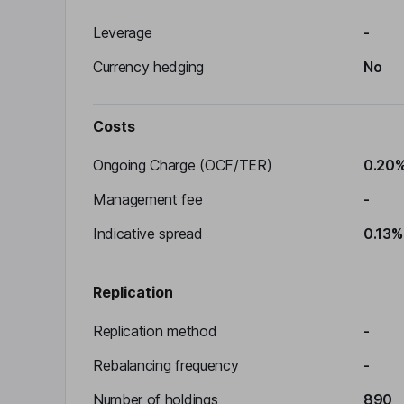
Leverage
-
Currency hedging
No
Costs
Ongoing Charge (OCF/TER)
0.20
Management fee
-
Indicative spread
0.13%
Replication
Replication method
-
Rebalancing frequency
-
Number of holdings
890