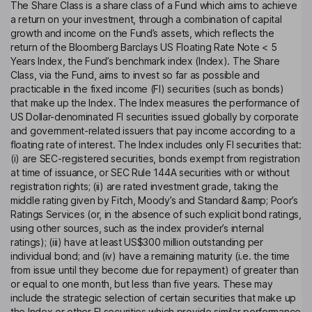
The Share Class is a share class of a Fund which aims to achieve
a return on your investment, through a combination of capital
growth and income on the Fund’s assets, which reflects the
return of the Bloomberg Barclays US Floating Rate Note < 5
Years Index, the Fund’s benchmark index (Index). The Share
Class, via the Fund, aims to invest so far as possible and
practicable in the fixed income (FI) securities (such as bonds)
that make up the Index. The Index measures the performance of
US Dollar-denominated FI securities issued globally by corporate
and government-related issuers that pay income according to a
floating rate of interest. The Index includes only FI securities that:
(i) are SEC-registered securities, bonds exempt from registration
at time of issuance, or SEC Rule 144A securities with or without
registration rights; (ii) are rated investment grade, taking the
middle rating given by Fitch, Moody’s and Standard &amp; Poor’s
Ratings Services (or, in the absence of such explicit bond ratings,
using other sources, such as the index provider’s internal
ratings); (iii) have at least US$300 million outstanding per
individual bond; and (iv) have a remaining maturity (i.e. the time
from issue until they become due for repayment) of greater than
or equal to one month, but less than five years. These may
include the strategic selection of certain securities that make up
the Index or other FI securities which provide similar performance