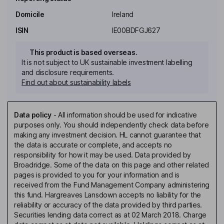
Domicile
Ireland
ISIN
IE00BDFGJ627
This product is based overseas.
It is not subject to UK sustainable investment labelling
and disclosure requirements.
Find out about sustainability labels
Data policy
-
All information should be used for indicative
purposes only. You should independently check data before
making any investment decision. HL cannot guarantee that
the data is accurate or complete, and accepts no
responsibility for how it may be used. Data provided by
Broadridge. Some of the data on this page and other related
pages is provided to you for your information and is
received from the Fund Management Company administering
this fund. Hargreaves Lansdown accepts no liability for the
reliability or accuracy of the data provided by third parties.
Securities lending data correct as at 02 March 2018. Charge