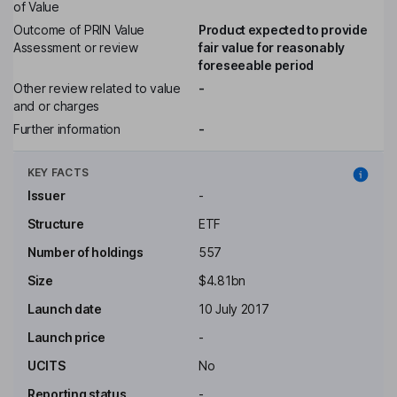
of Value
Outcome of PRIN Value
Product expected to provide
Assessment or review
fair value for reasonably
foreseeable period
Other review related to value
-
and or charges
Further information
-
KEY FACTS
Issuer
-
Structure
ETF
Number of holdings
557
Size
$4.81bn
Launch date
10 July 2017
Launch price
-
UCITS
No
Reporting status
-