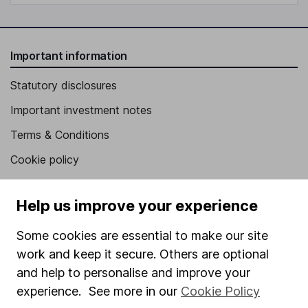
Important information
Statutory disclosures
Important investment notes
Terms & Conditions
Cookie policy
Privacy notice
Help us improve your experience
Accessibility
Whistleblowing policy
Some cookies are essential to make our site
work and keep it secure. Others are optional
Modern Slavery Act Statement
and help to personalise and improve your
Human Rights Policy
experience. See more in our
Cookie Policy