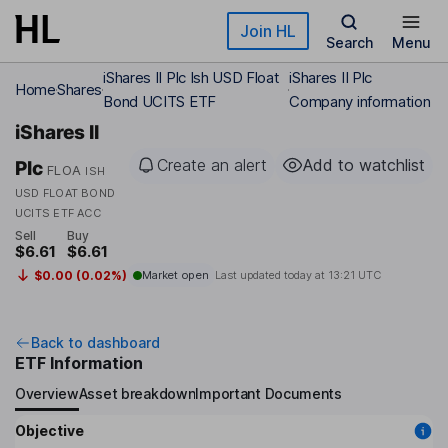
Skip to main content
Join HL
Search
Menu
iShares II Plc Ish USD Float
iShares II Plc
Home
Shares
Bond UCITS ETF
Company information
iShares II
Create an alert
Add to watchlist
Plc
FLOA
ISH
USD FLOAT BOND
UCITS ETF ACC
Sell
Buy
$6.61
$6.61
$0.00 (0.02%)
Market open
Last updated today at
13:21 UTC
Back to dashboard
ETF Information
Overview
Asset breakdown
Important Documents
Objective