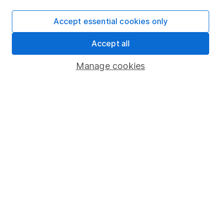
Supplier Code of Conduct
Accept essential cookies only
Useful information
About us
Accept all
Investor relations
Manage cookies
Corporate Social Responsibility
Press
Careers
Affiliate program
Market leading verification
Sitemap
Popular services
Stocks and Shares ISA