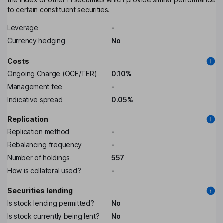
to certain constituent securities.
Leverage
-
Currency hedging
No
Costs
Ongoing Charge (OCF/TER)
0.10%
Management fee
-
Indicative spread
0.05%
Replication
Replication method
-
Rebalancing frequency
-
Number of holdings
557
How is collateral used?
-
Securities lending
Is stock lending permitted?
No
Is stock currently being lent?
No