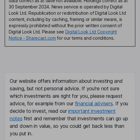
data correct as at date not available. Holdings correct as at
30 September 2024. News service is operated by Digital
Look Ltd. Republication or redistribution of Digital Look Ltd
content, including by caching, framing or similar means, is
expressly prohibited without the prior written consent of
Digital Look Ltd. Please see
Digital Look Ltd Copyright
Notice - Sharecast.com
for our terms and conditions.
Our website offers information about investing and
saving, but not personal advice. If you're not sure
which investments are right for you, please request
advice, for example from our
financial advisers
. If you
decide to invest, read our
important investment
notes
first and remember that investments can go up
and down in value, so you could get back less than
you put in.