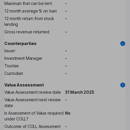
Maximum that can be lent
-
12 month average % on loan
-
12 month return from stock
-
lending
Gross revenue returned
-
Counterparties
Issuer
-
Investment Manager
-
Trustee
-
Custodian
-
Value Assessment
Value Assessment review date
31 March 2025
Value Assessment next review
-
date
Is Assessment of Value required
No
under COLL?
Outcome of COLL Assessment
-