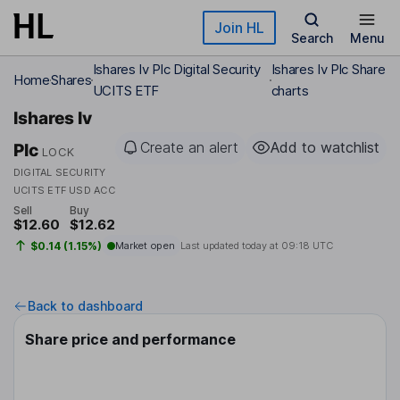
Skip to main content
Join HL
Search
Menu
Ishares Iv Plc Digital Security
Ishares Iv Plc Share
Home
Shares
UCITS ETF
charts
Ishares Iv
Create an alert
Add to watchlist
Plc
LOCK
DIGITAL SECURITY
UCITS ETF USD ACC
Sell
Buy
$12.60
$12.62
$0.14 (1.15%)
Market open
Last updated today at
09:18 UTC
Back to dashboard
Share price and performance