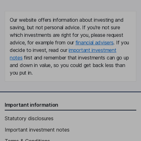
Our website offers information about investing and
saving, but not personal advice. If you're not sure
which investments are right for you, please request
advice, for example from our
financial advisers
. If you
decide to invest, read our
important investment
notes
first and remember that investments can go up
and down in value, so you could get back less than
you put in.
Important information
Statutory disclosures
Important investment notes