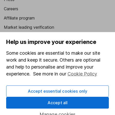
Careers
Affiliate program
Market leading verification
Sitemap
Help us improve your experience
Popular services
Some cookies are essential to make our site
Stocks and Shares ISA
work and keep it secure. Others are optional
and help to personalise and improve your
SIPP
experience. See more in our
Cookie Policy
Fund dealing
Share Exchange
Accept essential cookies only
Pension drawdown
Accept all
Savings accounts
Lifetime ISA
Manage cookies