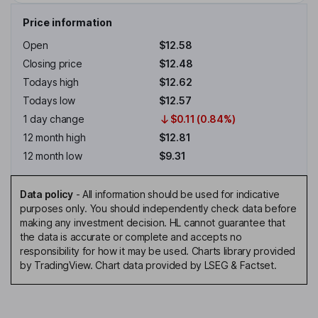
Price information
Open
$12.58
Closing price
$12.48
Todays high
$12.62
Todays low
$12.57
1 day change
$0.11 (0.84%)
12 month high
$12.81
12 month low
$9.31
Data policy
-
All information should be used for indicative
purposes only. You should independently check data before
making any investment decision. HL cannot guarantee that
the data is accurate or complete and accepts no
responsibility for how it may be used. Charts library provided
by TradingView. Chart data provided by LSEG & Factset.