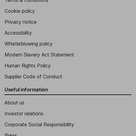
Terms & Conditions
Cookie policy
Privacy notice
Accessibility
Whistleblowing policy
Modern Slavery Act Statement
Human Rights Policy
Supplier Code of Conduct
Useful information
About us
Investor relations
Corporate Social Responsibility
Press