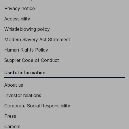
Privacy notice
Accessibility
Whistleblowing policy
Modern Slavery Act Statement
Human Rights Policy
Supplier Code of Conduct
Useful information
About us
Investor relations
Corporate Social Responsibility
Press
Careers