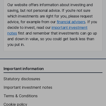
Our website offers information about investing and
saving, but not personal advice. If you're not sure
which investments are right for you, please request
advice, for example from our
financial advisers
. If you
decide to invest, read our
important investment
notes
first and remember that investments can go up
and down in value, so you could get back less than
you put in.
Important information
Statutory disclosures
Important investment notes
Terms & Conditions
Cookie policy