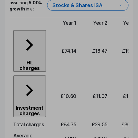
assuming
5.00%
Stocks & Shares ISA
growth
in a:
Year 1
Year 2
Year 3
Type of charge
£74.14
£18.47
£19.29
HL
charges
£10.60
£11.07
£11.56
Investment
charges
Total charges
£84.75
£29.55
£30.85
Average