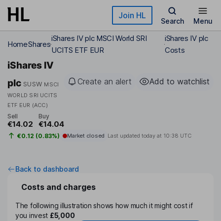
Skip to main content
Join HL
Search
Menu
iShares IV plc MSCI World SRI
iShares IV plc
Home
Shares
UCITS ETF EUR
Costs
iShares IV
Create an alert
Add to watchlist
plc
SUSW
MSCI
WORLD SRI UCITS
ETF EUR (ACC)
Sell
Buy
€14.02
€14.04
€0.12 (0.83%)
Market closed
Last updated today at
10:38 UTC
Back to dashboard
Costs and charges
The following illustration shows how much it might cost if
you invest
£5,000