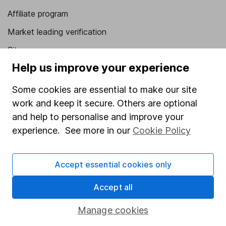
Affiliate program
Market leading verification
Sitemap
Help us improve your experience
Popular services
Some cookies are essential to make our site
Stocks and Shares ISA
work and keep it secure. Others are optional
SIPP
and help to personalise and improve your
Fund dealing
experience. See more in our
Cookie Policy
Share Exchange
Accept essential cookies only
Pension drawdown
Savings accounts
Accept all
Lifetime ISA
Manage cookies
Junior ISA