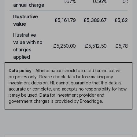
1.67
%
0.56
%
0.56
%
annual charge
Illustrative
£5,161.79
£5,389.67
£5,627.61
value
Illustrative
value with no
£5,250.00
£5,512.50
£5,788.12
charges
applied
Data policy
-
All information should be used for indicative
purposes only. Please check data before making any
investment decision. HL cannot guarantee that the data is
accurate or complete, and accepts no responsibility for how
it may be used. Data for investment provider and
government charges is provided by Broadridge.