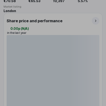
€70.58
€65.53
10,397
5.57%
Market listing
London
Share price and performance
0.00p
(
N/A
)
in the last year