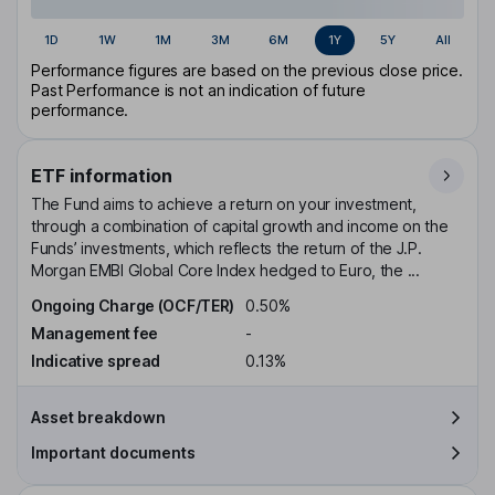
1D
1W
1M
3M
6M
1Y
5Y
All
Performance figures are based on the previous close price.
Past Performance is not an indication of future
performance.
ETF information
The Fund aims to achieve a return on your investment,
through a combination of capital growth and income on the
Funds’ investments, which reflects the return of the J.P.
Morgan EMBI Global Core Index hedged to Euro, the ...
Ongoing Charge (OCF/TER)
0.50%
Management fee
-
Indicative spread
0.13%
Asset breakdown
Important documents