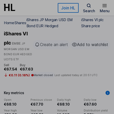
Skip to main content
Join HL
Search
Menu
iShares JP Morgan USD EM
iShares VI plc
Home
Shares
Bond EUR Hedged
Share price
iShares VI
plc
EMBE
JP
Create an alert
Add to watchlist
MORGAN USD EM
BOND EUR HEDGED
UCITS ETF
Sell
Buy
€67.54
€67.63
€0.11 (0.16%)
Market closed
Last updated today at
20:51 UTC
Key metrics
Open
Previous close
Daily high
Daily low
€68.10
€67.70
€68.10
€67.60
Year high
Year low
Volume
Distribution yield