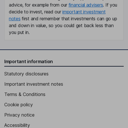
advice, for example from our
financial advisers
. If you
decide to invest, read our
important investment
notes
first and remember that investments can go up
and down in value, so you could get back less than
you put in.
Important information
Statutory disclosures
Important investment notes
Terms & Conditions
Cookie policy
Privacy notice
Accessibility