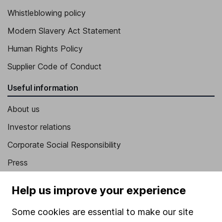
Whistleblowing policy
Modern Slavery Act Statement
Human Rights Policy
Supplier Code of Conduct
Useful information
About us
Investor relations
Corporate Social Responsibility
Press
Careers
Help us improve your experience
Affiliate program
Some cookies are essential to make our site
Market leading verification