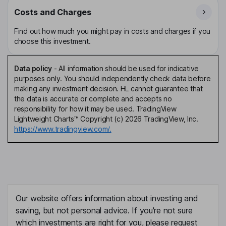
Costs and Charges
Find out how much you might pay in costs and charges if you
choose this investment.
Data policy
-
All information should be used for indicative
purposes only. You should independently check data before
making any investment decision. HL cannot guarantee that
the data is accurate or complete and accepts no
responsibility for how it may be used. TradingView
Lightweight Charts™ Copyright (c) 2026 TradingView, Inc.
https://www.tradingview.com/.
Our website offers information about investing and
saving, but not personal advice. If you're not sure
which investments are right for you, please request