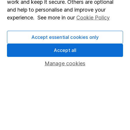
work and keep it secure. Others are optional
Sitemap
and help to personalise and improve your
experience. See more in our
Cookie Policy
Popular services
Stocks and Shares ISA
Accept essential cookies only
SIPP
Accept all
Fund dealing
Share Exchange
Manage cookies
Pension drawdown
Savings accounts
Lifetime ISA
Junior ISA
Online access
Security centre