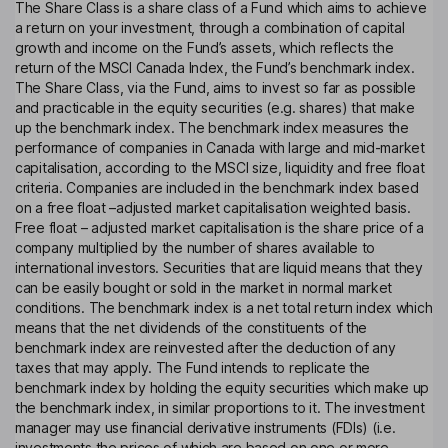
The Share Class is a share class of a Fund which aims to achieve
a return on your investment, through a combination of capital
growth and income on the Fund’s assets, which reflects the
return of the MSCI Canada Index, the Fund’s benchmark index.
The Share Class, via the Fund, aims to invest so far as possible
and practicable in the equity securities (e.g. shares) that make
up the benchmark index. The benchmark index measures the
performance of companies in Canada with large and mid-market
capitalisation, according to the MSCI size, liquidity and free float
criteria. Companies are included in the benchmark index based
on a free float –adjusted market capitalisation weighted basis.
Free float – adjusted market capitalisation is the share price of a
company multiplied by the number of shares available to
international investors. Securities that are liquid means that they
can be easily bought or sold in the market in normal market
conditions. The benchmark index is a net total return index which
means that the net dividends of the constituents of the
benchmark index are reinvested after the deduction of any
taxes that may apply. The Fund intends to replicate the
benchmark index by holding the equity securities which make up
the benchmark index, in similar proportions to it. The investment
manager may use financial derivative instruments (FDIs) (i.e.
investments the prices of which are based on one or more