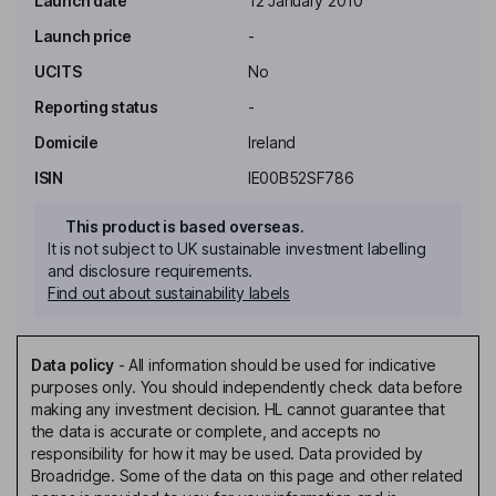
Launch date
12 January 2010
Launch price
-
UCITS
No
Reporting status
-
Domicile
Ireland
ISIN
IE00B52SF786
This product is based overseas.
It is not subject to UK sustainable investment labelling
and disclosure requirements.
Find out about sustainability labels
Data policy
-
All information should be used for indicative
purposes only. You should independently check data before
making any investment decision. HL cannot guarantee that
the data is accurate or complete, and accepts no
responsibility for how it may be used. Data provided by
Broadridge. Some of the data on this page and other related