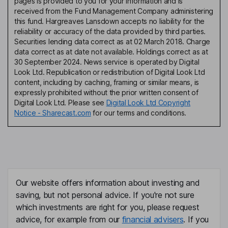
pages is provided to you for your information and is
received from the Fund Management Company administering
this fund. Hargreaves Lansdown accepts no liability for the
reliability or accuracy of the data provided by third parties.
Securities lending data correct as at 02 March 2018. Charge
data correct as at date not available. Holdings correct as at
30 September 2024. News service is operated by Digital
Look Ltd. Republication or redistribution of Digital Look Ltd
content, including by caching, framing or similar means, is
expressly prohibited without the prior written consent of
Digital Look Ltd. Please see
Digital Look Ltd Copyright
Notice - Sharecast.com
for our terms and conditions.
Our website offers information about investing and
saving, but not personal advice. If you're not sure
which investments are right for you, please request
advice, for example from our
financial advisers
. If you