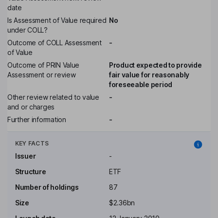
date
Is Assessment of Value required
No
under COLL?
Outcome of COLL Assessment
-
of Value
Outcome of PRIN Value
Product expected to provide
Assessment or review
fair value for reasonably
foreseeable period
Other review related to value
-
and or charges
Further information
-
KEY FACTS
Issuer
-
Structure
ETF
Number of holdings
87
Size
$2.36bn