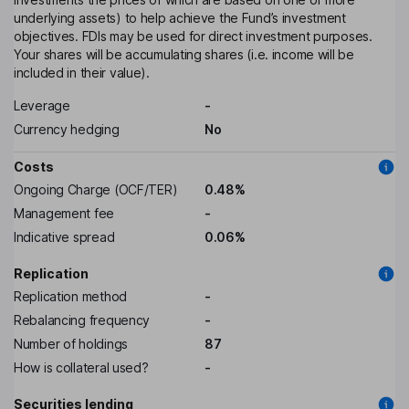
underlying assets) to help achieve the Fund’s investment
objectives. FDIs may be used for direct investment purposes.
Your shares will be accumulating shares (i.e. income will be
included in their value).
Leverage
-
Currency hedging
No
Costs
Ongoing Charge (OCF/TER)
0.48%
Management fee
-
Indicative spread
0.06%
Replication
Replication method
-
Rebalancing frequency
-
Number of holdings
87
How is collateral used?
-
Securities lending