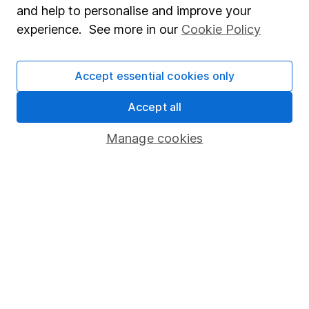
and help to personalise and improve your
Modern Slavery Act Statement
experience. See more in our
Cookie Policy
Human Rights Policy
Supplier Code of Conduct
Accept essential cookies only
Useful information
Accept all
About us
Manage cookies
Investor relations
Corporate Social Responsibility
Press
Careers
Affiliate program
Market leading verification
Sitemap