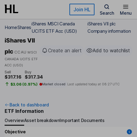
Skip to main content
Join HL
Search
Menu
iShares MSCI Canada
iShares VII plc
Home
Shares
UCITS ETF Acc (USD)
Company information
iShares VII
Create an alert
Add to watchlist
plc
CCAU
MSCI
CANADA UCITS ETF
ACC (USD)
Sell
Buy
$317.16
$317.34
$3.06 (0.97%)
Market closed
Last updated today at
08:27 UTC
Back to dashboard
ETF Information
Overview
Asset breakdown
Important Documents
Objective