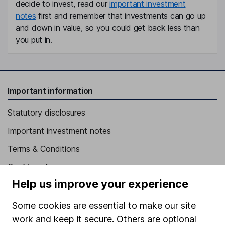
decide to invest, read our
important investment
notes
first and remember that investments can go up
and down in value, so you could get back less than
you put in.
Important information
Statutory disclosures
Important investment notes
Terms & Conditions
Cookie policy
Help us improve your experience
Privacy notice
Accessibility
Some cookies are essential to make our site
work and keep it secure. Others are optional
Whistleblowing policy