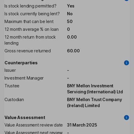
Is stock lending permitted?
Yes
Is stock currently being lent?
No
Maximum that can be lent
50
12 month average % on loan
0
12 month return from stock
0.00
lending
Gross revenue returned
60.00
Counterparties
Issuer
-
Investment Manager
-
Trustee
BNY Mellon Investment
Servicing (International) Ltd
Custodian
BNY Mellon Trust Company
(Ireland) Limited
Value Assessment
Value Assessment review date
31 March 2025
Value Assessment next review
-