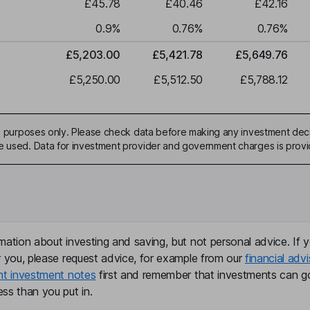
£45.78
£40.46
£42.16
0.9
%
0.76
%
0.76
%
£5,203.00
£5,421.78
£5,649.76
£5,250.00
£5,512.50
£5,788.12
ive purposes only. Please check data before making any investment deci
be used. Data for investment provider and government charges is prov
mation about investing and saving, but not personal advice. If y
r you, please request advice, for example from our
financial advi
nt investment notes
first and remember that investments can g
ss than you put in.