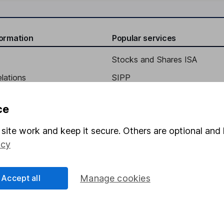
formation
Popular services
Stocks and Shares ISA
elations
SIPP
Social Responsibility
Fund dealing
ce
Share Exchange
site work and keep it secure. Others are optional and 
Pension drawdown
icy
program
Savings accounts
ding verification
Lifetime ISA
Accept all
Manage cookies
Junior ISA