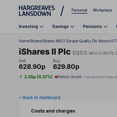
Skip to main content
Personal
Workplace
Investing
Savings
Pensions
Home
Shares
iShares MSCI Europe Quality Div Advncd E
iShares II Plc
EQDS
MSCI EUROPE 
Sell
Buy
628.90p
629.80p
2.35p (0.37%)
Market closed
Last updated today a
Back to dashboard
Costs and charges