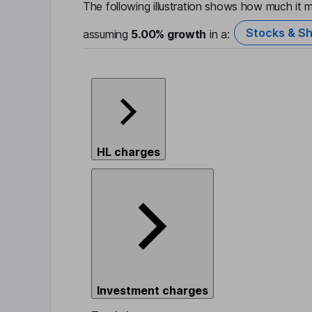
The following illustration shows how much it m
Stocks & Sh
assuming
5.00%
growth
in a:
HL charges
Investment charges