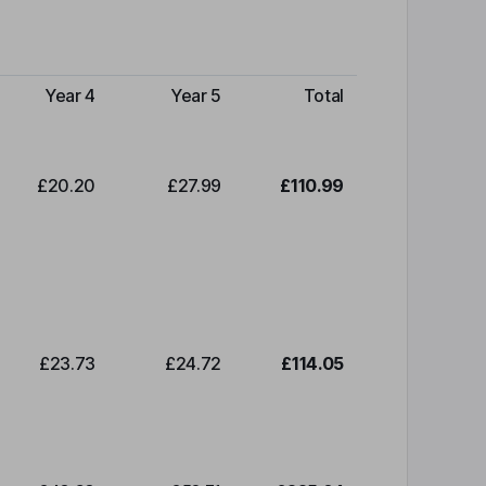
Year 4
Year 5
Total
£20.20
£27.99
£110.99
£23.73
£24.72
£114.05