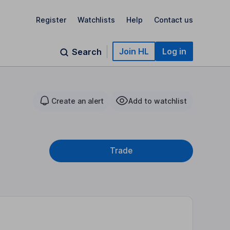
Register
Watchlists
Help
Contact us
Join HL
Log in
Search
Create an alert
Add to watchlist
Trade