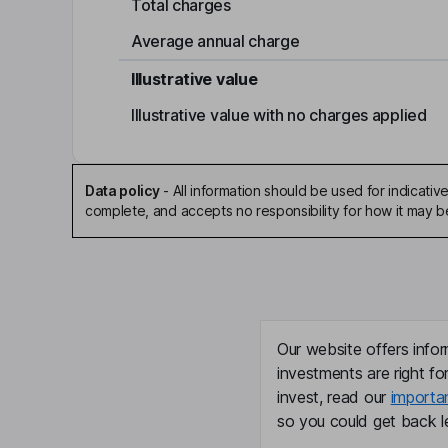
Total charges
Average annual charge
Illustrative value
Illustrative value with no charges applied
Data policy
-
All information should be used for indicat
complete, and accepts no responsibility for how it may 
Our website offers infor
investments are right fo
invest, read our
importa
so you could get back le