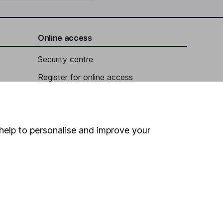
Online access
Security centre
Register for online access
Other websites
HL Workplace (Company pensions)
help to personalise and improve your