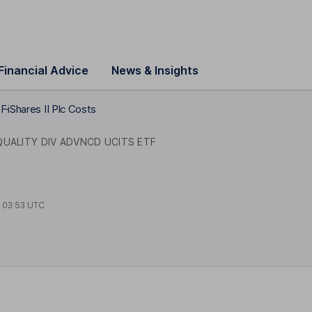
Financial Advice
News & Insights
TF
iShares II Plc Costs
QUALITY DIV ADVNCD UCITS ETF
t
03:53 UTC