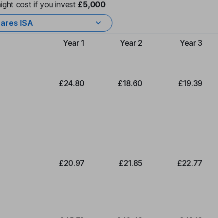
ight cost if you invest
£5,000
ares ISA
Year 1
Year 2
Year 3
Type of charge
£24.80
£18.60
£19.39
£20.97
£21.85
£22.77