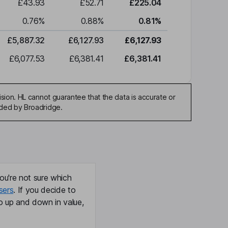
£43.93
£52.71
£225.04
0.76
%
0.88
%
0.81
%
£5,887.32
£6,127.93
£6,127.93
£6,077.53
£6,381.41
£6,381.41
sion. HL cannot guarantee that the data is accurate or
ided by Broadridge.
ou're not sure which
sers
. If you decide to
o up and down in value,