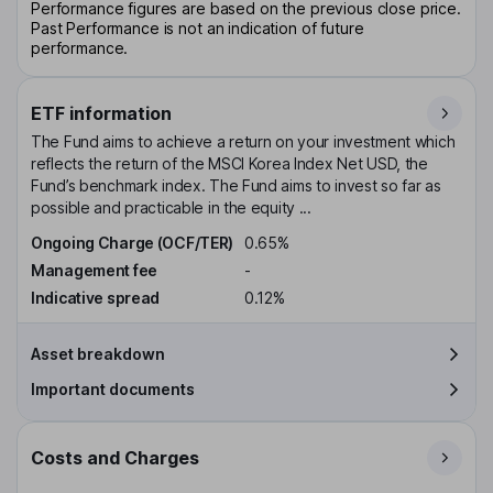
Performance figures are based on the previous close price.
Past Performance is not an indication of future
performance.
ETF information
The Fund aims to achieve a return on your investment which
reflects the return of the MSCI Korea Index Net USD, the
Fund’s benchmark index. The Fund aims to invest so far as
possible and practicable in the equity ...
Ongoing Charge (OCF/TER)
0.65%
Management fee
-
Indicative spread
0.12%
Asset breakdown
Important documents
Costs and Charges