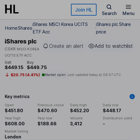
Skip to main content
Join HL
Search
Menu
iShares MSCI Korea UCITS
iShares plc Share
Home
Shares
ETF Acc
price
iShares plc
Create an alert
Add to watchlist
CSKR
MSCI KOREA
UCITS ETF ACC
Sell
Buy
$449.15
$449.75
$20.75 (4.41%)
Market open
Last updated today at
09:57 UTC
Key metrics
Open
Previous close
Daily high
Daily low
$451.80
$470.60
$452.20
$448.17
Year high
Year low
Volume
Distribution yield
$608.00
$188.66
3,412
-
Market listing
London