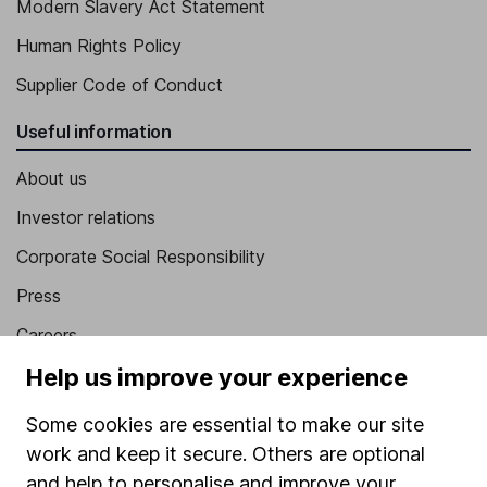
Modern Slavery Act Statement
Human Rights Policy
Supplier Code of Conduct
Useful information
About us
Investor relations
Corporate Social Responsibility
Press
Careers
Help us improve your experience
Affiliate program
Market leading verification
Some cookies are essential to make our site
Sitemap
work and keep it secure. Others are optional
and help to personalise and improve your