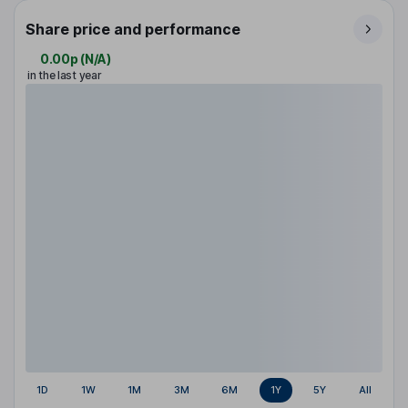
Share price and performance
0.00p
(
N/A
)
in the last year
1D
1W
1M
3M
6M
1Y
5Y
All