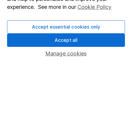
Popular services
experience. See more in our
Cookie Policy
Stocks and Shares ISA
SIPP
Accept essential cookies only
Fund dealing
Accept all
Share Exchange
Manage cookies
Pension drawdown
Savings accounts
Lifetime ISA
Junior ISA
Online access
Security centre
Register for online access