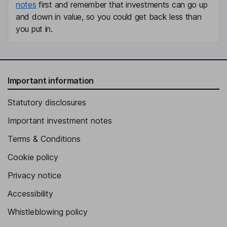
notes
first and remember that investments can go up
and down in value, so you could get back less than
you put in.
Important information
Statutory disclosures
Important investment notes
Terms & Conditions
Cookie policy
Privacy notice
Accessibility
Whistleblowing policy