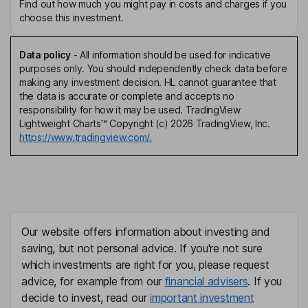
Find out how much you might pay in costs and charges if you
choose this investment.
Data policy
-
All information should be used for indicative
purposes only. You should independently check data before
making any investment decision. HL cannot guarantee that
the data is accurate or complete and accepts no
responsibility for how it may be used. TradingView
Lightweight Charts™ Copyright (c) 2026 TradingView, Inc.
https://www.tradingview.com/.
Our website offers information about investing and
saving, but not personal advice. If you're not sure
which investments are right for you, please request
advice, for example from our
financial advisers
. If you
decide to invest, read our
important investment