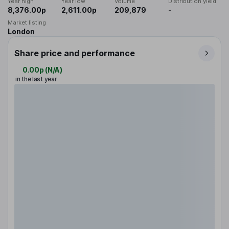
Year high
Year low
Volume
Distribution yield
8,376.00p
2,611.00p
209,879
-
Market listing
London
Share price and performance
0.00p
(
N/A
)
in the last year