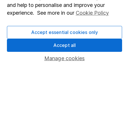
and help to personalise and improve your
Popular services
experience. See more in our
Cookie Policy
Stocks and Shares ISA
Accept essential cookies only
SIPP
Accept all
Fund dealing
Share Exchange
Manage cookies
Pension drawdown
Savings accounts
Lifetime ISA
Junior ISA
Online access
Security centre