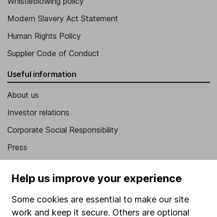
Whistleblowing policy
Modern Slavery Act Statement
Human Rights Policy
Supplier Code of Conduct
Useful information
About us
Investor relations
Corporate Social Responsibility
Press
Careers
Help us improve your experience
Affiliate program
Some cookies are essential to make our site
Market leading verification
work and keep it secure. Others are optional
Sitemap