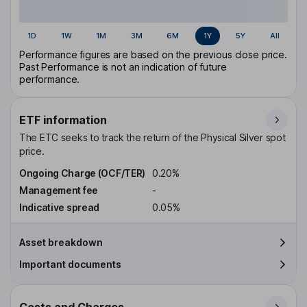
1D
1W
1M
3M
6M
1Y
5Y
All
Performance figures are based on the previous close price.
Past Performance is not an indication of future
performance.
ETF information
The ETC seeks to track the return of the Physical Silver spot
price.
Ongoing Charge (OCF/TER)
0.20%
Management fee
-
Indicative spread
0.05%
Asset breakdown
Important documents
Costs and Charges