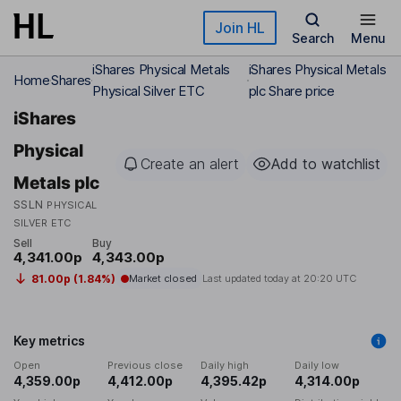
Skip to main content
Join HL
Search
Menu
iShares Physical Metals
iShares Physical Metals
Home
Shares
Physical Silver ETC
plc Share price
iShares
Physical
Create an alert
Add to watchlist
Metals plc
SSLN
PHYSICAL
SILVER ETC
Sell
Buy
4,341.00p
4,343.00p
81.00p (1.84%)
Market closed
Last updated today at
20:20 UTC
Key metrics
Open
Previous close
Daily high
Daily low
4,359.00p
4,412.00p
4,395.42p
4,314.00p