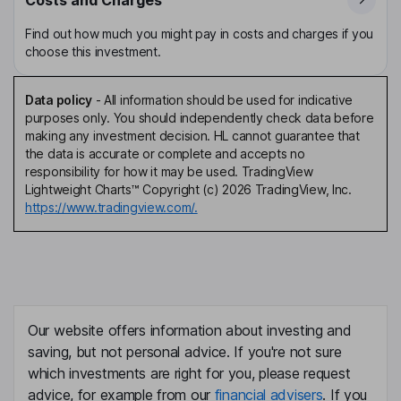
Find out how much you might pay in costs and charges if you
choose this investment.
Data policy
-
All information should be used for indicative
purposes only. You should independently check data before
making any investment decision. HL cannot guarantee that
the data is accurate or complete and accepts no
responsibility for how it may be used. TradingView
Lightweight Charts™ Copyright (c) 2026 TradingView, Inc.
https://www.tradingview.com/.
Our website offers information about investing and
saving, but not personal advice. If you're not sure
which investments are right for you, please request
advice, for example from our
financial advisers
. If you