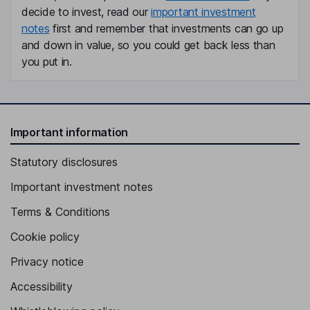
decide to invest, read our
important investment
notes
first and remember that investments can go up
and down in value, so you could get back less than
you put in.
Important information
Statutory disclosures
Important investment notes
Terms & Conditions
Cookie policy
Privacy notice
Accessibility