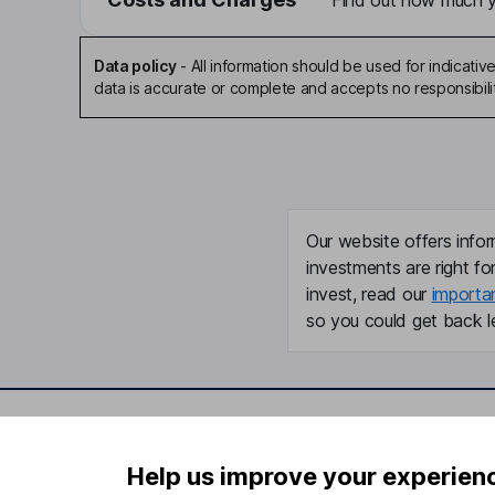
Find out how much yo
Data policy
-
All information should be used for indicat
data is accurate or complete and accepts no responsibili
Our website offers infor
investments are right fo
invest, read our
importa
so you could get back le
Important information
Useful in
Help us improve your experien
Statutory disclosures
About us