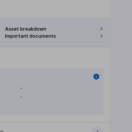
Asset breakdown
Important documents
-
-