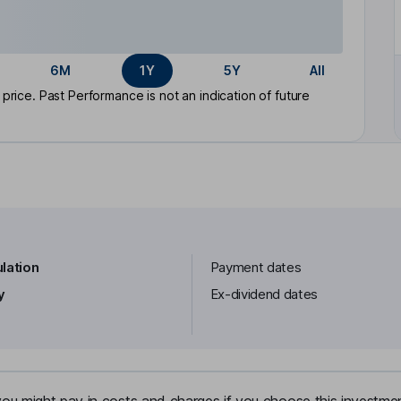
6M
1Y
5Y
All
rice. Past Performance is not an indication of future
lation
Payment dates
y
Ex-dividend dates