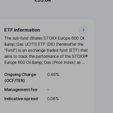
€55.84
ETF information
The sub-fund iShares STOXX Europe 600 Oil
&amp; Gas UCITS ETF (DE) (hereinafter the
“Fund”) is an exchange traded fund (ETF) that
aims to track the performance of the STOXX®
Europe 600 Oil &amp; Gas (Price Index) as ...
Ongoing Charge
0.46%
(OCF/TER)
Management fee
-
Indicative spread
0.06%