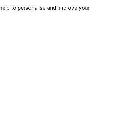
Register for online access
help to personalise and improve your
Other websites
HL Workplace (Company pensions)