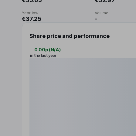
€53.03
€52.97
Year low
Volume
€37.25
-
Share price and performance
0.00p
(
N/A
)
in the last year