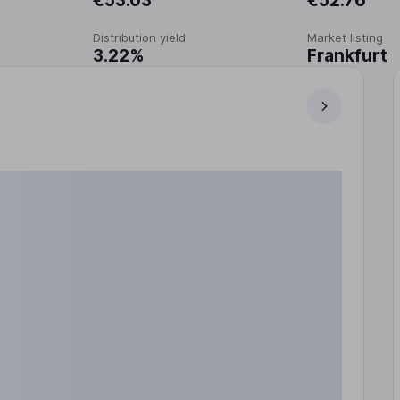
€53.03
€52.76
Distribution yield
Market listing
3.22%
Frankfurt