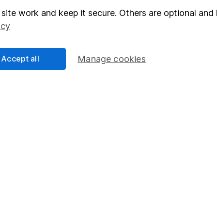
elations
SIPP
site work and keep it secure. Others are optional and 
icy
Social Responsibility
Fund dealing
Share Exchange
Accept all
Manage cookies
Pension drawdown
program
Savings accounts
ding verification
Lifetime ISA
Junior ISA
essage.
Contact us