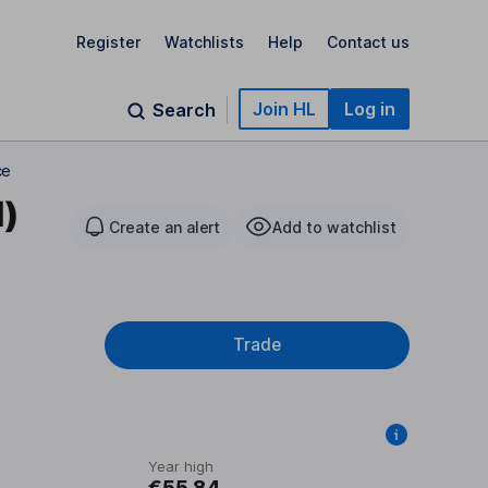
Register
Watchlists
Help
Contact us
Join HL
Log in
Search
ce
d)
Create an alert
Add to watchlist
Trade
Year high