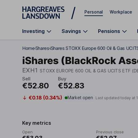
Skip to main content
Personal
Workplace
Investing
Savings
Pensions
Home
Shares
iShares STOXX Europe 600 Oil & Gas UCIT
iShares (BlackRock As
EXH1
STOXX EUROPE 600 OIL & GAS UCITS ETF (D
Sell
Buy
€52.80
€52.83
€0.18 (0.34%)
Market open
Last updated today at
Key metrics
Open
Previous close