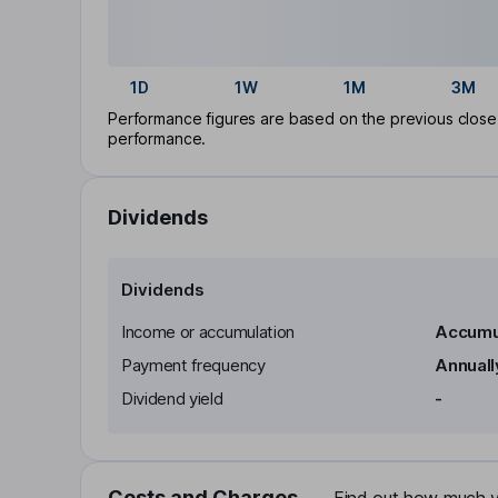
1D
1W
1M
3M
Performance figures are based on the previous close p
performance.
Dividends
Dividends
Income or accumulation
Accumu
Payment frequency
Annuall
Dividend yield
-
Costs and Charges