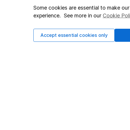
Important investment notes
Investor r
Some cookies are essential to make our 
experience. See more in our
Cookie Pol
Terms & Conditions
Corporate 
Cookie policy
Press
Accept essential cookies only
Privacy notice
Careers
Accessibility
Affiliate 
Whistleblowing policy
Market lea
Modern Slavery Act Statement
Sitemap
Human Rights Policy
Supplier Code of Conduct
Got a question for us?
We're here to help - call our helpdesk or send us a m