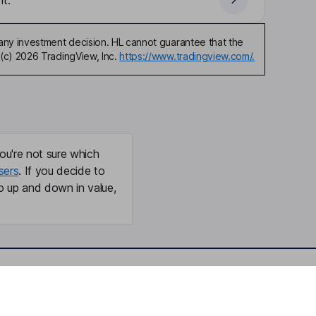
t.
any investment decision. HL cannot guarantee that the
(c) 2026 TradingView, Inc.
https://www.tradingview.com/.
ou're not sure which
sers
. If you decide to
o up and down in value,
Online access
Security centre