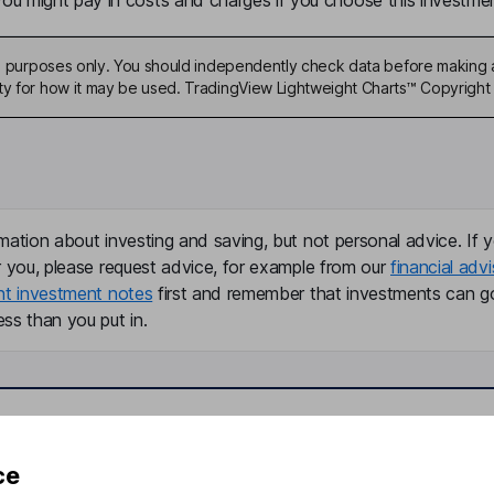
u might pay in costs and charges if you choose this investmen
ive purposes only. You should independently check data before making 
ty for how it may be used. TradingView Lightweight Charts™ Copyright 
mation about investing and saving, but not personal advice. If y
r you, please request advice, for example from our
financial advi
nt investment notes
first and remember that investments can g
ss than you put in.
formation
Popular services
ce
Stocks and Shares ISA