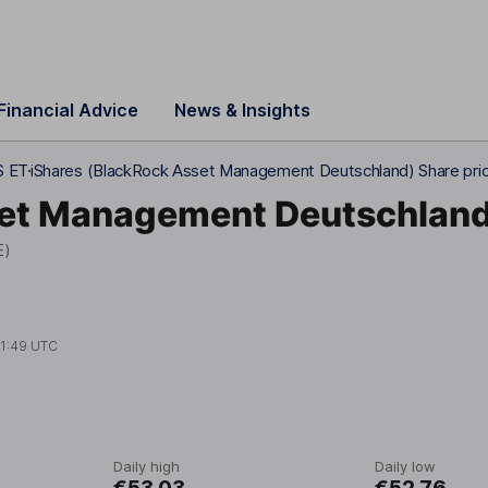
Financial Advice
News & Insights
S ET
iShares (BlackRock Asset Management Deutschland) Share pri
set Management Deutschlan
E)
11:49 UTC
Daily high
Daily low