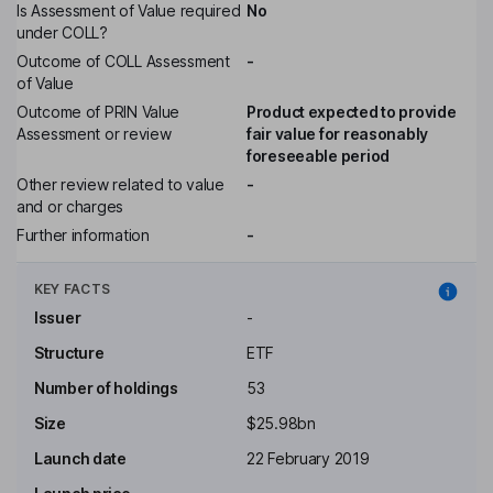
Is Assessment of Value required
No
under COLL?
Outcome of COLL Assessment
-
of Value
Outcome of PRIN Value
Product expected to provide
Assessment or review
fair value for reasonably
foreseeable period
Other review related to value
-
and or charges
Further information
-
KEY FACTS
Issuer
-
Structure
ETF
Number of holdings
53
Size
$25.98bn
Launch date
22 February 2019