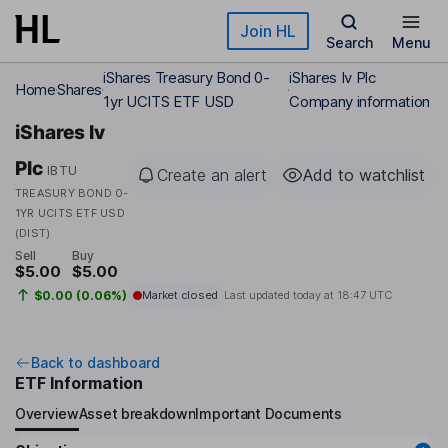
Skip to main content
Join HL
Search
Menu
iShares Treasury Bond 0-
iShares Iv Plc
Home
Shares
1yr UCITS ETF USD
Company information
iShares Iv
Plc
IBTU
Create an alert
Add to watchlist
TREASURY BOND 0-
1YR UCITS ETF USD
(DIST)
Sell
Buy
$5.00
$5.00
$0.00 (0.06%)
Market closed
Last updated today at
18:47 UTC
Back to dashboard
ETF Information
Overview
Asset breakdown
Important Documents