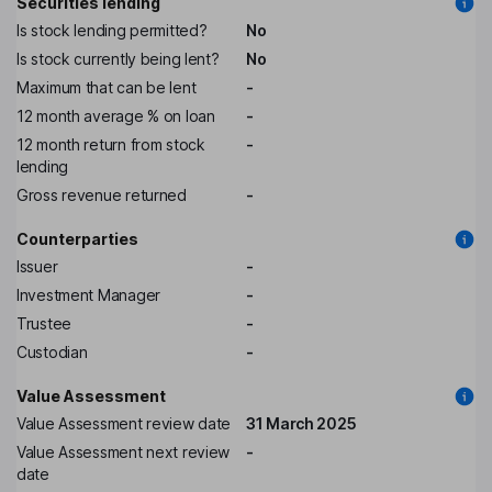
Securities lending
Is stock lending permitted?
No
Is stock currently being lent?
No
Maximum that can be lent
-
12 month average % on loan
-
12 month return from stock
-
lending
Gross revenue returned
-
Counterparties
Issuer
-
Investment Manager
-
Trustee
-
Custodian
-
Value Assessment
Value Assessment review date
31 March 2025
Value Assessment next review
-
date