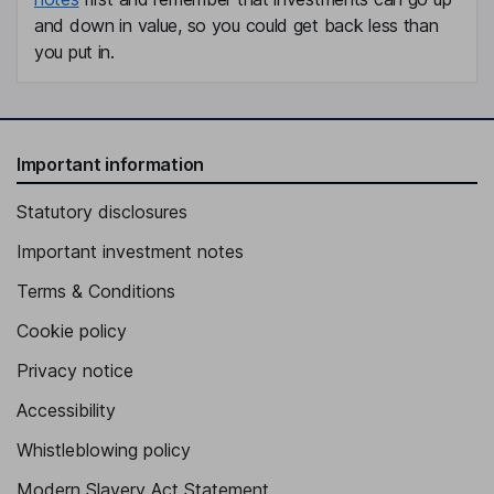
and down in value, so you could get back less than
you put in.
Important information
Statutory disclosures
Important investment notes
Terms & Conditions
Cookie policy
Privacy notice
Accessibility
Whistleblowing policy
Modern Slavery Act Statement