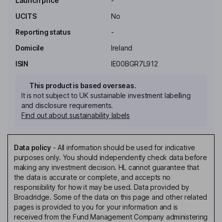
Launch price
-
UCITS
No
Reporting status
-
Domicile
Ireland
ISIN
IE00BGR7L912
This product is based overseas.
It is not subject to UK sustainable investment labelling
and disclosure requirements.
Find out about sustainability labels
Data policy
-
All information should be used for indicative
purposes only. You should independently check data before
making any investment decision. HL cannot guarantee that
the data is accurate or complete, and accepts no
responsibility for how it may be used. Data provided by
Broadridge. Some of the data on this page and other related
pages is provided to you for your information and is
received from the Fund Management Company administering