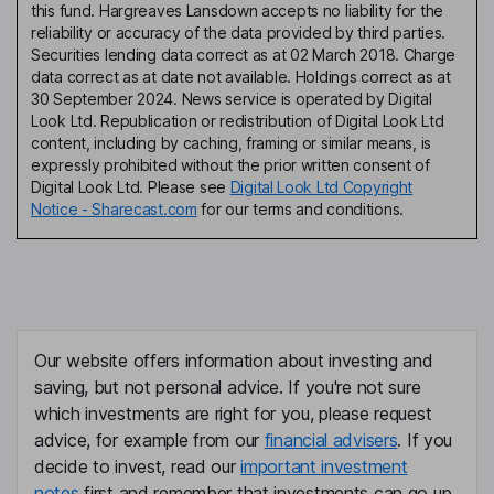
this fund. Hargreaves Lansdown accepts no liability for the
reliability or accuracy of the data provided by third parties.
Securities lending data correct as at 02 March 2018. Charge
data correct as at date not available. Holdings correct as at
30 September 2024. News service is operated by Digital
Look Ltd. Republication or redistribution of Digital Look Ltd
content, including by caching, framing or similar means, is
expressly prohibited without the prior written consent of
Digital Look Ltd. Please see
Digital Look Ltd Copyright
Notice - Sharecast.com
for our terms and conditions.
Our website offers information about investing and
saving, but not personal advice. If you're not sure
which investments are right for you, please request
advice, for example from our
financial advisers
. If you
decide to invest, read our
important investment
notes
first and remember that investments can go up