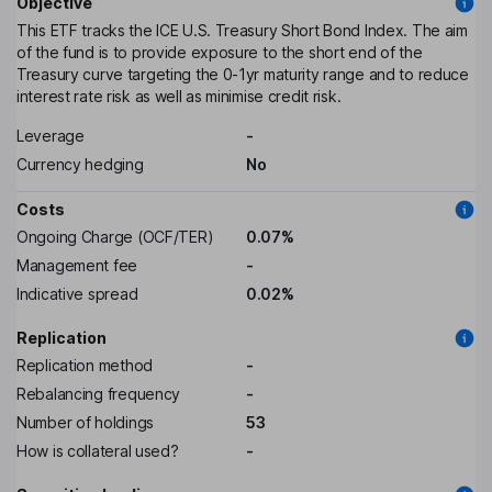
Objective
This ETF tracks the ICE U.S. Treasury Short Bond Index. The aim
of the fund is to provide exposure to the short end of the
Treasury curve targeting the 0-1yr maturity range and to reduce
interest rate risk as well as minimise credit risk.
Leverage
-
Currency hedging
No
Costs
Ongoing Charge (OCF/TER)
0.07%
Management fee
-
Indicative spread
0.02%
Replication
Replication method
-
Rebalancing frequency
-
Number of holdings
53
How is collateral used?
-