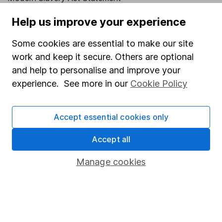
Human Rights Policy
Help us improve your experience
Supplier Code of Conduct
Some cookies are essential to make our site
Useful information
work and keep it secure. Others are optional
and help to personalise and improve your
About us
experience. See more in our
Cookie Policy
Investor relations
Corporate Social Responsibility
Accept essential cookies only
Press
Accept all
Careers
Manage cookies
Affiliate program
Market leading verification
Sitemap