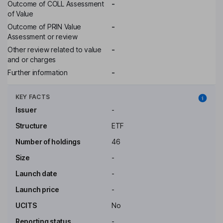
Outcome of COLL Assessment
-
of Value
Outcome of PRIN Value
-
Assessment or review
Other review related to value
-
and or charges
Further information
-
KEY FACTS
Issuer
-
Structure
ETF
Number of holdings
46
Size
-
Launch date
-
Launch price
-
UCITS
No
Reporting status
-