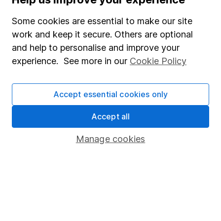
Supplier Code of Conduct
Some cookies are essential to make our site
Useful information
work and keep it secure. Others are optional
About us
and help to personalise and improve your
Investor relations
experience. See more in our
Cookie Policy
Corporate Social Responsibility
Accept essential cookies only
Press
Careers
Accept all
Affiliate program
Manage cookies
Market leading verification
Sitemap
Popular services
Stocks and Shares ISA