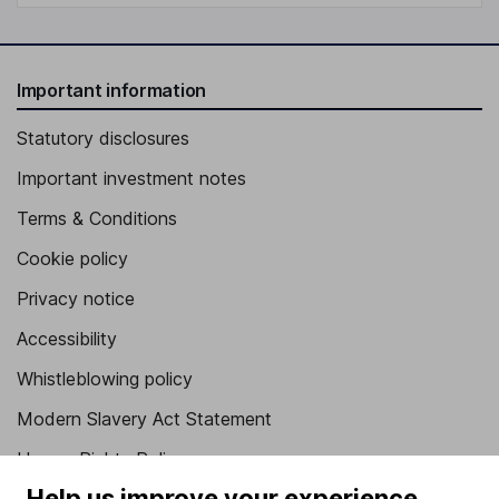
Important information
Statutory disclosures
Important investment notes
Terms & Conditions
Cookie policy
Privacy notice
Accessibility
Whistleblowing policy
Modern Slavery Act Statement
Human Rights Policy
Help us improve your experience