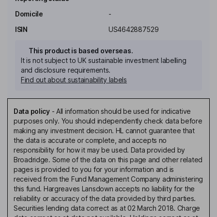
Domicile
-
ISIN
US4642887529
This product is based overseas.
It is not subject to UK sustainable investment labelling
and disclosure requirements.
Find out about sustainability labels
Data policy
-
All information should be used for indicative
purposes only. You should independently check data before
making any investment decision. HL cannot guarantee that
the data is accurate or complete, and accepts no
responsibility for how it may be used. Data provided by
Broadridge. Some of the data on this page and other related
pages is provided to you for your information and is
received from the Fund Management Company administering
this fund. Hargreaves Lansdown accepts no liability for the
reliability or accuracy of the data provided by third parties.
Securities lending data correct as at 02 March 2018. Charge