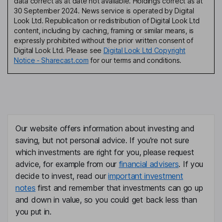
data correct as at date not available. Holdings correct as at
30 September 2024. News service is operated by Digital
Look Ltd. Republication or redistribution of Digital Look Ltd
content, including by caching, framing or similar means, is
expressly prohibited without the prior written consent of
Digital Look Ltd. Please see
Digital Look Ltd Copyright
Notice - Sharecast.com
for our terms and conditions.
Our website offers information about investing and
saving, but not personal advice. If you're not sure
which investments are right for you, please request
advice, for example from our
financial advisers
. If you
decide to invest, read our
important investment
notes
first and remember that investments can go up
and down in value, so you could get back less than
you put in.