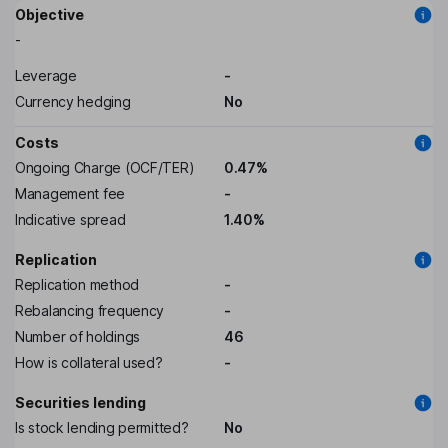
Objective
-
Leverage
-
Currency hedging
No
Costs
Ongoing Charge (OCF/TER)
0.47%
Management fee
-
Indicative spread
1.40%
Replication
Replication method
-
Rebalancing frequency
-
Number of holdings
46
How is collateral used?
-
Securities lending
Is stock lending permitted?
No