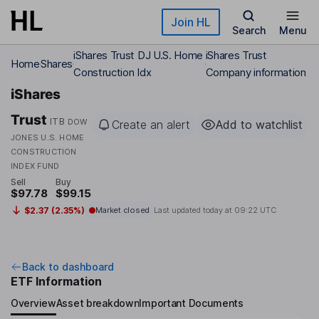
Skip to main content
Join HL
Search
Menu
iShares Trust DJ U.S. Home
iShares Trust
Home
Shares
Construction Idx
Company information
iShares
Trust
ITB
DOW
Create an alert
Add to watchlist
JONES U.S. HOME
CONSTRUCTION
INDEX FUND
Sell
Buy
$97.78
$99.15
$2.37 (2.35%)
Market closed
Last updated today at
09:22 UTC
Back to dashboard
ETF Information
Overview
Asset breakdown
Important Documents