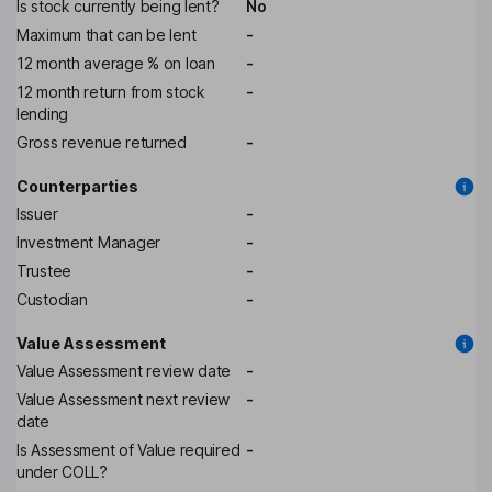
Is stock currently being lent?
No
Maximum that can be lent
-
12 month average % on loan
-
12 month return from stock
-
lending
Gross revenue returned
-
Counterparties
Issuer
-
Investment Manager
-
Trustee
-
Custodian
-
Value Assessment
Value Assessment review date
-
Value Assessment next review
-
date
Is Assessment of Value required
-
under COLL?