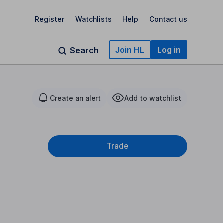
Register
Watchlists
Help
Contact us
Join HL
Log in
Search
Create an alert
Add to watchlist
Trade