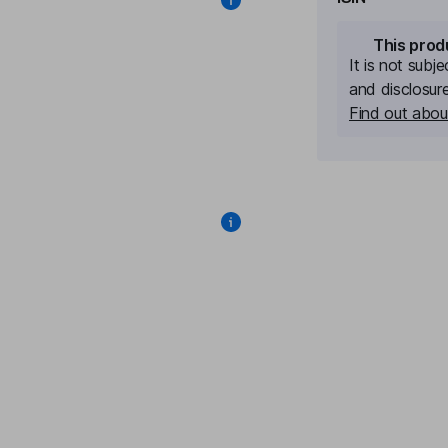
This prod
It is not subj
and disclosur
Find out about