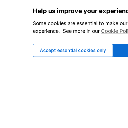
Help us improve your experien
Our website offers infor
Some cookies are essential to make our 
investments are right fo
experience. See more in our
Cookie Pol
invest, read our
importa
so you could get back le
Accept essential cookies only
Important information
Useful in
Statutory disclosures
About us
Important investment notes
Investor r
Terms & Conditions
Corporate 
Cookie policy
Press
Privacy notice
Careers