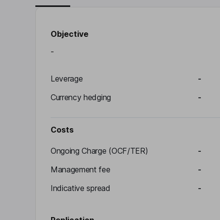
Objective
-
Leverage
-
Currency hedging
-
Costs
Ongoing Charge (OCF/TER)
-
Management fee
-
Indicative spread
-