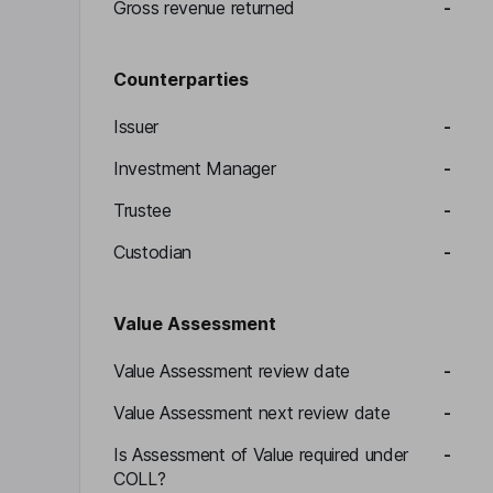
Gross revenue returned
-
Counterparties
Issuer
-
Investment Manager
-
Trustee
-
Custodian
-
Value Assessment
Value Assessment review date
-
Value Assessment next review date
-
Is Assessment of Value required under
-
COLL?