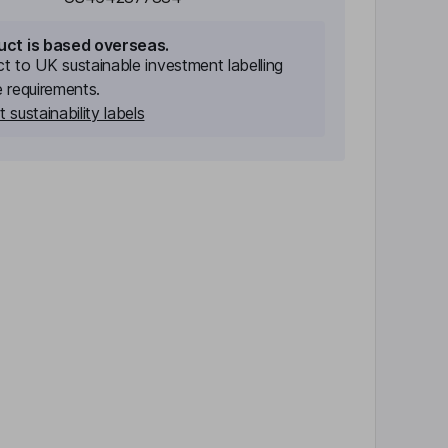
uct is based overseas.
ect to UK sustainable investment labelling
e requirements.
 sustainability labels