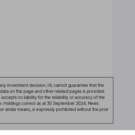
any investment decision. HL cannot guarantee that the
 data on this page and other related pages is provided
pts no liability for the reliability or accuracy of the
ble. Holdings correct as at 30 September 2024. News
or similar means, is expressly prohibited without the prior