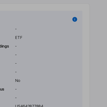
-
ETF
dings
-
-
-
-
No
tus
-
-
US4642877884