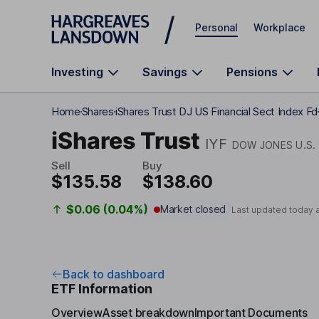
Skip to main content
Personal
Workplace
Investing
Savings
Pensions
Home
Shares
iShares Trust DJ US Financial Sect Index Fd
iShares Trust
IYF
DOW JONES U.S.
Sell
Buy
$135.58
$138.60
$0.06 (0.04%)
Market closed
Last updated today 
Back to dashboard
ETF Information
Overview
Asset breakdown
Important Documents