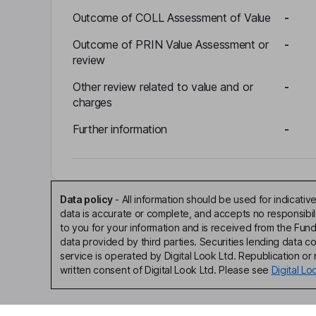
Outcome of COLL Assessment of Value
-
Outcome of PRIN Value Assessment or
-
review
Other review related to value and or
-
charges
Further information
-
Data policy
-
All information should be used for indicat
data is accurate or complete, and accepts no responsibi
to you for your information and is received from the Fun
data provided by third parties. Securities lending data 
service is operated by Digital Look Ltd. Republication or r
written consent of Digital Look Ltd. Please see
Digital L