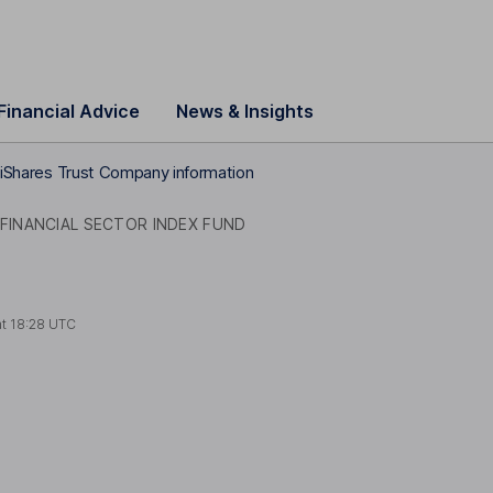
Financial Advice
News & Insights
iShares Trust Company information
 FINANCIAL SECTOR INDEX FUND
at
18:28 UTC