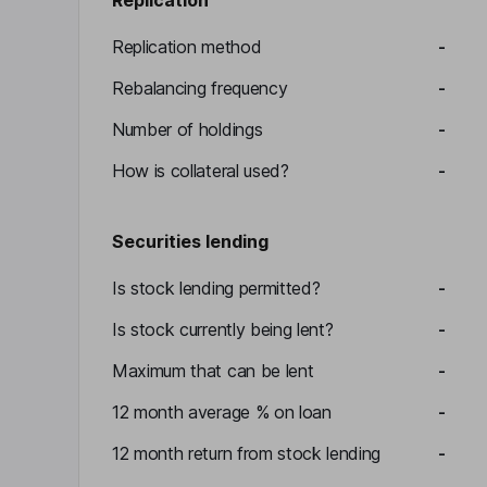
Replication
Replication method
-
Rebalancing frequency
-
Number of holdings
-
How is collateral used?
-
Securities lending
Is stock lending permitted?
-
Is stock currently being lent?
-
Maximum that can be lent
-
12 month average % on loan
-
12 month return from stock lending
-