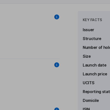
KEY FACTS
Issuer
Structure
Number of hol
Size
Launch date
Launch price
UCITS
Reporting sta
Domicile
ISIN