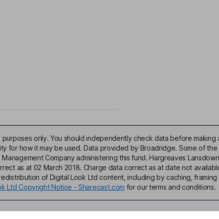
ive purposes only. You should independently check data before making 
lity for how it may be used. Data provided by Broadridge. Some of the
d Management Company administering this fund. Hargreaves Lansdown acce
correct as at 02 March 2018. Charge data correct as at date not availa
edistribution of Digital Look Ltd content, including by caching, framing 
ook Ltd Copyright Notice - Sharecast.com
for our terms and conditions.