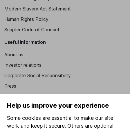
Modern Slavery Act Statement
Human Rights Policy
Supplier Code of Conduct
Useful information
About us
Investor relations
Corporate Social Responsibility
Press
Careers
Help us improve your experience
Affiliate program
Market leading verification
Some cookies are essential to make our site
work and keep it secure. Others are optional
Sitemap