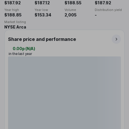
$187.92
$187.12
$188.55
$187.92
Year high
Year low
Volume
Distribution yield
$188.85
$153.34
2,005
-
Market listing
NYSE Arca
Share price and performance
0.00p
(
N/A
)
in the last year