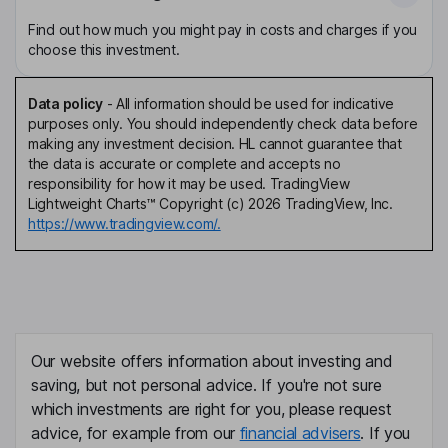
Find out how much you might pay in costs and charges if you
choose this investment.
Data policy
-
All information should be used for indicative
purposes only. You should independently check data before
making any investment decision. HL cannot guarantee that
the data is accurate or complete and accepts no
responsibility for how it may be used. TradingView
Lightweight Charts™ Copyright (c) 2026 TradingView, Inc.
https://www.tradingview.com/.
Our website offers information about investing and
saving, but not personal advice. If you're not sure
which investments are right for you, please request
advice, for example from our
financial advisers
. If you