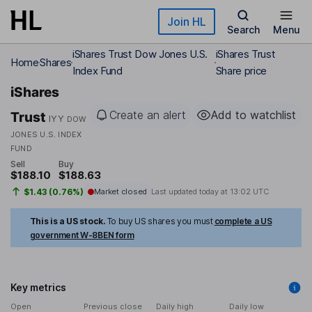
Skip to main content
Join HL
Search
Menu
iShares Trust Dow Jones U.S.
iShares Trust
Home
Shares
Index Fund
Share price
iShares
Create an alert
Add to watchlist
Trust
IYY
DOW
JONES U.S. INDEX
FUND
Sell
Buy
$188.10
$188.63
$1.43 (0.76%)
Market closed
Last updated today at
13:02 UTC
This is a US stock.
To buy US shares you must
complete a US
government W-8BEN form
Key metrics
Open
Previous close
Daily high
Daily low