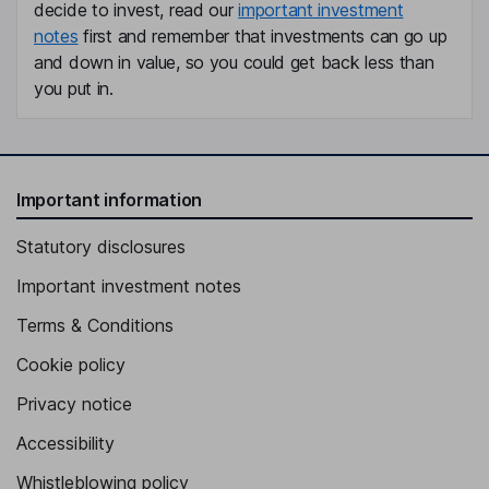
decide to invest, read our
important investment
notes
first and remember that investments can go up
and down in value, so you could get back less than
you put in.
Important information
Statutory disclosures
Important investment notes
Terms & Conditions
Cookie policy
Privacy notice
Accessibility
Whistleblowing policy