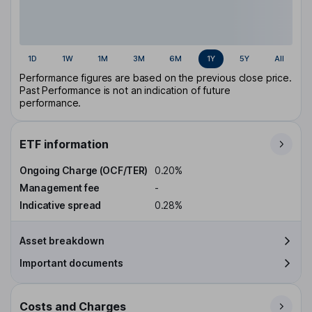
1D
1W
1M
3M
6M
1Y
5Y
All
Performance figures are based on the previous close price.
Past Performance is not an indication of future
performance.
ETF information
Ongoing Charge (OCF/TER)
0.20%
Management fee
-
Indicative spread
0.28%
Asset breakdown
Important documents
Costs and Charges