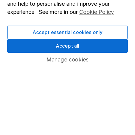
and help to personalise and improve your
Popular services
experience. See more in our
Cookie Policy
Stocks and Shares ISA
Accept essential cookies only
SIPP
Fund dealing
Accept all
Share Exchange
Manage cookies
Pension drawdown
Savings accounts
Lifetime ISA
Junior ISA
Online access
Security centre