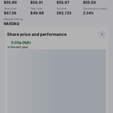
$55.86
$56.01
$55.97
$55.59
Year high
Year low
Volume
Distribution yield
$67.36
$49.88
392,733
2.34%
Market listing
NASDAQ
Share price and performance
0.00p
(
N/A
)
in the last year