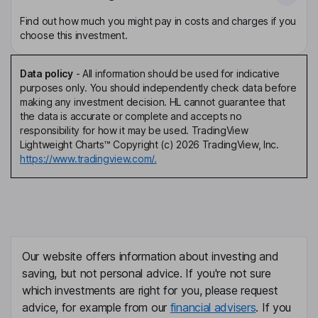
Find out how much you might pay in costs and charges if you
choose this investment.
Data policy
-
All information should be used for indicative
purposes only. You should independently check data before
making any investment decision. HL cannot guarantee that
the data is accurate or complete and accepts no
responsibility for how it may be used. TradingView
Lightweight Charts™ Copyright (c) 2026 TradingView, Inc.
https://www.tradingview.com/.
Our website offers information about investing and
saving, but not personal advice. If you're not sure
which investments are right for you, please request
advice, for example from our
financial advisers
. If you