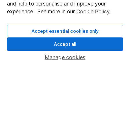
and help to personalise and improve your
Popular services
experience. See more in our
Cookie Policy
Stocks and Shares ISA
Accept essential cookies only
SIPP
Fund dealing
Accept all
Share Exchange
Manage cookies
Pension drawdown
Savings accounts
Lifetime ISA
Junior ISA
Online access
Security centre