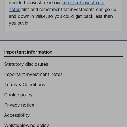
decide to invest, read our
important investment
notes
first and remember that investments can go up
and down in value, so you could get back less than
you put in.
Important information
Statutory disclosures
Important investment notes
Terms & Conditions
Cookie policy
Privacy notice
Accessibility
Whistleblowing policy