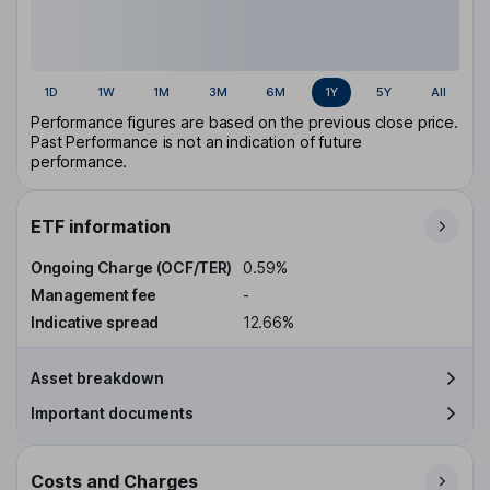
1D
1W
1M
3M
6M
1Y
5Y
All
Performance figures are based on the previous close price.
Past Performance is not an indication of future
performance.
ETF information
Ongoing Charge (OCF/TER)
0.59%
Management fee
-
Indicative spread
12.66%
Asset breakdown
Important documents
Costs and Charges