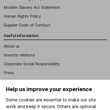
Modern Slavery Act Statement
Human Rights Policy
Supplier Code of Conduct
Useful information
About us
Investor relations
Corporate Social Responsibility
Press
Careers
Help us improve your experience
Affiliate program
Market leading verification
Some cookies are essential to make our site
work and keep it secure. Others are optional
Sitemap