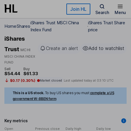
Skip to main content
Join HL
Search
Menu
iShares Trust MSCI China
iShares Trust Share
Home
Shares
Index Fund
price
iShares
Create an alert
Add to watchlist
Trust
MCHI
MSCI CHINA INDEX
FUND
Sell
Buy
$54.44
$61.33
$0.17 (0.30%)
Market closed
Last updated today at
03:10 UTC
This is a US stock.
To buy US shares you must
complete a US
government W-8BEN form
Key metrics
Open
Previous close
Daily high
Daily low