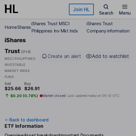
Skip to main content
Join HL
Search
Menu
iShares Trust MSCI
iShares Trust
Home
Shares
Philippines Inv Mkt Indx
Company information
iShares
Trust
EPHE
Create an alert
Add to watchlist
MSCI PHILIPPINES
INVESTABLE
MARKET INDEX
FUND
Sell
Buy
$25.66
$26.91
$0.20 (0.78%)
Market closed
Last updated today at
06:10 UTC
Back to dashboard
ETF Information
Overview
Asset breakdown
Important Documents