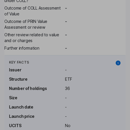
under COLL?
Outcome of COLL Assessment
-
of Value
Outcome of PRIN Value
-
Assessment or review
Other review related to value
-
and or charges
Further information
-
KEY FACTS
Issuer
-
Structure
ETF
Number of holdings
36
Size
-
Launch date
-
Launch price
-
UCITS
No