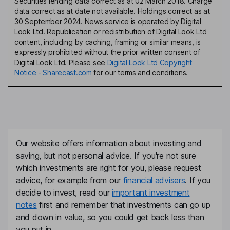
Securities lending data correct as at 02 March 2018. Charge
data correct as at date not available. Holdings correct as at
30 September 2024. News service is operated by Digital
Look Ltd. Republication or redistribution of Digital Look Ltd
content, including by caching, framing or similar means, is
expressly prohibited without the prior written consent of
Digital Look Ltd. Please see
Digital Look Ltd Copyright
Notice - Sharecast.com
for our terms and conditions.
Our website offers information about investing and
saving, but not personal advice. If you're not sure
which investments are right for you, please request
advice, for example from our
financial advisers
. If you
decide to invest, read our
important investment
notes
first and remember that investments can go up
and down in value, so you could get back less than
you put in.