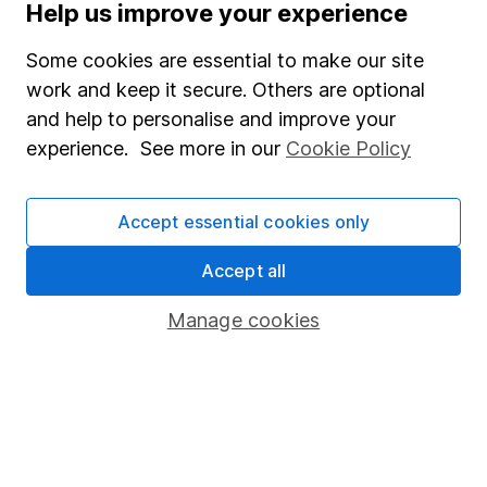
Help us improve your experience
Supplier Code of Conduct
Some cookies are essential to make our site
Useful information
work and keep it secure. Others are optional
About us
and help to personalise and improve your
experience. See more in our
Cookie Policy
Investor relations
Corporate Social Responsibility
Accept essential cookies only
Press
Accept all
Careers
Affiliate program
Manage cookies
Market leading verification
Sitemap
Popular services
Stocks and Shares ISA