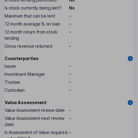
Is stock currently being lent?
No
Maximum that can be lent
-
12 month average % on loan
-
12 month return from stock
-
lending
Gross revenue returned
-
Counterparties
Issuer
-
Investment Manager
-
Trustee
-
Custodian
-
Value Assessment
Value Assessment review date
-
Value Assessment next review
-
date
Is Assessment of Value required
-