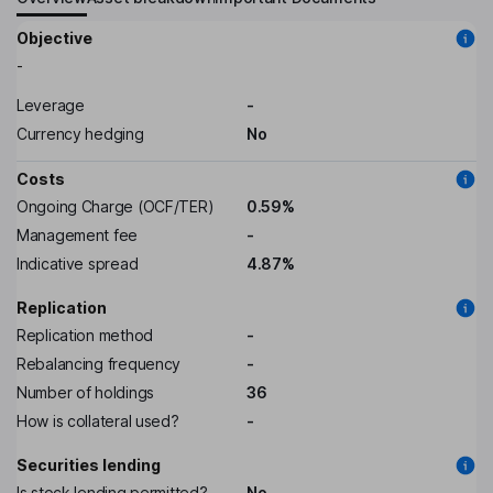
Objective
-
Leverage
-
Currency hedging
No
Costs
Ongoing Charge (OCF/TER)
0.59%
Management fee
-
Indicative spread
4.87%
Replication
Replication method
-
Rebalancing frequency
-
Number of holdings
36
How is collateral used?
-
Securities lending
Is stock lending permitted?
No