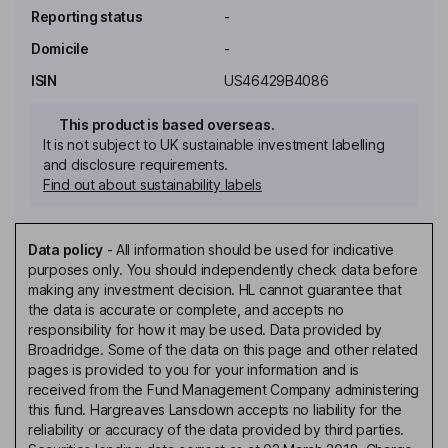
Reporting status
-
Domicile
-
ISIN
US46429B4086
This product is based overseas.
It is not subject to UK sustainable investment labelling
and disclosure requirements.
Find out about sustainability labels
Data policy
-
All information should be used for indicative
purposes only. You should independently check data before
making any investment decision. HL cannot guarantee that
the data is accurate or complete, and accepts no
responsibility for how it may be used. Data provided by
Broadridge. Some of the data on this page and other related
pages is provided to you for your information and is
received from the Fund Management Company administering
this fund. Hargreaves Lansdown accepts no liability for the
reliability or accuracy of the data provided by third parties.