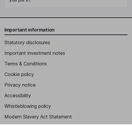
Important information
Statutory disclosures
Important investment notes
Terms & Conditions
Cookie policy
Privacy notice
Accessibility
Whistleblowing policy
Modern Slavery Act Statement
Human Rights Policy