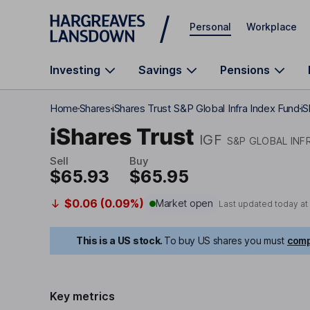
Skip to main content
Personal
Workplace
Investing
Savings
Pensions
Home
Shares
iShares Trust S&P Global Infra Index Fund
iS
iShares Trust
IGF
S&P GLOBAL INF
Sell
Buy
$65.93
$65.95
$0.06 (0.09%)
Market open
Last updated today at
This is a US stock.
To buy US shares you must
comp
Key metrics