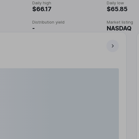
Daily high
Daily low
$66.17
$65.85
Distribution yield
Market listing
-
NASDAQ