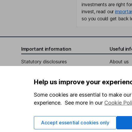
investments are right fo
invest, read our
importa
so you could get back le
Important information
Useful in
Statutory disclosures
About us
Important investment notes
Investor r
Help us improve your experien
Terms & Conditions
Corporate 
Cookie policy
Press
Some cookies are essential to make our 
experience. See more in our
Cookie Pol
Privacy notice
Careers
Accessibility
Affiliate 
Accept essential cookies only
Whistleblowing policy
Market lea