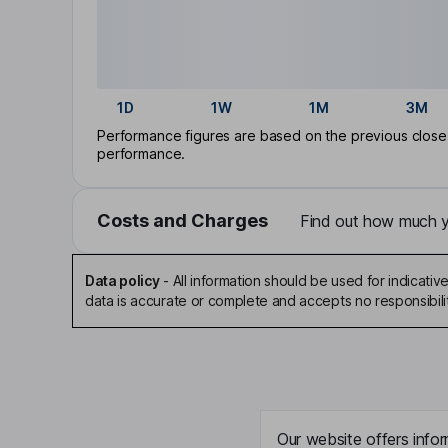
1D
1W
1M
3M
Performance figures are based on the previous close p
performance.
Costs and Charges
Find out how much yo
Data policy
-
All information should be used for indicat
data is accurate or complete and accepts no responsibili
Our website offers infor