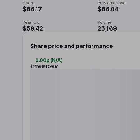
Open
Previous close
$66.17
$66.04
Year low
Volume
$59.42
25,169
Share price and performance
0.00p
(
N/A
)
in the last year