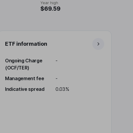
Year high
$69.59
ETF information
Ongoing Charge
-
(OCF/TER)
Management fee
-
Indicative spread
0.03%