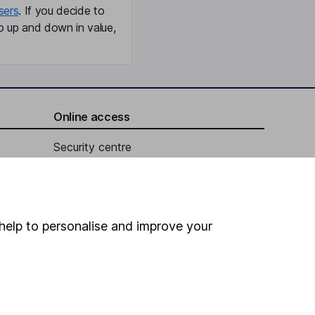
sers
. If you decide to
o up and down in value,
Online access
Security centre
Register for online access
Other websites
help to personalise and improve your
HL Workplace (Company pensions)