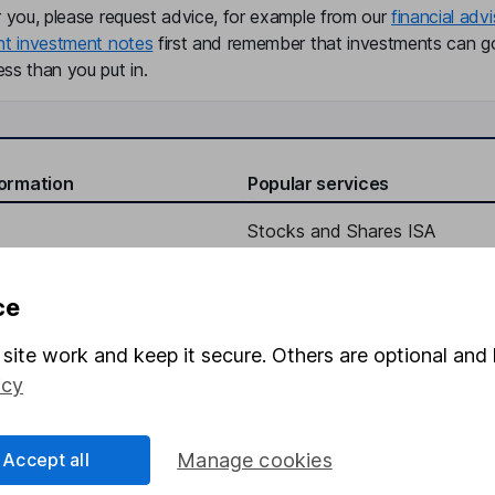
r you, please request advice, for example from our
financial advi
nt investment notes
first and remember that investments can g
ss than you put in.
formation
Popular services
Stocks and Shares ISA
elations
SIPP
ce
Social Responsibility
Fund dealing
Share Exchange
site work and keep it secure. Others are optional and 
icy
Pension drawdown
program
Savings accounts
Accept all
Manage cookies
ding verification
Lifetime ISA