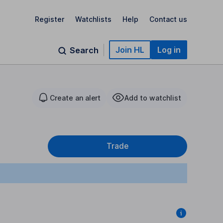
Register
Watchlists
Help
Contact us
Join HL
Log in
Search
Create an alert
Add to watchlist
Trade