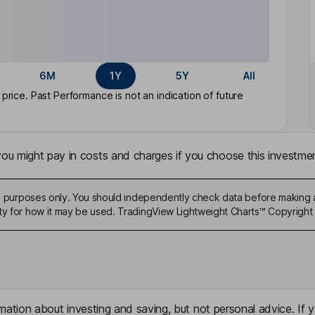
6M
1Y
5Y
All
rice. Past Performance is not an indication of future
u might pay in costs and charges if you choose this investmen
ive purposes only. You should independently check data before making 
ty for how it may be used. TradingView Lightweight Charts™ Copyright 
mation about investing and saving, but not personal advice. If y