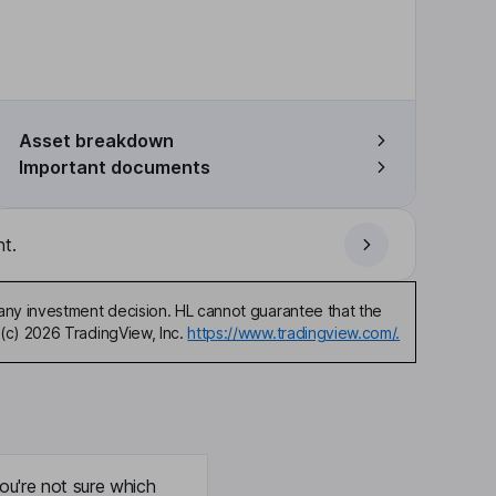
Asset breakdown
Important documents
t.
any investment decision. HL cannot guarantee that the
(c) 2026 TradingView, Inc.
https://www.tradingview.com/.
ou're not sure which