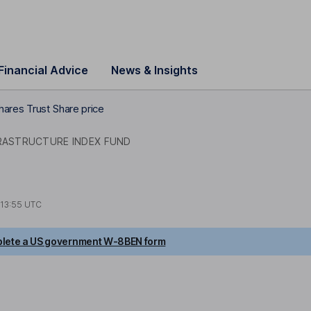
Financial Advice
News & Insights
hares Trust Share price
RASTRUCTURE INDEX FUND
13:55 UTC
lete a US government W-8BEN form