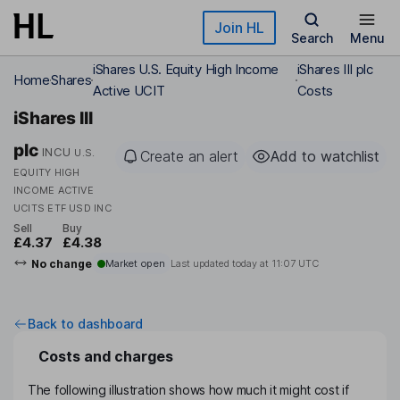
Skip to main content
Join HL
Search
Menu
iShares U.S. Equity High Income
iShares III plc
Home
Shares
Active UCIT
Costs
iShares III
plc
INCU
U.S.
Create an alert
Add to watchlist
EQUITY HIGH
INCOME ACTIVE
UCITS ETF USD INC
Sell
Buy
£4.37
£4.38
No change
Market open
Last updated today at
11:07 UTC
Back to dashboard
Costs and charges
The following illustration shows how much it might cost if