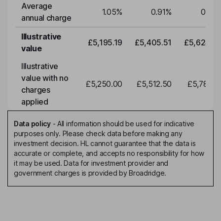
Average
1.05
%
0.91
%
0.91
annual charge
Illustrative
£5,195.19
£5,405.51
£5,624.3
value
Illustrative
value with no
£5,250.00
£5,512.50
£5,788.1
charges
applied
Data policy
-
All information should be used for indicative
purposes only. Please check data before making any
investment decision. HL cannot guarantee that the data is
accurate or complete, and accepts no responsibility for how
it may be used. Data for investment provider and
government charges is provided by Broadridge.