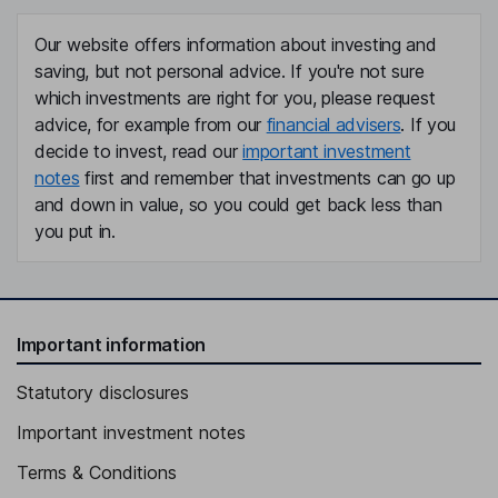
Our website offers information about investing and
saving, but not personal advice. If you're not sure
which investments are right for you, please request
advice, for example from our
financial advisers
. If you
decide to invest, read our
important investment
notes
first and remember that investments can go up
and down in value, so you could get back less than
you put in.
Important information
Statutory disclosures
Important investment notes
Terms & Conditions