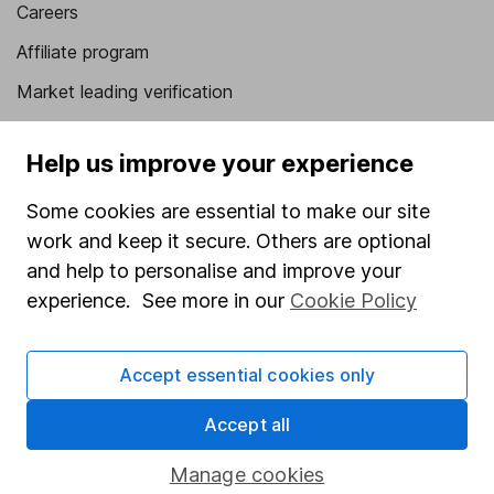
Careers
Affiliate program
Market leading verification
Sitemap
Help us improve your experience
Popular services
Some cookies are essential to make our site
Stocks and Shares ISA
work and keep it secure. Others are optional
SIPP
and help to personalise and improve your
experience. See more in our
Cookie Policy
Fund dealing
Share Exchange
Accept essential cookies only
Pension drawdown
Accept all
Savings accounts
Lifetime ISA
Manage cookies