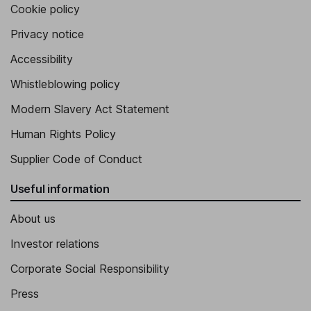
Cookie policy
Privacy notice
Accessibility
Whistleblowing policy
Modern Slavery Act Statement
Human Rights Policy
Supplier Code of Conduct
Useful information
About us
Investor relations
Corporate Social Responsibility
Press