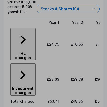
you invest
£5,000
assuming
5.00%
Stocks & Shares ISA
growth
in a:
Year 1
Year 2
Year 
Type of charge
£24.79
£18.56
£19.3
HL
charges
£28.63
£29.78
£30.9
Investment
charges
Total charges
£53.41
£48.35
£50.3