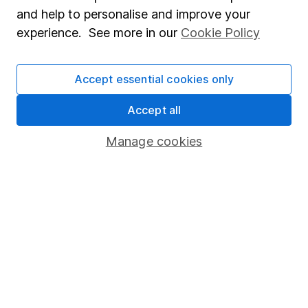
Sitemap
and help to personalise and improve your
experience. See more in our
Cookie Policy
Popular services
Stocks and Shares ISA
Accept essential cookies only
SIPP
Accept all
Fund dealing
Share Exchange
Manage cookies
Pension drawdown
Savings accounts
Lifetime ISA
Junior ISA
Online access
Security centre