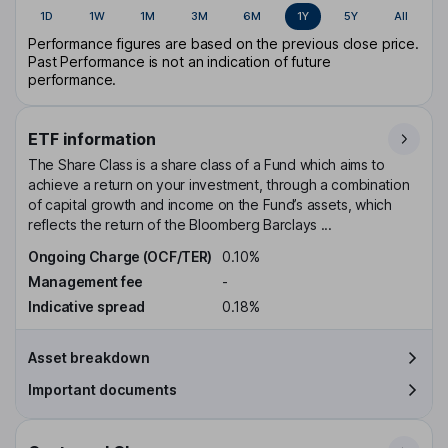
1D
1W
1M
3M
6M
1Y
5Y
All
Performance figures are based on the previous close price.
Past Performance is not an indication of future
performance.
ETF information
The Share Class is a share class of a Fund which aims to
achieve a return on your investment, through a combination
of capital growth and income on the Fund’s assets, which
reflects the return of the Bloomberg Barclays ...
Ongoing Charge (OCF/TER)
0.10%
Management fee
-
Indicative spread
0.18%
Asset breakdown
Important documents