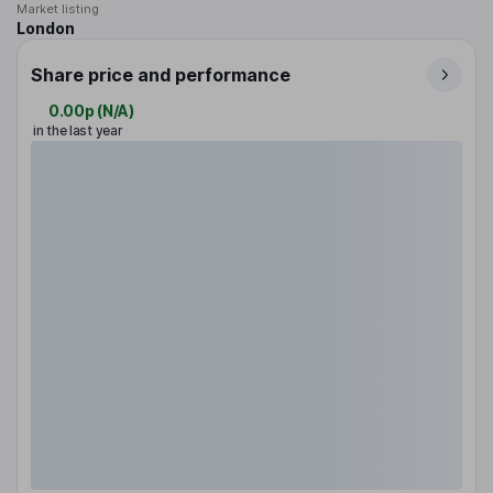
Market listing
London
Share price and performance
0.00p
(
N/A
)
in the last year