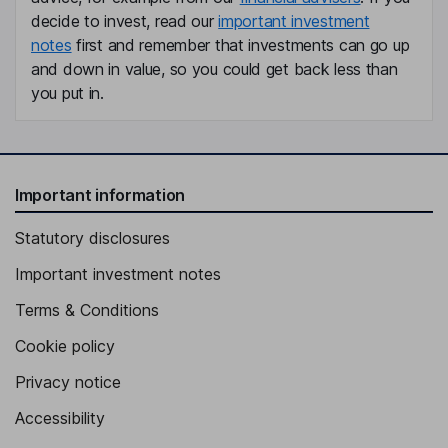
decide to invest, read our
important investment
notes
first and remember that investments can go up
and down in value, so you could get back less than
you put in.
Important information
Statutory disclosures
Important investment notes
Terms & Conditions
Cookie policy
Privacy notice
Accessibility