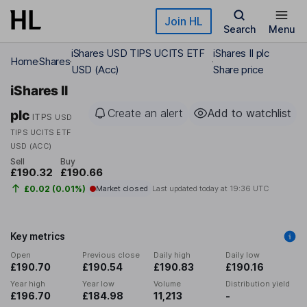
Skip to main content
Join HL
Search
Menu
iShares USD TIPS UCITS ETF
iShares II plc
Home
Shares
USD (Acc)
Share price
iShares II
Create an alert
Add to watchlist
plc
ITPS
USD
TIPS UCITS ETF
USD (ACC)
Sell
Buy
£190.32
£190.66
£0.02 (0.01%)
Market closed
Last updated today at
19:36 UTC
Key metrics
Open
Previous close
Daily high
Daily low
£190.70
£190.54
£190.83
£190.16
Year high
Year low
Volume
Distribution yield
£196.70
£184.98
11,213
-