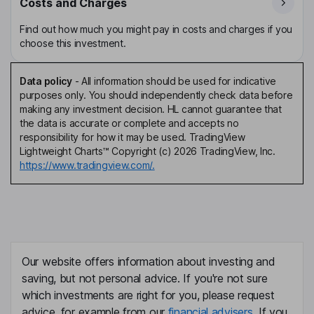
Costs and Charges
Find out how much you might pay in costs and charges if you
choose this investment.
Data policy
-
All information should be used for indicative
purposes only. You should independently check data before
making any investment decision. HL cannot guarantee that
the data is accurate or complete and accepts no
responsibility for how it may be used. TradingView
Lightweight Charts™ Copyright (c) 2026 TradingView, Inc.
https://www.tradingview.com/.
Our website offers information about investing and
saving, but not personal advice. If you're not sure
which investments are right for you, please request
advice, for example from our
financial advisers
. If you