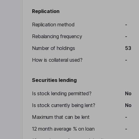
Replication
Replication method
-
Rebalancing frequency
-
Number of holdings
53
How is collateral used?
-
Securities lending
Is stock lending permitted?
No
Is stock currently being lent?
No
Maximum that can be lent
-
12 month average % on loan
-