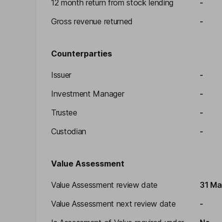
12 month return from stock lending
-
Gross revenue returned
-
Counterparties
Issuer
-
Investment Manager
-
Trustee
-
Custodian
-
Value Assessment
Value Assessment review date
31 Ma
Value Assessment next review date
-