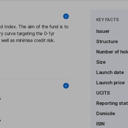
KEY FACTS
d Index. The aim of the fund is to
Issuer
y curve targeting the 0-1yr
well as minimise credit risk.
Structure
Number of hol
Size
Launch date
Launch price
UCITS
%
Reporting sta
Domicile
%
ISIN