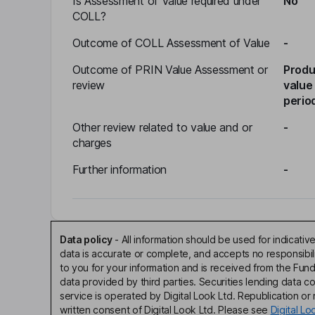
Is Assessment of Value required under
No
COLL?
Outcome of COLL Assessment of Value
-
Outcome of PRIN Value Assessment or
Produ
review
value
perio
Other review related to value and or
-
charges
Further information
-
Data policy
-
All information should be used for indicat
data is accurate or complete, and accepts no responsibi
to you for your information and is received from the Fun
data provided by third parties. Securities lending data 
service is operated by Digital Look Ltd. Republication or r
written consent of Digital Look Ltd. Please see
Digital L