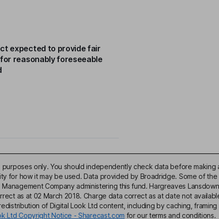
ct expected to provide fair
 for reasonably foreseeable
d
ive purposes only. You should independently check data before making 
lity for how it may be used. Data provided by Broadridge. Some of the
d Management Company administering this fund. Hargreaves Lansdown acce
correct as at 02 March 2018. Charge data correct as at date not availa
edistribution of Digital Look Ltd content, including by caching, framing 
ook Ltd Copyright Notice - Sharecast.com
for our terms and conditions.