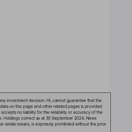
any investment decision. HL cannot guarantee that the
 data on this page and other related pages is provided
pts no liability for the reliability or accuracy of the
ble. Holdings correct as at 30 September 2024. News
or similar means, is expressly prohibited without the prior