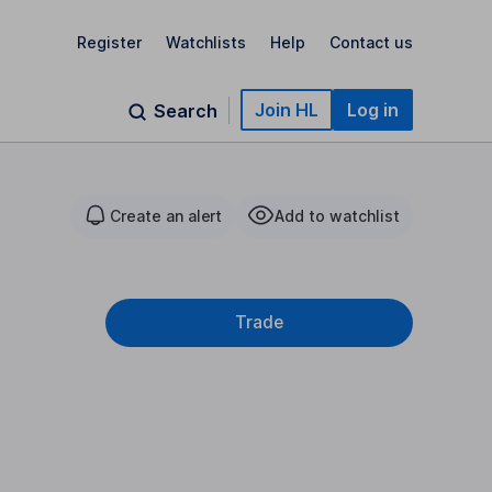
Register
Watchlists
Help
Contact us
Join HL
Log in
Search
Create an alert
Add to watchlist
Trade