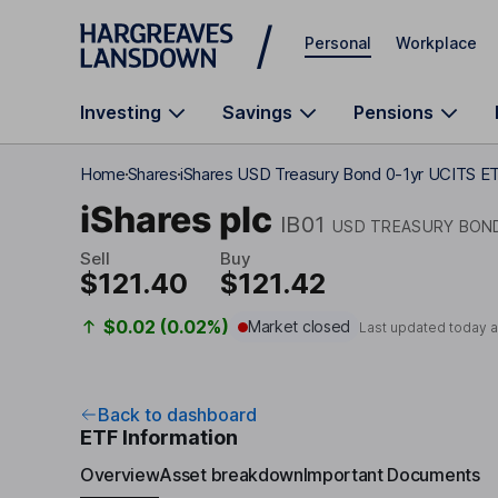
Skip to main content
Personal
Workplace
Investing
Savings
Pensions
Home
Shares
iShares USD Treasury Bond 0-1yr UCITS E
iShares plc
IB01
USD TREASURY BOND
Sell
Buy
$121.40
$121.42
$0.02 (0.02%)
Market closed
Last updated today 
Back to dashboard
ETF Information
Overview
Asset breakdown
Important Documents