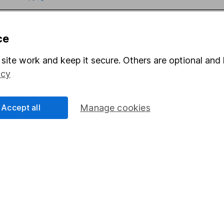
ce
site work and keep it secure. Others are optional and 
mation about investing and saving, but not personal advice. If y
icy
r you, please request advice, for example from our
financial advi
nt investment notes
first and remember that investments can g
ss than you put in.
Accept all
Manage cookies
formation
Popular services
Stocks and Shares ISA
elations
SIPP
Social Responsibility
Fund dealing