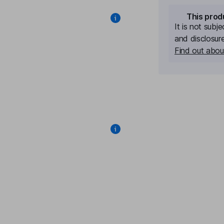
This prod
It is not subj
and disclosur
Find out about