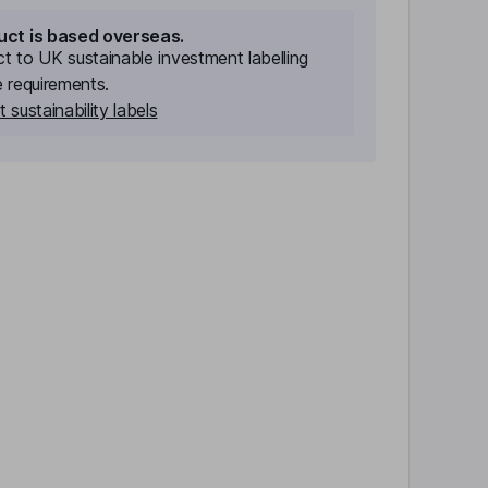
uct is based overseas.
ect to UK sustainable investment labelling
e requirements.
 sustainability labels