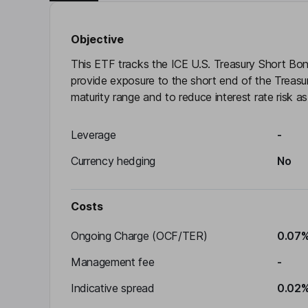
Objective
This ETF tracks the ICE U.S. Treasury Short Bon
provide exposure to the short end of the Treasur
maturity range and to reduce interest rate risk as 
Leverage
-
Currency hedging
No
Costs
Ongoing Charge (OCF/TER)
0.07
Management fee
-
Indicative spread
0.02