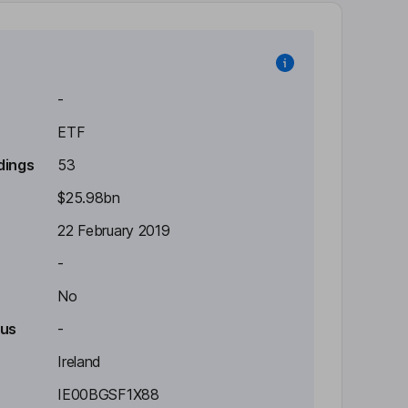
-
ETF
dings
53
$25.98bn
22 February 2019
-
No
tus
-
Ireland
IE00BGSF1X88