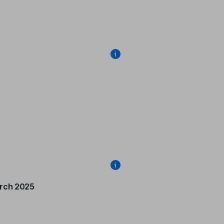
rch 2025