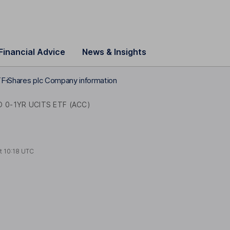
Financial Advice
News & Insights
TF
iShares plc Company information
 0-1YR UCITS ETF (ACC)
at
10:18 UTC