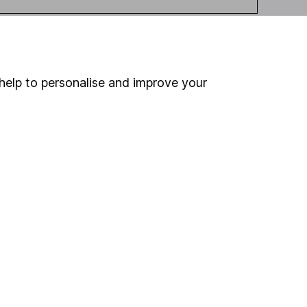
help to personalise and improve your
ou're not sure which
sers
. If you decide to
o up and down in value,
Online access
Security centre
Register for online access
Other websites