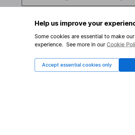
Help us improve your experien
Some cookies are essential to make our 
Our website offers infor
experience. See more in our
Cookie Pol
investments are right fo
invest, read our
importa
so you could get back le
Accept essential cookies only
Important information
Useful in
Statutory disclosures
About us
Important investment notes
Investor r
Terms & Conditions
Corporate 