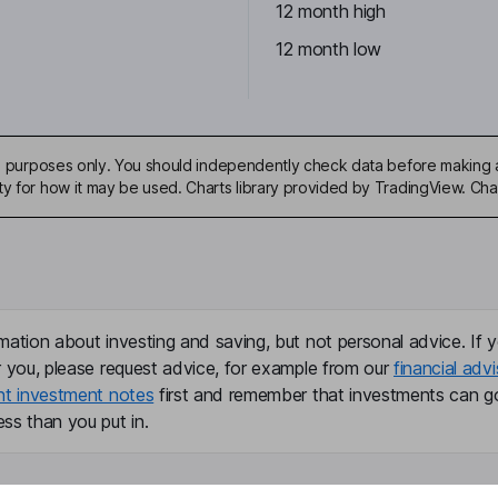
12 month high
12 month low
ive purposes only. You should independently check data before making 
ty for how it may be used. Charts library provided by TradingView. Ch
mation about investing and saving, but not personal advice. If y
r you, please request advice, for example from our
financial advi
nt investment notes
first and remember that investments can g
ss than you put in.