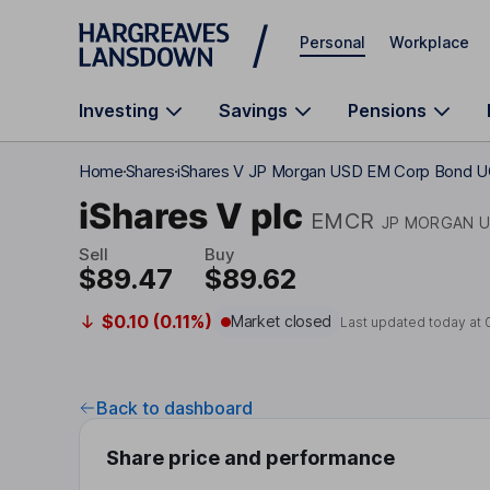
Skip to main content
Personal
Workplace
Investing
Savings
Pensions
Home
Shares
iShares V JP Morgan USD EM Corp Bond 
iShares V plc
EMCR
JP MORGAN U
Sell
Buy
$89.47
$89.62
$0.10 (0.11%)
Market closed
Last updated today at
Back to dashboard
Share price and performance