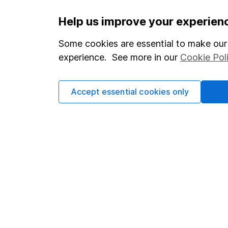
Important information
Useful in
Help us improve your experien
Statutory disclosures
About us
Some cookies are essential to make our 
experience. See more in our
Cookie Pol
Important investment notes
Investor r
Terms & Conditions
Corporate 
Accept essential cookies only
Cookie policy
Press
Privacy notice
Careers
Accessibility
Affiliate 
Whistleblowing policy
Market lea
Modern Slavery Act Statement
Sitemap
Human Rights Policy
Supplier Code of Conduct