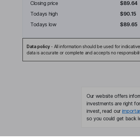
Closing price
$89.64
Todays high
$90.15
Todays low
$89.65
Data policy
-
All information should be used for indicat
data is accurate or complete and accepts no responsibili
Our website offers infor
investments are right fo
invest, read our
importa
so you could get back le