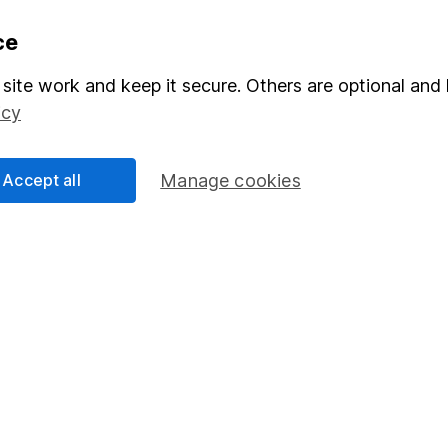
formation
Popular services
ce
Stocks and Shares ISA
site work and keep it secure. Others are optional and 
icy
elations
SIPP
Social Responsibility
Fund dealing
Accept all
Manage cookies
Share Exchange
Pension drawdown
program
Savings accounts
ding verification
Lifetime ISA
Junior ISA