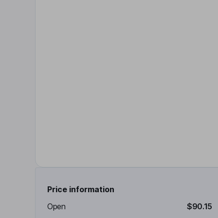
Price information
Open
$90.15