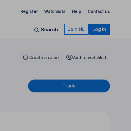
Register
Watchlists
Help
Contact us
Join HL
Log in
Search
Create an alert
Add to watchlist
Trade