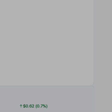
$0.62 (0.7%)