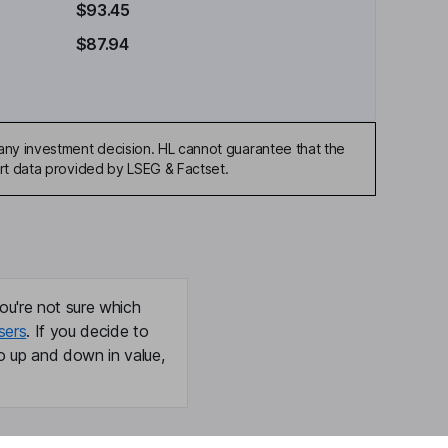
$93.45
$87.94
any investment decision. HL cannot guarantee that the
art data provided by LSEG & Factset.
ou're not sure which
sers
. If you decide to
o up and down in value,