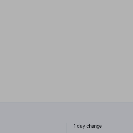
1 day change