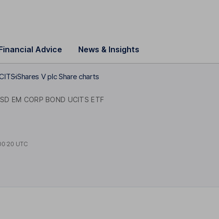
Financial Advice
News & Insights
UCITS
iShares V plc Share charts
SD EM CORP BOND UCITS ETF
00:20 UTC