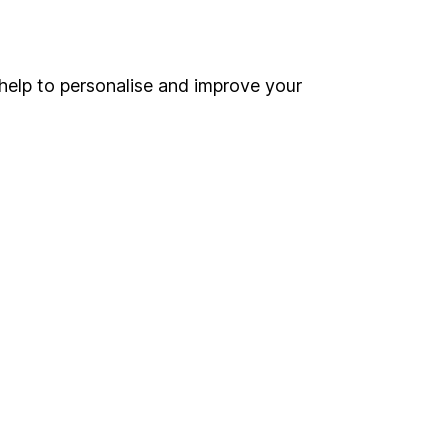
Online access
Security centre
help to personalise and improve your
Register for online access
Other websites
HL Workplace (Company pensions)