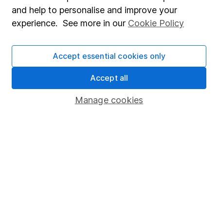
Sitemap
and help to personalise and improve your
experience. See more in our
Cookie Policy
Popular services
Stocks and Shares ISA
Accept essential cookies only
SIPP
Accept all
Fund dealing
Share Exchange
Manage cookies
Pension drawdown
Savings accounts
Lifetime ISA
Junior ISA
Online access
Security centre