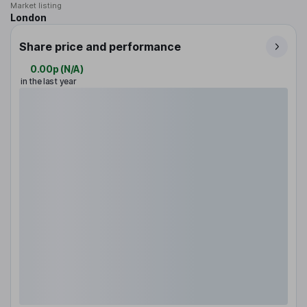
Market listing
London
Share price and performance
0.00p
(
N/A
)
in the last year