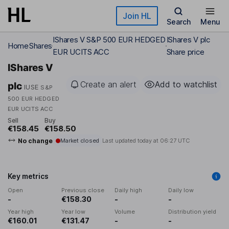
Skip to main content
Join HL
Search
Menu
IShares V S&P 500 EUR HEDGED
IShares V plc
Home
Shares
EUR UCITS ACC
Share price
IShares V
Create an alert
Add to watchlist
plc
IUSE
S&P
500 EUR HEDGED
EUR UCITS ACC
Sell
Buy
€158.45
€158.50
No change
Market closed
Last updated today at
06:27 UTC
Key metrics
Open
Previous close
Daily high
Daily low
-
€158.30
-
-
Year high
Year low
Volume
Distribution yield
€160.01
€131.47
-
-