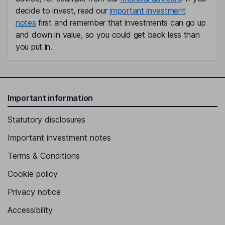
decide to invest, read our
important investment
notes
first and remember that investments can go up
and down in value, so you could get back less than
you put in.
Important information
Statutory disclosures
Important investment notes
Terms & Conditions
Cookie policy
Privacy notice
Accessibility