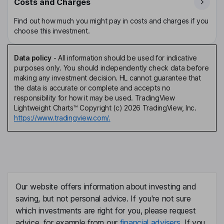
Costs and Charges
Find out how much you might pay in costs and charges if you
choose this investment.
Data policy
-
All information should be used for indicative
purposes only. You should independently check data before
making any investment decision. HL cannot guarantee that
the data is accurate or complete and accepts no
responsibility for how it may be used. TradingView
Lightweight Charts™ Copyright (c) 2026 TradingView, Inc.
https://www.tradingview.com/.
Our website offers information about investing and
saving, but not personal advice. If you're not sure
which investments are right for you, please request
advice, for example from our
financial advisers
. If you