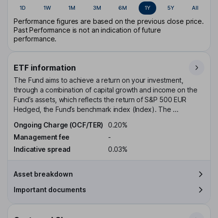
1D
1W
1M
3M
6M
1Y
5Y
All
Performance figures are based on the previous close price.
Past Performance is not an indication of future
performance.
ETF information
The Fund aims to achieve a return on your investment,
through a combination of capital growth and income on the
Fund’s assets, which reflects the return of S&P 500 EUR
Hedged, the Fund’s benchmark index (Index). The ...
Ongoing Charge (OCF/TER)
0.20%
Management fee
-
Indicative spread
0.03%
Asset breakdown
Important documents