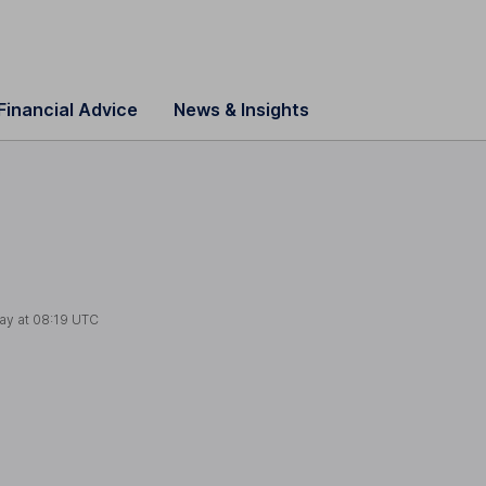
Financial Advice
News & Insights
s
ay at
08:19 UTC