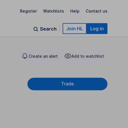
Register
Watchlists
Help
Contact us
Join HL
Log in
Search
Create an alert
Add to watchlist
Trade