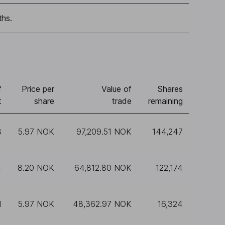
ths.
f
Price per
Value of
Shares
t
share
trade
remaining
3
5.97 NOK
97,209.51 NOK
144,247
4
8.20 NOK
64,812.80 NOK
122,174
1
5.97 NOK
48,362.97 NOK
16,324