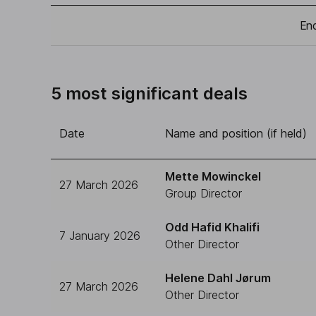
End
5 most significant deals
Date
Name and position (if held)
Mette Mowinckel
27 March 2026
Group Director
Odd Hafid Khalifi
7 January 2026
Other Director
Helene Dahl Jørum
27 March 2026
Other Director