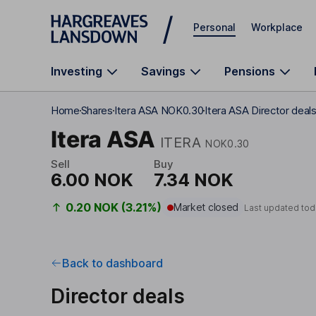
Skip to main content
Personal
Workplace
Investing
Savings
Pensions
Home
Shares
Itera ASA NOK0.30
Itera ASA Director deal
Itera ASA
ITERA
NOK0.30
Sell
Buy
6.00 NOK
7.34 NOK
0.20 NOK (3.21%)
Market closed
Last updated tod
Back to dashboard
Director deals