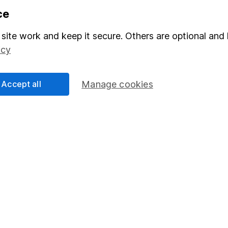
formation
Popular services
ce
Stocks and Shares ISA
site work and keep it secure. Others are optional and 
elations
SIPP
icy
Social Responsibility
Fund dealing
Share Exchange
Accept all
Manage cookies
Pension drawdown
program
Savings accounts
ding verification
Lifetime ISA
Junior ISA