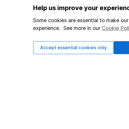
Important information
Useful in
Help us improve your experien
Statutory disclosures
About us
Some cookies are essential to make our 
Important investment notes
Investor r
experience. See more in our
Cookie Pol
Terms & Conditions
Corporate 
Cookie policy
Press
Accept essential cookies only
Privacy notice
Careers
Accessibility
Affiliate 
Whistleblowing policy
Market lea
Modern Slavery Act Statement
Sitemap
Human Rights Policy
Supplier Code of Conduct