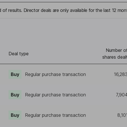
 of results. Director deals are only available for the last 12 mon
Number o
Deal type
shares deal
Buy
Regular purchase transaction
16,28
Buy
Regular purchase transaction
7,90
Buy
Regular purchase transaction
8,10