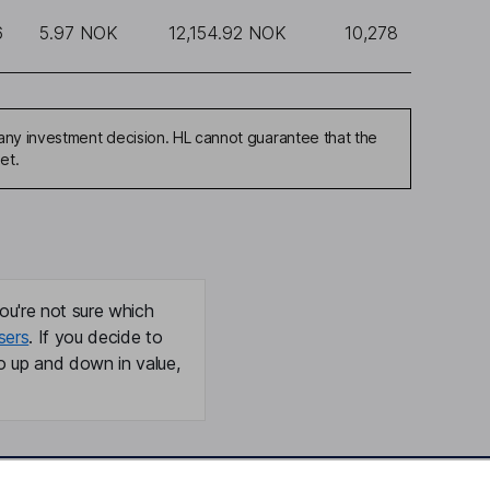
6
5.97 NOK
12,154.92 NOK
10,278
any investment decision. HL cannot guarantee that the
et.
ou're not sure which
sers
. If you decide to
o up and down in value,