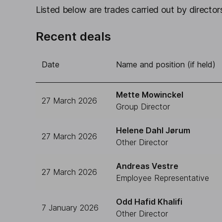
Listed below are trades carried out by directors
Recent deals
Date
Name and position (if held)
Mette Mowinckel
27 March 2026
Group Director
Helene Dahl Jørum
27 March 2026
Other Director
Andreas Vestre
27 March 2026
Employee Representative
Odd Hafid Khalifi
7 January 2026
Other Director