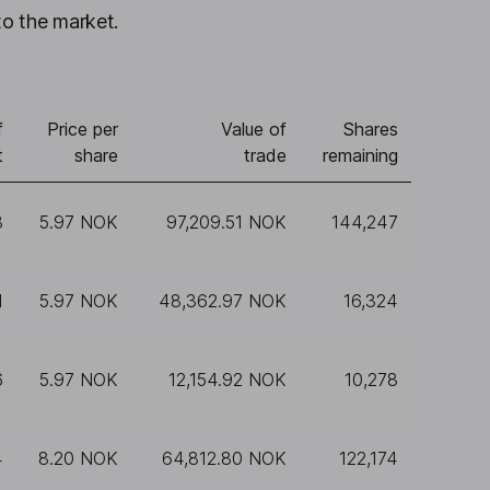
to the market.
f
Price per
Value of
Shares
t
share
trade
remaining
3
5.97 NOK
97,209.51 NOK
144,247
1
5.97 NOK
48,362.97 NOK
16,324
6
5.97 NOK
12,154.92 NOK
10,278
4
8.20 NOK
64,812.80 NOK
122,174