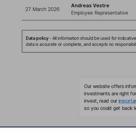
Andreas Vestre
27 March 2026
Employee Representative
Data policy
-
All information should be used for indicat
data is accurate or complete, and accepts no responsibil
Our website offers infor
investments are right fo
invest, read our
importa
so you could get back le