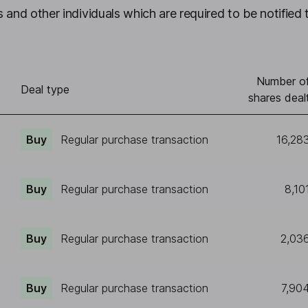
 and other individuals which are required to be notified 
Number o
Deal type
shares deal
Buy
Regular purchase transaction
16,28
Buy
Regular purchase transaction
8,10
Buy
Regular purchase transaction
2,03
Buy
Regular purchase transaction
7,90