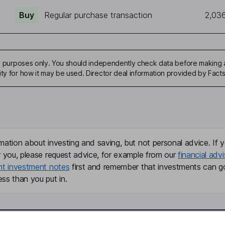
Buy
Regular purchase transaction
2,03
ive purposes only. You should independently check data before making 
ity for how it may be used. Director deal information provided by Facts
mation about investing and saving, but not personal advice. If y
r you, please request advice, for example from our
financial advi
nt investment notes
first and remember that investments can g
ss than you put in.