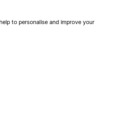
Online access
Security centre
help to personalise and improve your
Register for online access
Other websites
HL Workplace (Company pensions)