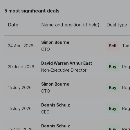
5 most significant deals
Date
Name and position (if held)
Deal type
Simon Bourne
24 April 2026
Sell
Tax
CTO
David Warren Arthur East
29 June 2026
Buy
Reg
Non-Executive Director
Simon Bourne
15 July 2026
Buy
Reg
CTO
Dennis Schulz
15 July 2026
Buy
Reg
CEO
Dennis Schulz
15 April 2026
Buy
Reg