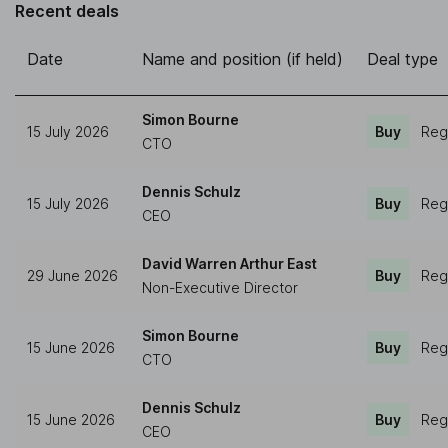
Recent deals
Date
Name and position (if held)
Deal type
Simon Bourne
15 July 2026
Buy
Reg
CTO
Dennis Schulz
15 July 2026
Buy
Reg
CEO
David Warren Arthur East
29 June 2026
Buy
Reg
Non-Executive Director
Simon Bourne
15 June 2026
Buy
Reg
CTO
Dennis Schulz
15 June 2026
Buy
Reg
CEO