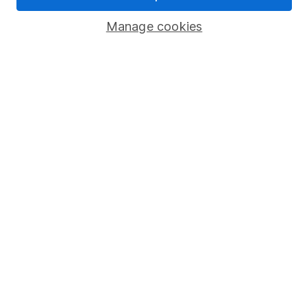
Popular services
Manage cookies
Stocks and Shares ISA
SIPP
Fund dealing
Share Exchange
Pension drawdown
Savings accounts
Lifetime ISA
Junior ISA
Online access
Security centre
Register for online access