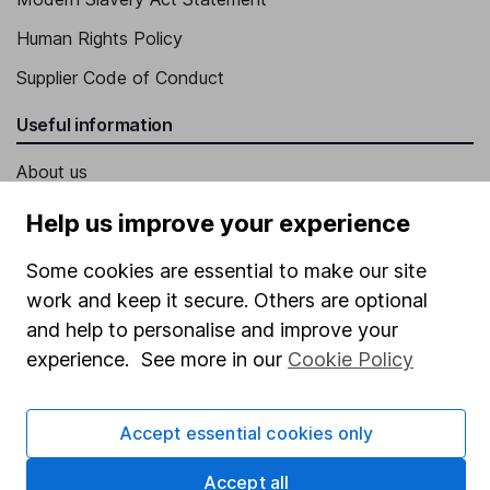
Human Rights Policy
Supplier Code of Conduct
Useful information
About us
Investor relations
Help us improve your experience
Corporate Social Responsibility
Some cookies are essential to make our site
Press
work and keep it secure. Others are optional
and help to personalise and improve your
Careers
experience. See more in our
Cookie Policy
Affiliate program
Market leading verification
Accept essential cookies only
Sitemap
Accept all