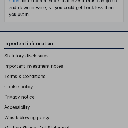
notes
first and remember that investments can go up
and down in value, so you could get back less than
you put in.
Important information
Statutory disclosures
Important investment notes
Terms & Conditions
Cookie policy
Privacy notice
Accessibility
Whistleblowing policy
Modern Slavery Act Statement