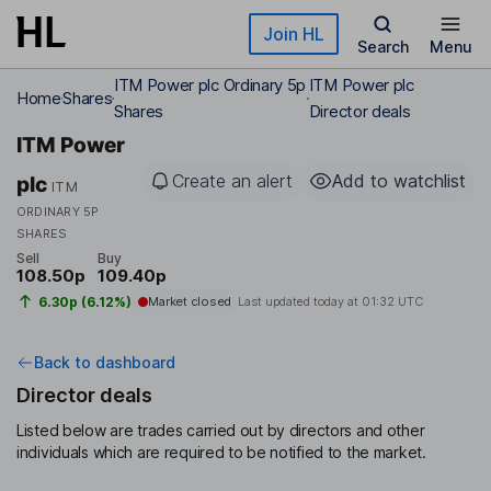
Skip to main content
Join HL
Search
Menu
ITM Power plc Ordinary 5p
ITM Power plc
Home
Shares
Shares
Director deals
ITM Power
Create an alert
Add to watchlist
plc
ITM
ORDINARY 5P
SHARES
Sell
Buy
108.50p
109.40p
6.30p (6.12%)
Market closed
Last updated today at
01:32 UTC
Back to dashboard
Director deals
Listed below are trades carried out by directors and other
individuals which are required to be notified to the market.