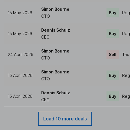
Simon Bourne
15 May 2026
Buy
Reg
CTO
Dennis Schulz
15 May 2026
Buy
Reg
CEO
Simon Bourne
24 April 2026
Sell
Tax
CTO
Simon Bourne
15 April 2026
Buy
Reg
CTO
Dennis Schulz
15 April 2026
Buy
Reg
CEO
Load 10 more deals