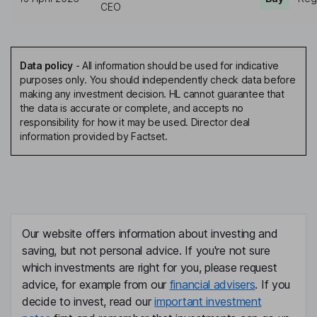
CEO
Data policy
-
All information should be used for indicative
purposes only. You should independently check data before
making any investment decision. HL cannot guarantee that
the data is accurate or complete, and accepts no
responsibility for how it may be used. Director deal
information provided by Factset.
Our website offers information about investing and
saving, but not personal advice. If you're not sure
which investments are right for you, please request
advice, for example from our
financial advisers
. If you
decide to invest, read our
important investment