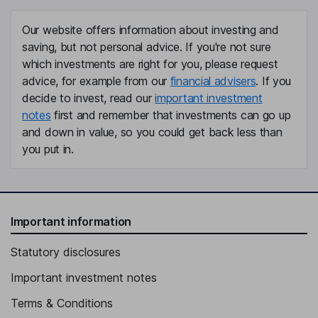
Our website offers information about investing and
saving, but not personal advice. If you're not sure
which investments are right for you, please request
advice, for example from our
financial advisers
. If you
decide to invest, read our
important investment
notes
first and remember that investments can go up
and down in value, so you could get back less than
you put in.
Important information
Statutory disclosures
Important investment notes
Terms & Conditions