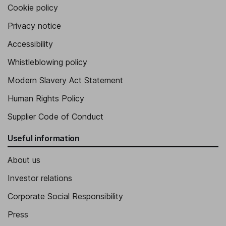
Cookie policy
Privacy notice
Accessibility
Whistleblowing policy
Modern Slavery Act Statement
Human Rights Policy
Supplier Code of Conduct
Useful information
About us
Investor relations
Corporate Social Responsibility
Press