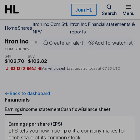
Skip to main content
Join HL
Search
Menu
Itron Inc Com Stk
Itron Inc Financial statements &
Home
Shares
NPV
reports
Itron Inc
ITRI
Create an alert
Add to watchlist
COM STK NPV
Sell
Buy
$102.70
$102.82
$3.13 (2.96%)
Market closed
Last updated today at
07:33 UTC
Back to dashboard
Financials
Earnings
Income statement
Cash flow
Balance sheet
Earnings per share (EPS)
EPS tells you how much profit a company makes for
each share of its common stock.