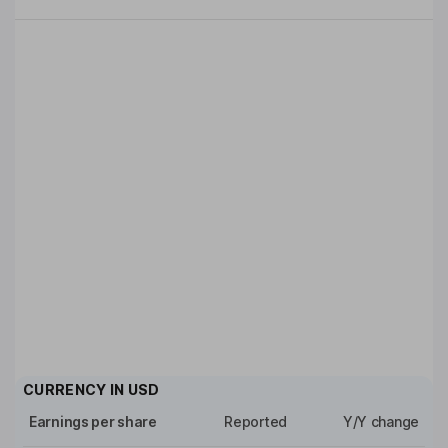
CURRENCY IN
USD
Earnings per share
Reported
Y/Y change