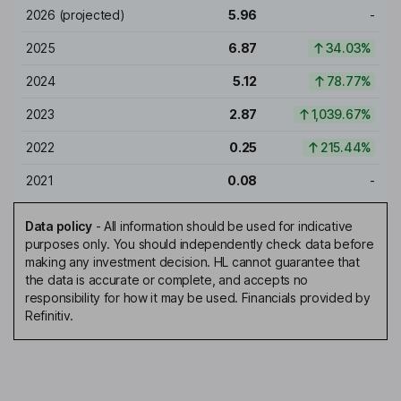
2026
(projected)
5.96
-
2025
6.87
34.03%
2024
5.12
78.77%
2023
2.87
1,039.67%
2022
0.25
215.44%
2021
0.08
-
Data policy
-
All information should be used for indicative
purposes only. You should independently check data before
making any investment decision. HL cannot guarantee that
the data is accurate or complete, and accepts no
responsibility for how it may be used. Financials provided by
Refinitiv.