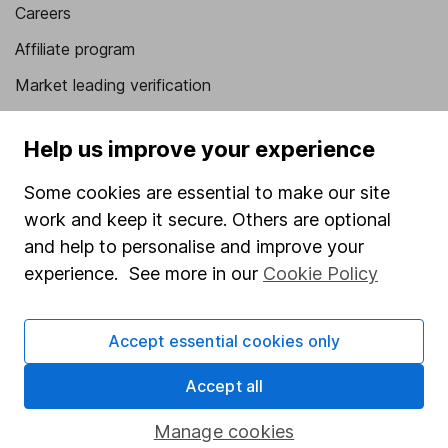
Careers
Affiliate program
Market leading verification
Sitemap
Help us improve your experience
Popular services
Some cookies are essential to make our site
Stocks and Shares ISA
work and keep it secure. Others are optional
SIPP
and help to personalise and improve your
experience. See more in our
Cookie Policy
Fund dealing
Share Exchange
Accept essential cookies only
Pension drawdown
Accept all
Savings accounts
Lifetime ISA
Manage cookies