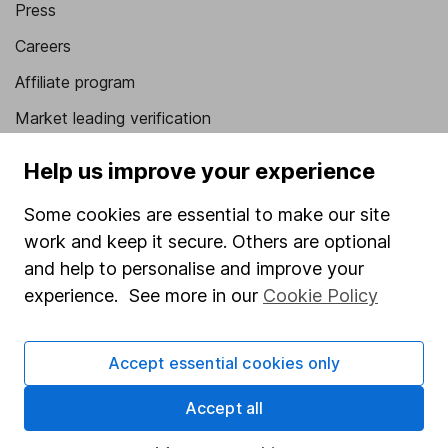
Press
Careers
Affiliate program
Market leading verification
Sitemap
Help us improve your experience
Popular services
Some cookies are essential to make our site
Stocks and Shares ISA
work and keep it secure. Others are optional
and help to personalise and improve your
SIPP
experience. See more in our
Cookie Policy
Fund dealing
Share Exchange
Accept essential cookies only
Pension drawdown
Accept all
Savings accounts