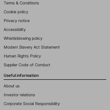
Terms & Conditions
Cookie policy
Privacy notice
Accessibility
Whistleblowing policy
Modern Slavery Act Statement
Human Rights Policy
Supplier Code of Conduct
Useful information
About us
Investor relations
Corporate Social Responsibility