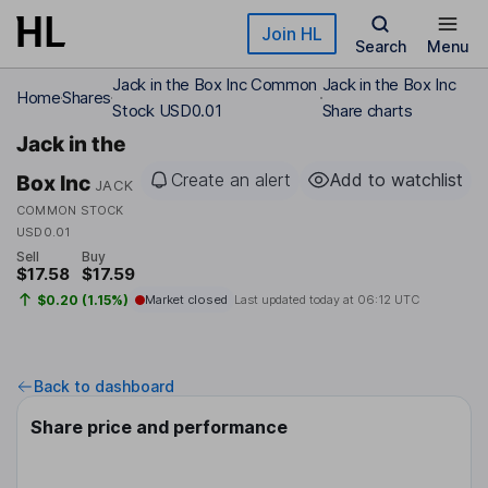
Skip to main content
Join HL
Search
Menu
Jack in the Box Inc Common
Jack in the Box Inc
Home
Shares
Stock USD0.01
Share charts
Jack in the
Create an alert
Add to watchlist
Box Inc
JACK
COMMON STOCK
USD0.01
Sell
Buy
$17.58
$17.59
$0.20 (1.15%)
Market closed
Last updated today at
06:12 UTC
Back to dashboard
Share price and performance