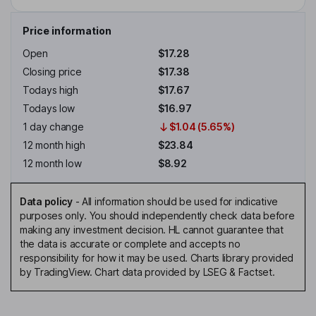
Price information
Open
$17.28
Closing price
$17.38
Todays high
$17.67
Todays low
$16.97
1 day change
$1.04 (5.65%)
12 month high
$23.84
12 month low
$8.92
Data policy
-
All information should be used for indicative
purposes only. You should independently check data before
making any investment decision. HL cannot guarantee that
the data is accurate or complete and accepts no
responsibility for how it may be used. Charts library provided
by TradingView. Chart data provided by LSEG & Factset.