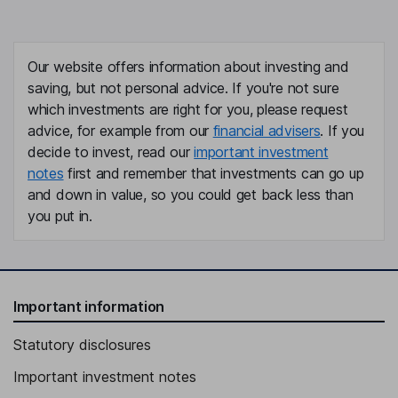
Our website offers information about investing and
saving, but not personal advice. If you're not sure
which investments are right for you, please request
advice, for example from our
financial advisers
. If you
decide to invest, read our
important investment
notes
first and remember that investments can go up
and down in value, so you could get back less than
you put in.
Important information
Statutory disclosures
Important investment notes