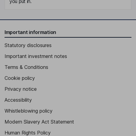
you put in.
Important information
Statutory disclosures
Important investment notes
Terms & Conditions
Cookie policy
Privacy notice
Accessibility
Whistleblowing policy
Modern Slavery Act Statement
Human Rights Policy