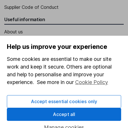
Supplier Code of Conduct
Useful information
About us
Investor relations
Help us improve your experience
Corporate Social Responsibility
Some cookies are essential to make our site
Press
work and keep it secure. Others are optional
Careers
and help to personalise and improve your
experience. See more in our
Cookie Policy
Affiliate program
Market leading verification
Accept essential cookies only
Sitemap
Accept all
Popular services
Manage cookies