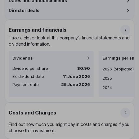
Dates and announcements
Director deals
Earnings and financials
Take a closer look at this company’s financial statements and
dividend information.
Dividends
Earnings per shar
Dividend per share
$0.90
Earnings per share
2026
(projected)
Ex-dividend date
11 June 2026
2025
Payment date
25 June 2026
2024
Costs and Charges
Find out how much you might pay in costs and charges if you
choose this investment.