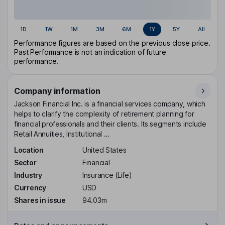
1D
1W
1M
3M
6M
1Y
5Y
All
Performance figures are based on the previous close price.
Past Performance is not an indication of future
performance.
Company information
Jackson Financial Inc. is a financial services company, which
helps to clarify the complexity of retirement planning for
financial professionals and their clients. Its segments include
Retail Annuities, Institutional ...
Location
United States
Sector
Financial
Industry
Insurance (Life)
Currency
USD
Shares in issue
94.03m