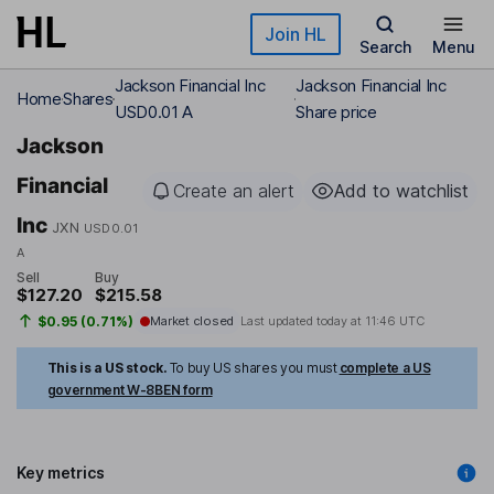
Skip to main content
Join HL
Search
Menu
Jackson Financial Inc
Jackson Financial Inc
Home
Shares
USD0.01 A
Share price
Jackson
Financial
Create an alert
Add to watchlist
Inc
JXN
USD0.01
A
Sell
Buy
$127.20
$215.58
$0.95 (0.71%)
Market closed
Last updated today at
11:46 UTC
This is a US stock.
To buy US shares you must
complete a US
government W-8BEN form
Key metrics