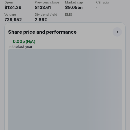
Open
Previous close
Market cap
P/E ratio
$134.29
$133.61
$9.05bn
-
Volume
Dividend yield
EMS
739,952
2.69%
-
Share price and performance
0.00p
(
N/A
)
in the last year