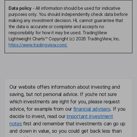
Data policy
-
All information should be used for indicative
purposes only. You should independently check data before
making any investment decision. HL cannot guarantee that
the data is accurate or complete and accepts no
responsibility for how it may be used. TradingView
Lightweight Charts™ Copyright (c) 2026 TradingView, Inc.
https://www.tradingview.com/.
Our website offers information about investing and
saving, but not personal advice. If you're not sure
which investments are right for you, please request
advice, for example from our
financial advisers
. If you
decide to invest, read our
important investment
notes
first and remember that investments can go up
and down in value, so you could get back less than