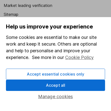
Market leading verification
Sitemap
Popular services
Help us improve your experience
Stocks and Shares ISA
Some cookies are essential to make our site
work and keep it secure. Others are optional
SIPP
and help to personalise and improve your
Fund dealing
experience. See more in our
Cookie Policy
Share Exchange
Pension drawdown
Accept essential cookies only
Savings accounts
Accept all
Lifetime ISA
Manage cookies
Junior ISA
Online access