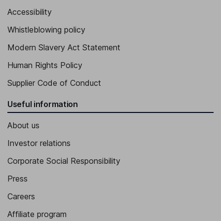
Accessibility
Whistleblowing policy
Modern Slavery Act Statement
Human Rights Policy
Supplier Code of Conduct
Useful information
About us
Investor relations
Corporate Social Responsibility
Press
Careers
Affiliate program