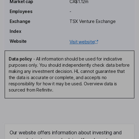
Market cap
CA$1.12m
Chief Financial Officer
Employees
-
Barbara O' Neill
Exchange
TSX Venture Exchange
Corporate Secretary
Index
Shane William Ebert
Website
Visit website
Independent Director
Data policy
-
All information should be used for indicative
Cornell Dean Mcdowell
purposes only. You should independently check data before
making any investment decision. HL cannot guarantee that
the data is accurate or complete, and accepts no
Independent Director
responsibility for how it may be used. Overview data is
Peter K. M. Megaw
sourced from Refinitiv.
Independent Director
Our website offers information about investing and