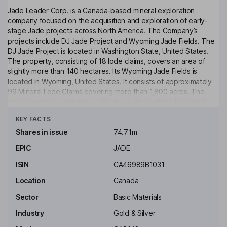
Jade Leader Corp. is a Canada-based mineral exploration
company focused on the acquisition and exploration of early-
stage Jade projects across North America. The Company’s
projects include DJ Jade Project and Wyoming Jade Fields. The
DJ Jade Project is located in Washington State, United States.
The property, consisting of 18 lode claims, covers an area of
slightly more than 140 hectares. Its Wyoming Jade Fields is
located in Wyoming, United States. It consists of approximately
99 Mineral Lode Claims covering more than 1,800 acres. The
claims cover five contiguous blocks in areas where field work
Click to see more
found geology favorable for jade formation. This includes
KEY FACTS
abundant nephrite jade float, sub-crop and in-situ jade
occurrences, as well as numerous small-scale historical
Shares in issue
74.71m
production pits.
EPIC
JADE
Key people
ISIN
CA46989B1031
Jean-Pierre Jutras
Location
Canada
President, Director
Sector
Basic Materials
Theresa Kosek
Industry
Gold & Silver