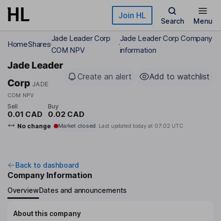
Skip to main content
Join HL
Search
Menu
Jade Leader Corp
Jade Leader Corp Company
Home
Shares
COM NPV
information
Jade Leader
Create an alert
Add to watchlist
Corp
JADE
COM NPV
Sell
Buy
0.01 CAD
0.02 CAD
No change
Market closed
Last updated today at
07:02 UTC
Back to dashboard
Company Information
Overview
Dates and announcements
About this company