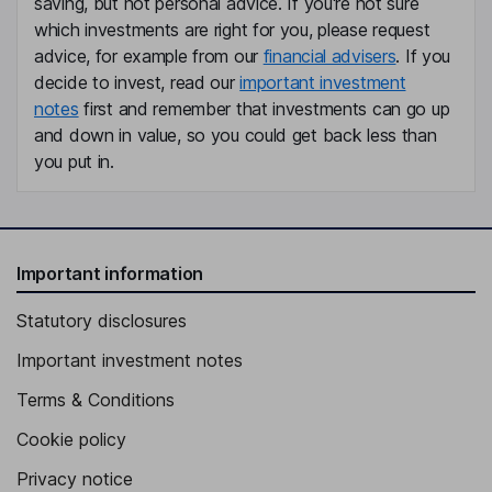
saving, but not personal advice. If you're not sure
which investments are right for you, please request
advice, for example from our
financial advisers
. If you
decide to invest, read our
important investment
notes
first and remember that investments can go up
and down in value, so you could get back less than
you put in.
Important information
Statutory disclosures
Important investment notes
Terms & Conditions
Cookie policy
Privacy notice