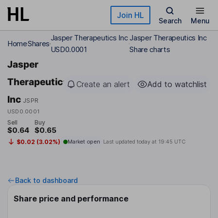
Skip to main content
Join HL
Search
Menu
Jasper Therapeutics Inc
Jasper Therapeutics Inc
Home
Shares
USD0.0001
Share charts
Jasper
Therapeutics
Create an alert
Add to watchlist
Inc
JSPR
USD0.0001
Sell
Buy
$0.64
$0.65
$0.02 (3.02%)
Market open
Last updated today at
19:45 UTC
Back to dashboard
Share price and performance