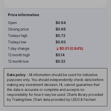
Price information
Open
$0.64
Closing price
$0.66
Todays high
$0.72
Todays low
$0.63
1 day change
$0.01 (0.84%)
12 month high
$3.14
12 month low
$0.32
Data policy
-
All information should be used for indicative
purposes only. You should independently check data before
making any investment decision. HL cannot guarantee that
the data is accurate or complete and accepts no
responsibility for how it may be used. Charts library provided
by TradingView. Chart data provided by LSEG & Factset.