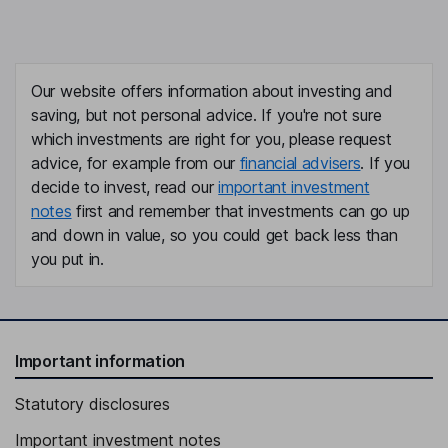
Our website offers information about investing and
saving, but not personal advice. If you're not sure
which investments are right for you, please request
advice, for example from our
financial advisers
. If you
decide to invest, read our
important investment
notes
first and remember that investments can go up
and down in value, so you could get back less than
you put in.
Important information
Statutory disclosures
Important investment notes