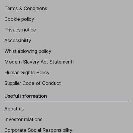
Terms & Conditions
Cookie policy
Privacy notice
Accessibility
Whistleblowing policy
Modern Slavery Act Statement
Human Rights Policy
Supplier Code of Conduct
Useful information
About us
Investor relations
Corporate Social Responsibility