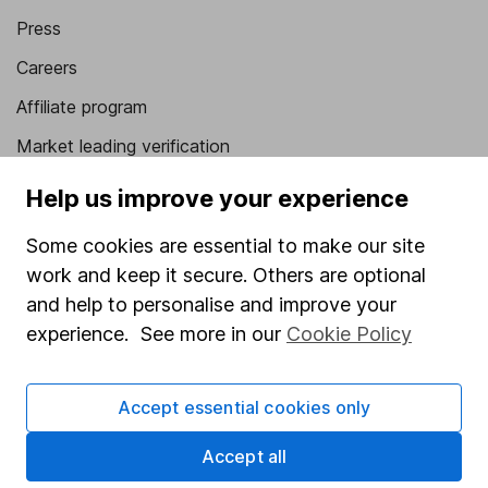
Press
Careers
Affiliate program
Market leading verification
Sitemap
Help us improve your experience
Popular services
Some cookies are essential to make our site
work and keep it secure. Others are optional
Stocks and Shares ISA
and help to personalise and improve your
SIPP
experience. See more in our
Cookie Policy
Fund dealing
Share Exchange
Accept essential cookies only
Pension drawdown
Accept all
Savings accounts