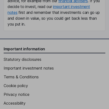
advice, for example from our
financial advisers
. If you
decide to invest, read our
important investment
notes
first and remember that investments can go up
and down in value, so you could get back less than
you put in.
Important information
Statutory disclosures
Important investment notes
Terms & Conditions
Cookie policy
Privacy notice
Accessibility