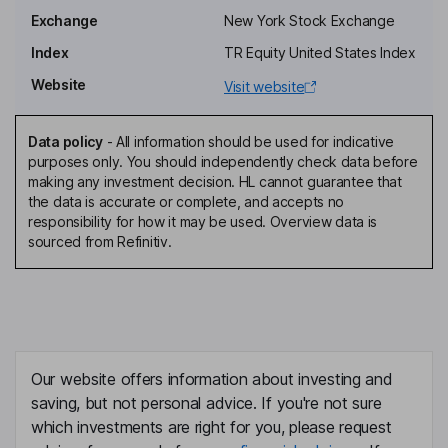
Carlos Hamilton Vasconcelos Araujo
Exchange
New York Stock Exchange
Non-Executive Independent Board Member
Index
TR Equity United States Index
Joesley Mendonca Batista
Website
Visit website
Non-Executive Board Member
Data policy
-
All information should be used for indicative
Wesley Mendonca Batista
purposes only. You should independently check data before
making any investment decision. HL cannot guarantee that
the data is accurate or complete, and accepts no
Non-Executive Board Member
responsibility for how it may be used. Overview data is
Katia Regina de Abreu Gomes
sourced from Refinitiv.
Non-Executive Independent Board Member
Our website offers information about investing and
saving, but not personal advice. If you're not sure
which investments are right for you, please request