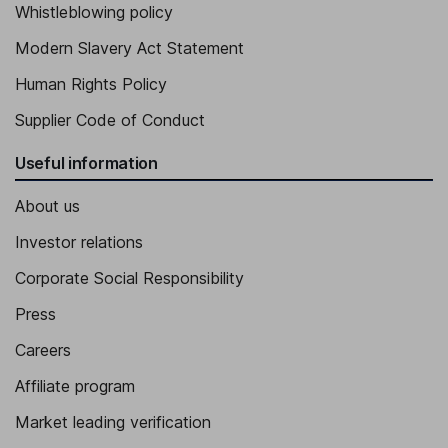
Whistleblowing policy
Modern Slavery Act Statement
Human Rights Policy
Supplier Code of Conduct
Useful information
About us
Investor relations
Corporate Social Responsibility
Press
Careers
Affiliate program
Market leading verification