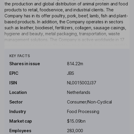
the production and global distribution of animal protein and food
products to retail, foodservice, and industrial clients. The
Company has in its offer poultry, pork, beef, lamb, fish and plant-
based products. In addition, the Company operates in sectors
such as leather, biodiesel, fertilizers, collagen, sausage casings,
hygiene and beauty, metal packaging, transportation, waste
management solutions. The Company is active worldwide in 17
countries and is listed on The New York Stock Exchange (NYSE).
Click to see more
KEY FACTS
Key people
Jeremiah O'Callaghan
Shares in issue
814.22m
EPIC
JBS
Non-Executive Chairman of the Board
ISIN
NL0015002J37
Gilberto Tomazoni
Location
Netherlands
Chief Executive Officer, Executive Board Member
Sector
Consumer/Non-Cyclical
Guilherme Perboyre Cavalcanti
Industry
Food Processing
Market cap
$15.09bn
Global Chief Financial Officer
Employees
283,000