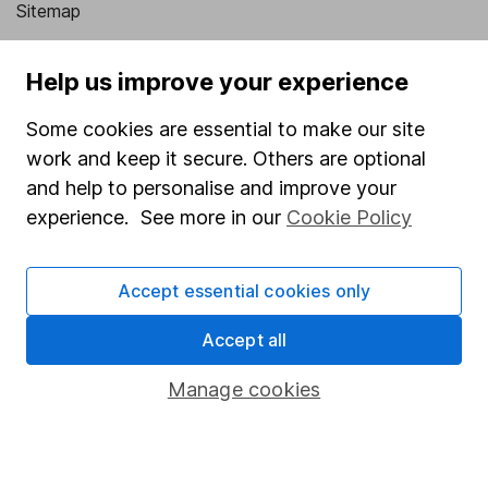
Sitemap
Popular services
Help us improve your experience
Stocks and Shares ISA
Some cookies are essential to make our site
SIPP
work and keep it secure. Others are optional
Fund dealing
and help to personalise and improve your
experience. See more in our
Cookie Policy
Share Exchange
Pension drawdown
Accept essential cookies only
Savings accounts
Accept all
Lifetime ISA
Junior ISA
Manage cookies
Online access
Security centre