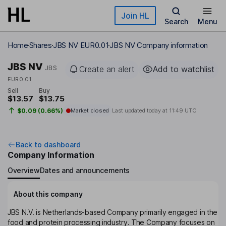
Skip to main content
Join HL
Search
Menu
Home
Shares
JBS NV EUR0.01
JBS NV Company information
JBS NV
JBS
Create an alert
Add to watchlist
EUR0.01
Sell
Buy
$13.57
$13.75
$0.09 (0.66%)
Market closed
Last updated today at
11:49 UTC
Back to dashboard
Company Information
Overview
Dates and announcements
About this company
JBS N.V. is Netherlands-based Company primarily engaged in the
food and protein processing industry. The Company focuses on