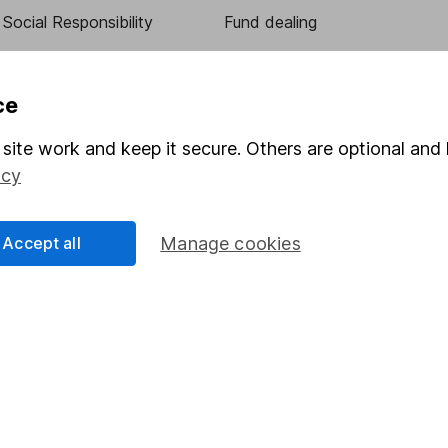
Social Responsibility
Fund dealing
Share Exchange
Pension drawdown
ce
program
Savings accounts
site work and keep it secure. Others are optional and 
ding verification
Lifetime ISA
icy
Junior ISA
Accept all
Manage cookies
essage.
Contact us