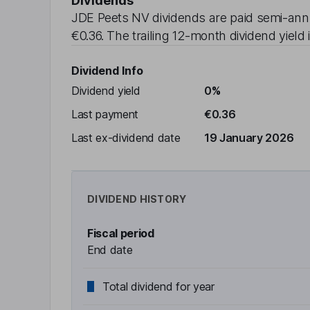
Dividends
JDE Peets NV
dividends are paid
semi-ann
€0.36
. The trailing 12-month dividend yield 
Dividend Info
Dividend yield
0%
Last payment
€0.36
Last ex-dividend date
19 January 2026
DIVIDEND HISTORY
Fiscal period
End date
Total dividend for year