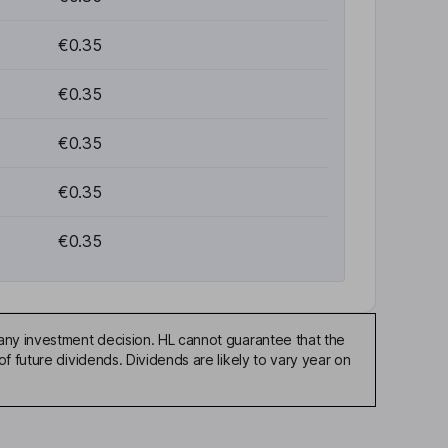
€0.35
€0.35
€0.35
€0.35
€0.35
any investment decision. HL cannot guarantee that the
f future dividends. Dividends are likely to vary year on