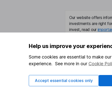
Our website offers infor
investments are right fo
invest, read our
importa
so you could get back le
Help us improve your experien
Some cookies are essential to make our 
Important information
Useful in
experience. See more in our
Cookie Pol
Statutory disclosures
About us
Accept essential cookies only
Important investment notes
Investor r
Terms & Conditions
Corporate 
Cookie policy
Press
Privacy notice
Careers