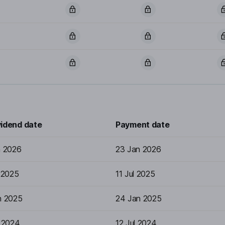
vidend date
Payment date
n 2026
23 Jan 2026
 2025
11 Jul 2025
n 2025
24 Jan 2025
l 2024
12 Jul 2024