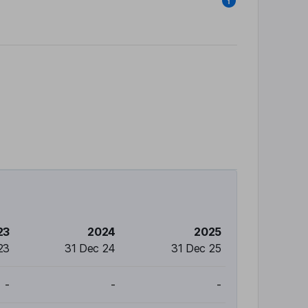
23
2024
2025
23
31 Dec 24
31 Dec 25
-
-
-