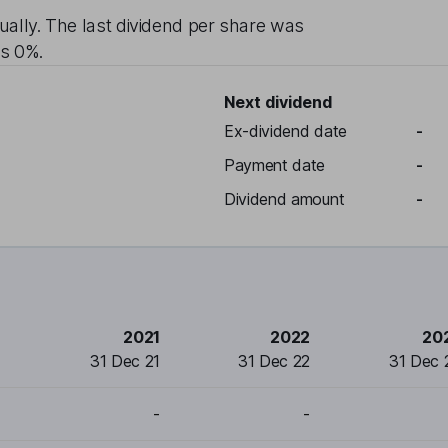
ually
. The last dividend per share was
is
0%
.
Next dividend
Ex-dividend date
-
Payment date
-
Dividend amount
-
2021
2022
20
31 Dec 21
31 Dec 22
31 Dec 
-
-