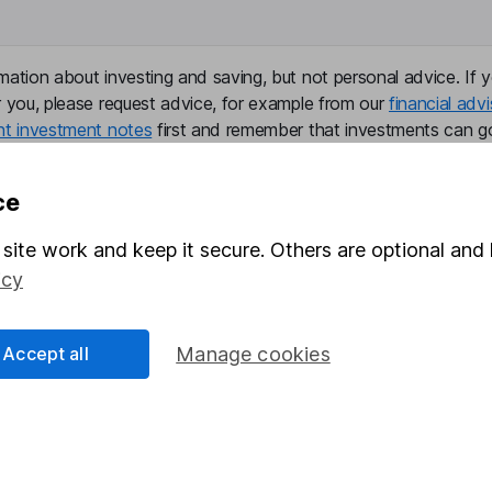
mation about investing and saving, but not personal advice. If y
r you, please request advice, for example from our
financial advi
nt investment notes
first and remember that investments can g
ss than you put in.
ce
site work and keep it secure. Others are optional and 
formation
Popular services
icy
Stocks and Shares ISA
Accept all
Manage cookies
elations
SIPP
Social Responsibility
Fund dealing
Share Exchange
Pension drawdown