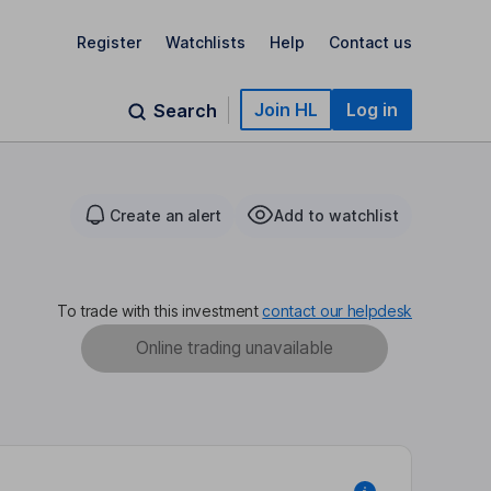
Register
Watchlists
Help
Contact us
Join HL
Log in
Search
Create an alert
Add to watchlist
To trade with this investment
contact our helpdesk
Online trading unavailable