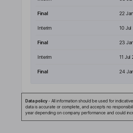
Final
22 Ja
Interim
10 Jul
Final
23 Ja
Interim
11 Jul
Final
24 Ja
Data policy
-
All information should be used for indicat
data is accurate or complete, and accepts no responsibili
year depending on company performance and could incre