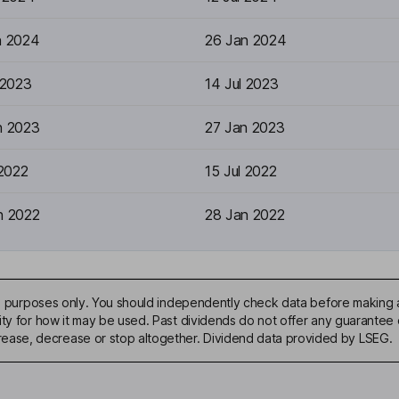
n 2024
26 Jan 2024
 2023
14 Jul 2023
n 2023
27 Jan 2023
 2022
15 Jul 2022
n 2022
28 Jan 2022
ive purposes only. You should independently check data before making 
ty for how it may be used. Past dividends do not offer any guarantee o
ase, decrease or stop altogether. Dividend data provided by LSEG.