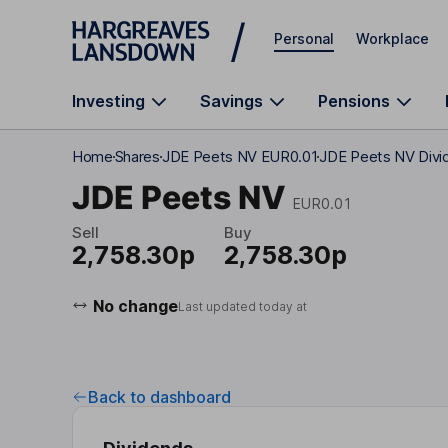
Skip to main content
Personal
Workplace
Investing
Savings
Pensions
Home
Shares
JDE Peets NV EUR0.01
JDE Peets NV Divi
JDE Peets NV
EUR0.01
Sell
Buy
2,758.30p
2,758.30p
No change
Last updated today at
Back to dashboard