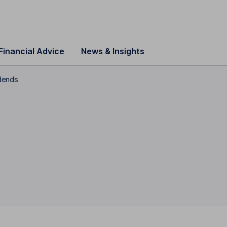
Financial Advice
News & Insights
dends