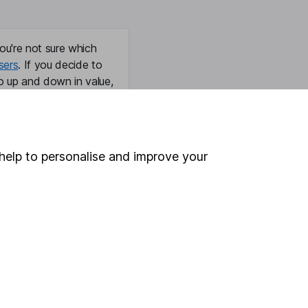
ou're not sure which
sers
. If you decide to
o up and down in value,
help to personalise and improve your
Online access
Security centre
Register for online access
Other websites
HL Workplace (Company pensions)