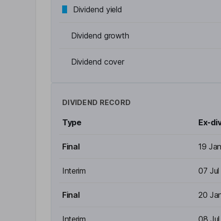
Dividend yield
Dividend growth
Dividend cover
DIVIDEND RECORD
Type
Ex-di
Final
19 Ja
Interim
07 Jul
Final
20 Ja
Interim
08 Ju