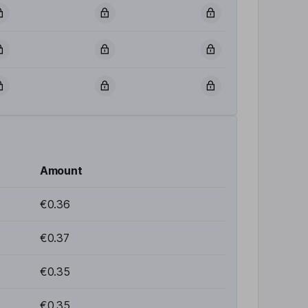
Amount
€0.36
€0.37
€0.35
€0.35