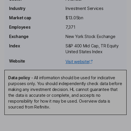
Industry
Investment Services
Chairman of the Board
Market cap
$13.05bn
MaryAnne Gilmartin
Employees
7,371
Independent Director
Exchange
New York Stock Exchange
Thomas W. Jones
Index
S&P 400 Mid Cap, TR Equity
United States Index
Independent Director
Website
Visit website
Brian P. Friedman
Data policy
-
All information should be used for indicative
President, Director
purposes only. You should independently check data before
Richard B. Handler
making any investment decision. HL cannot guarantee that
the data is accurate or complete, and accepts no
responsibility for how it may be used. Overview data is
Chief Executive Officer, Director
sourced from Refinitiv.
Matthew S. Larson
Chief Financial Officer, Executive Vice President, Principal