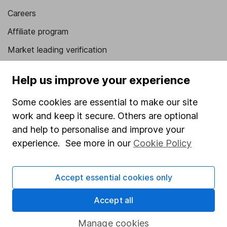
Careers
Affiliate program
Market leading verification
Sitemap
Help us improve your experience
Popular services
Some cookies are essential to make our site
Stocks and Shares ISA
work and keep it secure. Others are optional
and help to personalise and improve your
SIPP
experience. See more in our
Cookie Policy
Fund dealing
Share Exchange
Accept essential cookies only
Pension drawdown
Accept all
Savings accounts
Lifetime ISA
Manage cookies