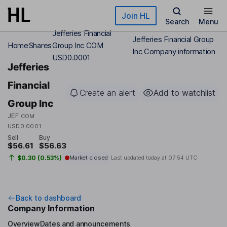
Skip to main content
Join HL
Search
Menu
Jefferies Financial
Jefferies Financial Group
Home
Shares
Group Inc COM
Inc Company information
USD0.0001
Jefferies
Financial
Create an alert
Add to watchlist
Group Inc
JEF
COM
USD0.0001
Sell
Buy
$56.61
$56.63
$0.30 (0.53%)
Market closed
Last updated today at
07:54 UTC
Back to dashboard
Company Information
Overview
Dates and announcements