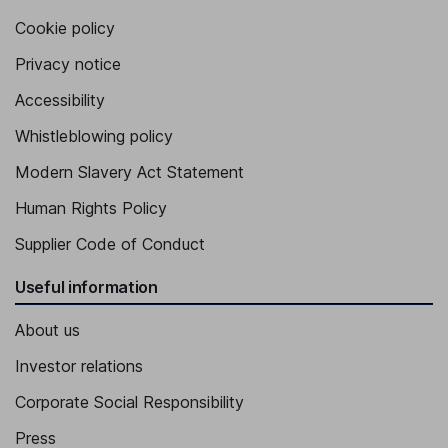
Cookie policy
Privacy notice
Accessibility
Whistleblowing policy
Modern Slavery Act Statement
Human Rights Policy
Supplier Code of Conduct
Useful information
About us
Investor relations
Corporate Social Responsibility
Press