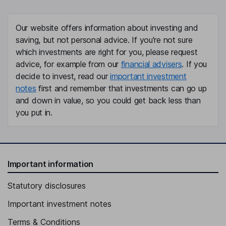
Financial Officer
Yoshihiro Hyakutome
Our website offers information about investing and
saving, but not personal advice. If you're not sure
Deputy President, Executive Officer Co-Head - Global Business
which investments are right for you, please request
Unit of SMBC Group
advice, for example from our
financial advisers
. If you
Michael J. Sharp
decide to invest, read our
important investment
notes
first and remember that investments can go up
Executive Vice President, General Counsel
and down in value, so you could get back less than
Mark Cagno
you put in.
Chief Accounting Officer, Vice President, Controller
Linda L. Adamany
Important information
Lead Independent Director
Statutory disclosures
Robert D. Beyer
Important investment notes
Independent Director
Terms & Conditions