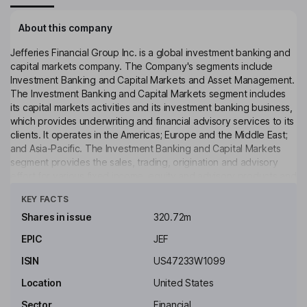
About this company
Jefferies Financial Group Inc. is a global investment banking and
capital markets company. The Company's segments include
Investment Banking and Capital Markets and Asset Management.
The Investment Banking and Capital Markets segment includes
its capital markets activities and its investment banking business,
which provides underwriting and financial advisory services to its
clients. It operates in the Americas; Europe and the Middle East;
and Asia-Pacific. The Investment Banking and Capital Markets
segment provides the sales, trading, origination and advisory
effort for various fixed income, equity and advisory products and
Click to see more
services. The Asset Management segment provides alternative
KEY FACTS
investment management services to investors globally and
generates investment income from capital invested in and
Shares in issue
320.72m
managed by it or its affiliated asset managers and includes
EPIC
JEF
certain remaining businesses and assets of its legacy merchant
banking portfolio.
ISIN
US47233W1099
Key people
Location
United States
Joseph S. Steinberg
Sector
Financial