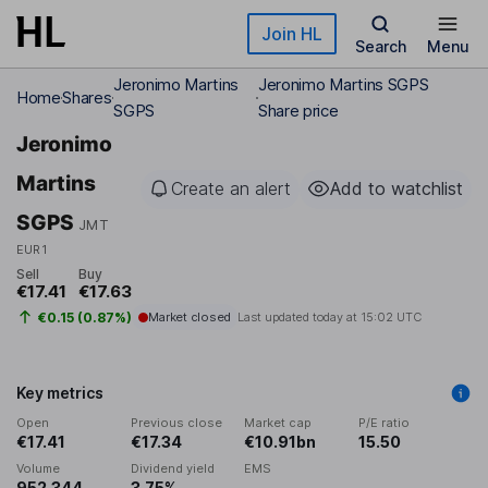
Skip to main content
Join HL
Search
Menu
Jeronimo Martins
Jeronimo Martins SGPS
Home
Shares
SGPS
Share price
Jeronimo
Martins
Create an alert
Add to watchlist
SGPS
JMT
EUR1
Sell
Buy
€17.41
€17.63
€0.15 (0.87%)
Market closed
Last updated today at
15:02 UTC
Key metrics
Open
Previous close
Market cap
P/E ratio
€17.41
€17.34
€10.91bn
15.50
Volume
Dividend yield
EMS
952,344
3.75%
-