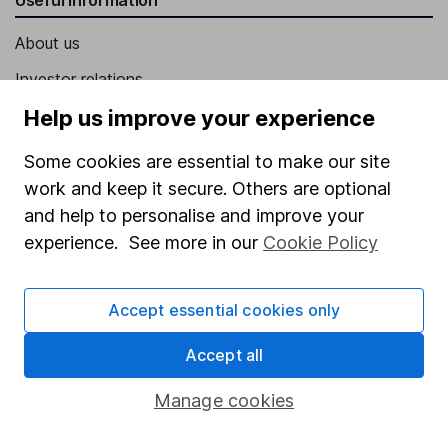
About us
Investor relations
Corporate Social Responsibility
Help us improve your experience
Press
Some cookies are essential to make our site
Careers
work and keep it secure. Others are optional
and help to personalise and improve your
Affiliate program
experience. See more in our
Cookie Policy
Market leading verification
Sitemap
Accept essential cookies only
Popular services
Accept all
Stocks and Shares ISA
Manage cookies
SIPP