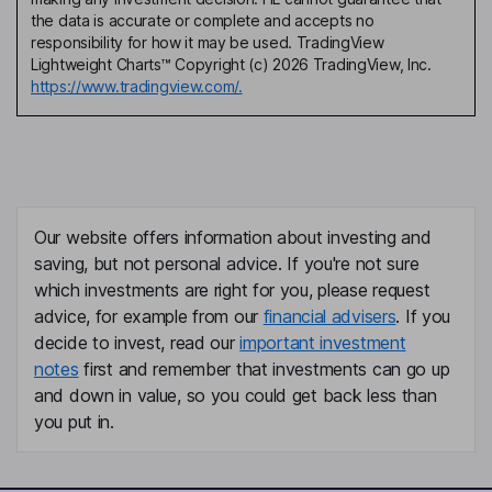
the data is accurate or complete and accepts no
responsibility for how it may be used. TradingView
Lightweight Charts™ Copyright (c) 2026 TradingView, Inc.
https://www.tradingview.com/.
Our website offers information about investing and
saving, but not personal advice. If you're not sure
which investments are right for you, please request
advice, for example from our
financial advisers
. If you
decide to invest, read our
important investment
notes
first and remember that investments can go up
and down in value, so you could get back less than
you put in.