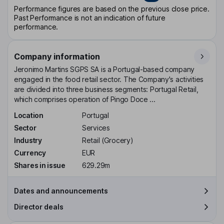
Performance figures are based on the previous close price.
Past Performance is not an indication of future
performance.
Company information
Jeronimo Martins SGPS SA is a Portugal-based company
engaged in the food retail sector. The Company's activities
are divided into three business segments: Portugal Retail,
which comprises operation of Pingo Doce ...
Location
Portugal
Sector
Services
Industry
Retail (Grocery)
Currency
EUR
Shares in issue
629.29m
Dates and announcements
Director deals