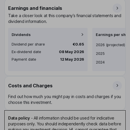
Earnings and financials
Take a closer look at this company’s financial statements and
dividend information.
Dividends
Earnings per shar
Dividend per share
€0.65
Earnings per share
2026
(projected)
Ex-dividend date
08 May 2026
2025
Payment date
12 May 2026
2024
Costs and Charges
Find out how much you might pay in costs and charges if you
choose this investment.
Data policy
-
All information should be used for indicative
purposes only. You should independently check data before
making any investment decision. HL cannot guarantee that