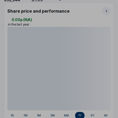
Share price and performance
0.00p
(
N/A
)
in the last year
1D
1W
1M
3M
6M
1Y
5Y
All