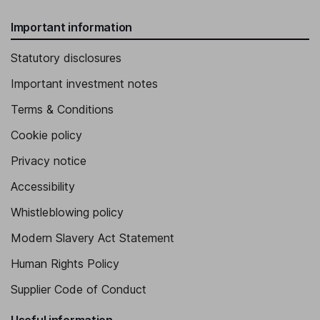
Important information
Statutory disclosures
Important investment notes
Terms & Conditions
Cookie policy
Privacy notice
Accessibility
Whistleblowing policy
Modern Slavery Act Statement
Human Rights Policy
Supplier Code of Conduct
Useful information