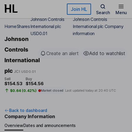
Skip to main content
Join HL
Search
Menu
Johnson Controls
Johnson Controls
Home
Shares
International plc
International plc Company
USD0.01
information
Johnson
Controls
Create an alert
Add to watchlist
International
plc
JCI
USD0.01
Sell
Buy
$154.53
$154.56
$0.64 (0.42%)
Market closed
Last updated today at
20:40 UTC
Back to dashboard
Company Information
Overview
Dates and announcements