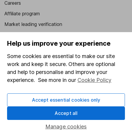
Careers
Affiliate program
Market leading verification
Sitemap
Help us improve your experience
Popular services
Some cookies are essential to make our site
Stocks and Shares ISA
work and keep it secure. Others are optional
SIPP
and help to personalise and improve your
experience. See more in our
Cookie Policy
Fund dealing
Share Exchange
Accept essential cookies only
Pension drawdown
Accept all
Savings accounts
Lifetime ISA
Manage cookies