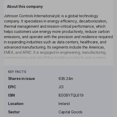
About this company
Johnson Controls International plc is a global technology
company. It specializes in energy efficiency, decarbonization,
thermal management and mission-critical performance, which
helps customers use energy more productively, reduce carbon
emissions, and operate with the precision and resilience required
in expanding industries such as data centers, healthcare, and
advanced manufacturing. Its segments include the Americas,
EMEA, and APAC. It is engaged in engineering, manufacturing,
commissioning and retrofitting building products and systems,
including commercial heating, ventilating, air-conditioning (HVAC)
Click to see more
equipment, industrial refrigeration systems, controls, and security
KEY FACTS
systems. It serves customers by providing technical services,
including maintenance, management, repair, retrofit and
Shares in issue
636.24m
replacement of equipment and energy-management consulting.
EPIC
JCI
It also offers OpenBlue digital ecosystem to optimize real-time
airflow in buildings based on occupancy for customers across
ISIN
IE00BY7QL619
industries.
Location
Ireland
Key people
Sector
Capital Goods
Mark P. Vergnano