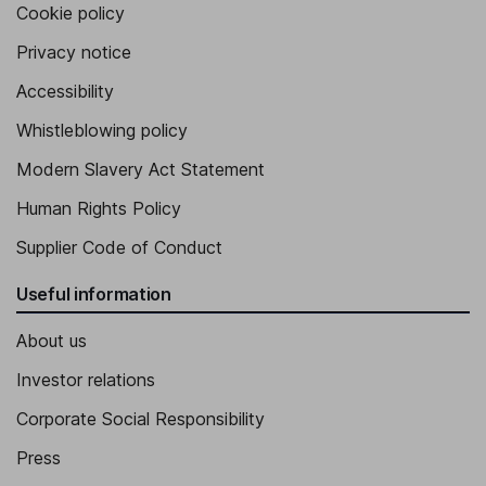
Cookie policy
Vice President, Chief Accounting and Tax Officer
Privacy notice
Julie M. Heuer Brandt
Accessibility
Whistleblowing policy
Vice President, President - Global Commercial and Field
Operations
Modern Slavery Act Statement
Todd Grabowski
Human Rights Policy
Vice President and President, Americas
Supplier Code of Conduct
Susan Hughes
Useful information
Vice President, President, Asia Pacific
About us
Investor relations
Corporate Social Responsibility
Press