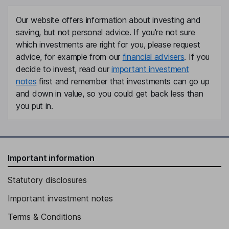
Independent Director
Our website offers information about investing and
Jean S. Blackwell
saving, but not personal advice. If you're not sure
which investments are right for you, please request
Independent Director
advice, for example from our
financial advisers
. If you
Joakim Weidemanis
decide to invest, read our
important investment
notes
first and remember that investments can go up
Chief Executive Officer, Director
and down in value, so you could get back less than
Marc Vandiepenbeeck
you put in.
Chief Financial Officer, Executive Vice President
Christopher M. Scalia
Important information
Chief Human Resources Officer, Executive Vice President
Statutory disclosures
John Donofrio
Important investment notes
Executive Vice President, General Counsel
Terms & Conditions
Daniel C. McConeghy