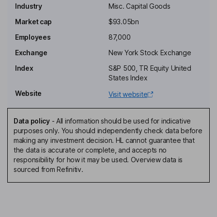
Industry
Misc. Capital Goods
Non-Executive Independent Chairman of the Board
Market cap
$93.05bn
Richard Lek
Employees
87,000
Exchange
New York Stock Exchange
Vice President and President - Building Solutions Europe, Middle
East , Africa , and Latin America (EMEALA)
Index
S&P 500, TR Equity United
States Index
Lei Zhang Schlitz
Website
Visit website
Vice President, President - Global Products and Solutions
Carl Juergen Tinggren
Data policy
-
All information should be used for indicative
purposes only. You should independently check data before
making any investment decision. HL cannot guarantee that
Lead Independent Director
the data is accurate or complete, and accepts no
Irene M. Esteves
responsibility for how it may be used. Overview data is
sourced from Refinitiv.
Director
Timothy M. Archer