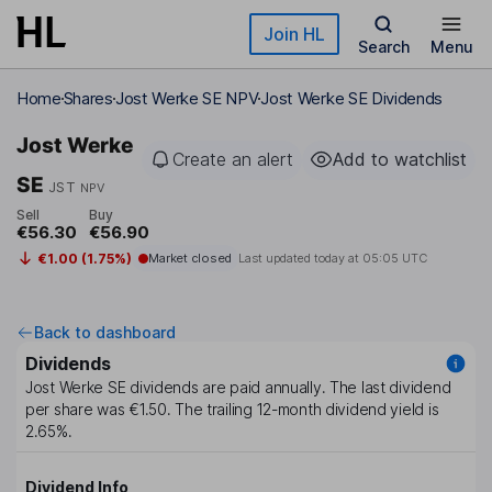
Skip to main content
Join HL
Search
Menu
Home
Shares
Jost Werke SE NPV
Jost Werke SE Dividends
Jost Werke
Create an alert
Add to watchlist
SE
JST
NPV
Sell
Buy
€56.30
€56.90
€1.00 (1.75%)
Market closed
Last updated today at
05:05 UTC
Back to dashboard
Dividends
Jost Werke SE
dividends are paid
annually
. The last dividend
per share was
€1.50
. The trailing 12-month dividend yield is
2.65%
.
Dividend Info