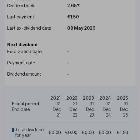
Dividend yield
2.65%
Last payment
€1.50
Last ex-dividend date
08 May 2026
Next dividend
Ex-dividend date
-
Payment date
-
Dividend amount
-
2021
2022
2023
2024
2025
Fiscal period
31
31
31
31
31
End date
Dec
Dec
Dec
Dec
Dec
21
22
23
24
25
Total dividend
€0.00
€0.00
€0.00
€0.00
€1.50
for year