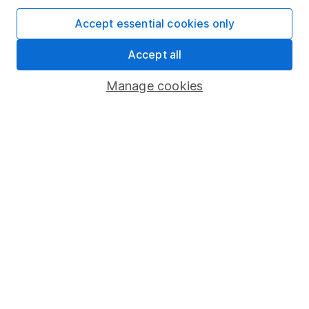
SIPP
Accept essential cookies only
Fund dealing
Share Exchange
Accept all
Pension drawdown
Manage cookies
Savings accounts
Lifetime ISA
Junior ISA
Online access
Security centre
Register for online access
Other websites
HL Workplace (Company pensions)