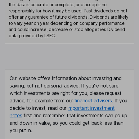
the data is accurate or complete, and accepts no
responsibility for how it may be used. Past dividends do not
offer any guarantee of future dividends. Dividends are likely
to vary year on year depending on company performance
and could increase, decrease or stop altogether. Dividend
data provided by LSEG.
Our website offers information about investing and
saving, but not personal advice. If you're not sure
which investments are right for you, please request
advice, for example from our
financial advisers
. If you
decide to invest, read our
important investment
notes
first and remember that investments can go up
and down in value, so you could get back less than
you put in.