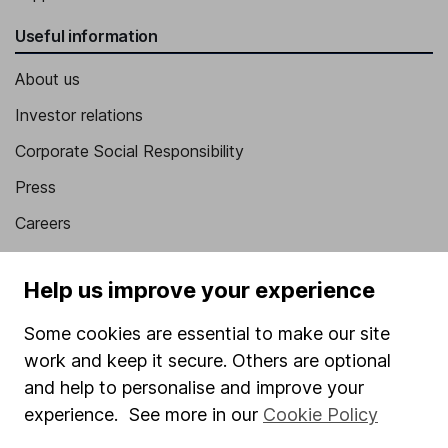
Useful information
About us
Investor relations
Corporate Social Responsibility
Press
Careers
Affiliate program
Help us improve your experience
Market leading verification
Sitemap
Some cookies are essential to make our site
work and keep it secure. Others are optional
Popular services
and help to personalise and improve your
experience. See more in our
Cookie Policy
Stocks and Shares ISA