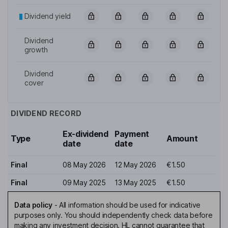
Dividend yield
Dividend
growth
Dividend
cover
DIVIDEND RECORD
Ex-dividend
Payment
Type
Amount
date
date
Final
08 May 2026
12 May 2026
€1.50
Final
09 May 2025
13 May 2025
€1.50
Data policy
-
All information should be used for indicative
purposes only. You should independently check data before
making any investment decision. HL cannot guarantee that