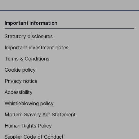
Important information
Statutory disclosures
Important investment notes
Terms & Conditions
Cookie policy
Privacy notice
Accessibility
Whistleblowing policy
Modern Slavery Act Statement
Human Rights Policy
Supplier Code of Conduct