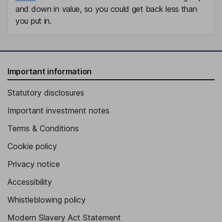
and down in value, so you could get back less than
you put in.
Important information
Statutory disclosures
Important investment notes
Terms & Conditions
Cookie policy
Privacy notice
Accessibility
Whistleblowing policy
Modern Slavery Act Statement