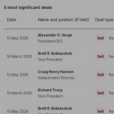
5 most significant deals
Date
Name and position (if held)
Deal type
Alexander G. Verge
15 May 2026
Sell
Reg
President/CEO
Brett R. Boklaschuk
16 March 2026
Sell
Reg
Vice President
Craig Henry Hansen
12 May 2026
Sell
Reg
Independent Director
Richard Tracy
19 March 2026
Sell
Reg
Vice President
Brett R. Boklaschuk
15 May 2026
Sell
Reg