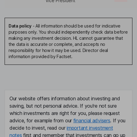
Vice President
Data policy
-
All information should be used for indicative
purposes only. You should independently check data before
making any investment decision. HL cannot guarantee that
the data is accurate or complete, and accepts no
responsibility for how it may be used. Director deal
information provided by Factset.
Our website offers information about investing and
saving, but not personal advice. If you're not sure
which investments are right for you, please request
advice, for example from our
financial advisers
. If you
decide to invest, read our
important investment
notes
first and remember that investments can go up