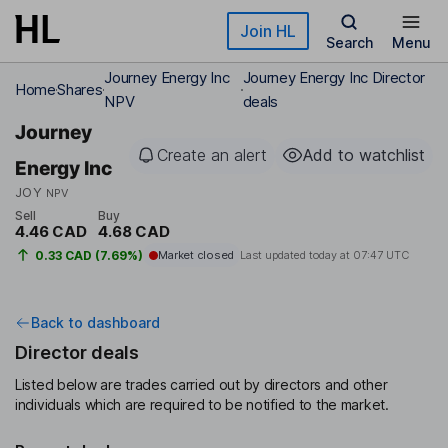
Skip to main content
Join HL
Search
Menu
Journey Energy Inc
Journey Energy Inc Director
Home
Shares
NPV
deals
Journey
Create an alert
Add to watchlist
Energy Inc
JOY
NPV
Sell
Buy
4.46 CAD
4.68 CAD
0.33 CAD (7.69%)
Market closed
Last updated today at
07:47 UTC
Back to dashboard
Director deals
Listed below are trades carried out by directors and other
individuals which are required to be notified to the market.