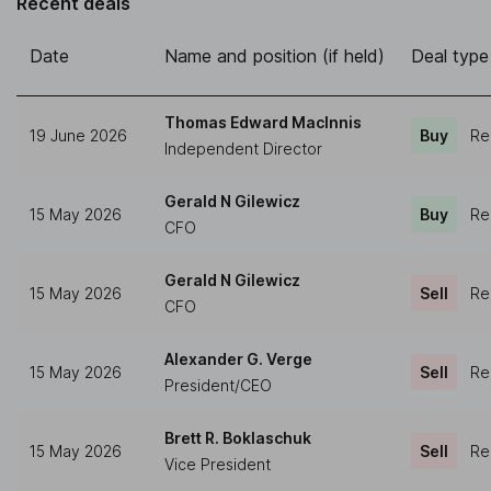
Recent deals
Date
Name and position (if held)
Deal type
Thomas Edward MacInnis
19 June 2026
Buy
Re
Independent Director
Gerald N Gilewicz
15 May 2026
Buy
Re
CFO
Gerald N Gilewicz
15 May 2026
Sell
Re
CFO
Alexander G. Verge
15 May 2026
Sell
Re
President/CEO
Brett R. Boklaschuk
15 May 2026
Sell
Re
Vice President