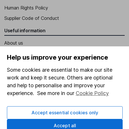
Human Rights Policy
Supplier Code of Conduct
Useful information
About us
Investor relations
Help us improve your experience
Corporate Social Responsibility
Some cookies are essential to make our site
Press
work and keep it secure. Others are optional
Careers
and help to personalise and improve your
experience. See more in our
Cookie Policy
Affiliate program
Market leading verification
Accept essential cookies only
Sitemap
Accept all
Popular services