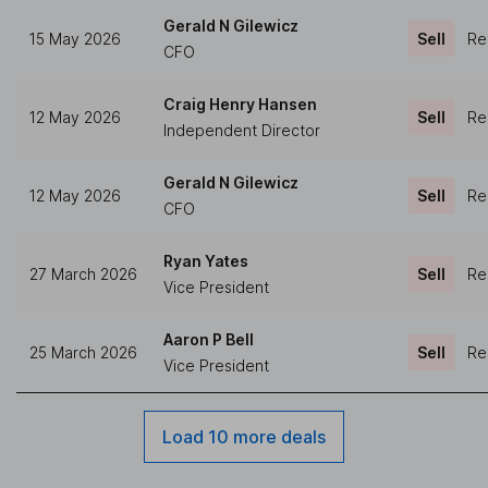
Gerald N Gilewicz
15 May 2026
Sell
Re
CFO
Craig Henry Hansen
12 May 2026
Sell
Re
Independent Director
Gerald N Gilewicz
12 May 2026
Sell
Re
CFO
Ryan Yates
27 March 2026
Sell
Re
Vice President
Aaron P Bell
25 March 2026
Sell
Re
Vice President
Load 10 more deals