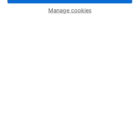
Manage cookies
Stocks and Shares ISA
SIPP
Fund dealing
Share Exchange
Pension drawdown
Savings accounts
Lifetime ISA
Junior ISA
Online access
Security centre
Register for online access