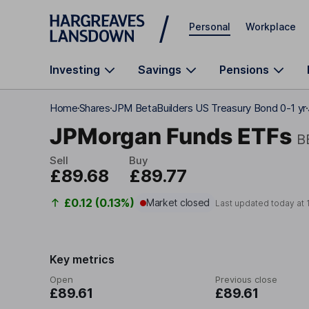
Skip to main content
Personal
Workplace
Investing
Savings
Pensions
Home
Shares
JPM BetaBuilders US Treasury Bond 0-1 yr
JPMorgan Funds ETFs
B
Sell
Buy
£89.68
£89.77
£0.12 (0.13%)
Market closed
Last updated today at
Key metrics
Open
Previous close
£89.61
£89.61