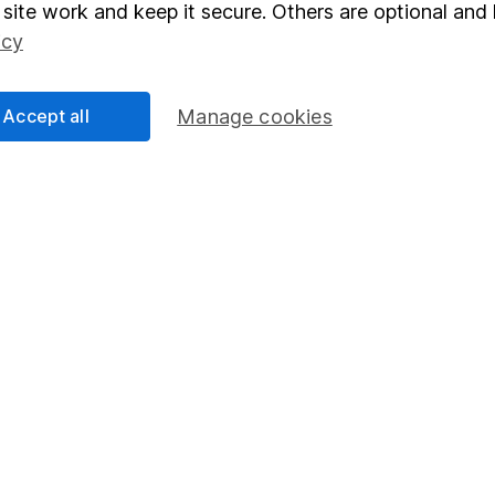
elations
SIPP
site work and keep it secure. Others are optional and 
Social Responsibility
Fund dealing
icy
Share Exchange
Accept all
Manage cookies
Pension drawdown
program
Savings accounts
ding verification
Lifetime ISA
Junior ISA
essage.
Contact us