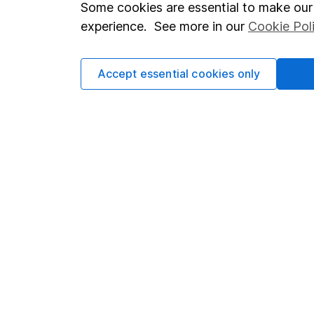
Important investment notes
Investor r
Some cookies are essential to make our 
Terms & Conditions
Corporate 
experience. See more in our
Cookie Pol
Cookie policy
Press
Accept essential cookies only
Privacy notice
Careers
Accessibility
Affiliate 
Whistleblowing policy
Market lea
Modern Slavery Act Statement
Sitemap
Human Rights Policy
Supplier Code of Conduct
Got a question for us?
We're here to help - call our helpdesk or send us a m