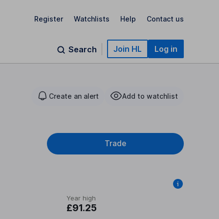
Register
Watchlists
Help
Contact us
Join HL
Log in
Search
Create an alert
Add to watchlist
Trade
Year high
£91.25