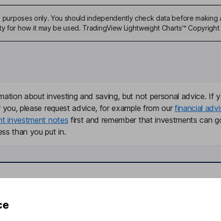
ive purposes only. You should independently check data before making 
ty for how it may be used. TradingView Lightweight Charts™ Copyright 
mation about investing and saving, but not personal advice. If y
r you, please request advice, for example from our
financial advi
nt investment notes
first and remember that investments can g
ss than you put in.
formation
Popular services
ce
Stocks and Shares ISA