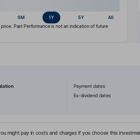
6M
1Y
5Y
All
rice. Past Performance is not an indication of future
lation
Payment dates
Ex-dividend dates
u might pay in costs and charges if you choose this investmen