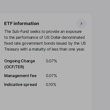
ETF information
The Sub-Fund seeks to provide an exposure
to the performance of US Dollar-denominated
fixed rate government bonds issued by the US
Treasury with a maturity of less than one year.
Ongoing Charge
0.07%
(OCF/TER)
Management fee
0.07%
Indicative spread
0.10%