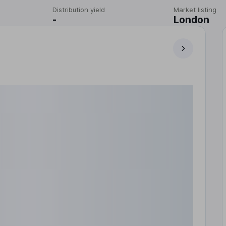
Distribution yield
Market listing
-
London