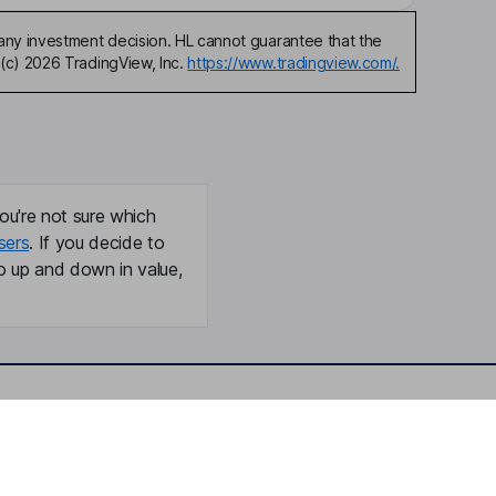
any investment decision. HL cannot guarantee that the
(c) 2026 TradingView, Inc.
https://www.tradingview.com/.
ou're not sure which
sers
. If you decide to
o up and down in value,
Online access
Security centre