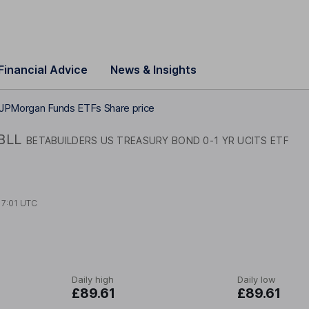
Financial Advice
News & Insights
JPMorgan Funds ETFs Share price
BLL
BETABUILDERS US TREASURY BOND 0-1 YR UCITS ETF
17:01 UTC
Daily high
Daily low
£89.61
£89.61