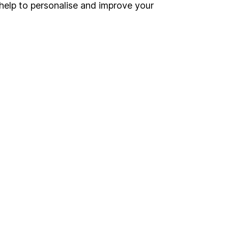
Register for online access
help to personalise and improve your
Other websites
HL Workplace (Company pensions)