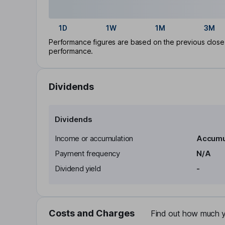
1D
1W
1M
3M
Performance figures are based on the previous close p
performance.
Dividends
Dividends
Income or accumulation
Accumu
Payment frequency
N/A
Dividend yield
-
Costs and Charges
Find out how much yo