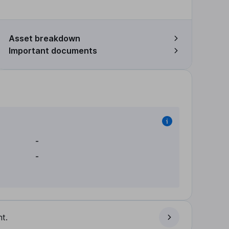
Asset breakdown
Important documents
-
-
t.