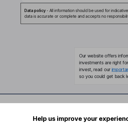
Data policy
-
All information should be used for indicat
data is accurate or complete and accepts no responsibili
Our website offers infor
investments are right fo
invest, read our
importa
so you could get back le
Important information
Useful in
Help us improve your experien
Statutory disclosures
About us