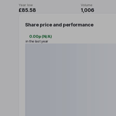
Year low
Volume
£85.58
1,006
Share price and performance
0.00p
(
N/A
)
in the last year