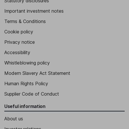
Statutory disclosures
Important investment notes
Terms & Conditions
Cookie policy
Privacy notice
Accessibility
Whistleblowing policy
Modern Slavery Act Statement
Human Rights Policy
Supplier Code of Conduct
Useful information
About us
Investor relations