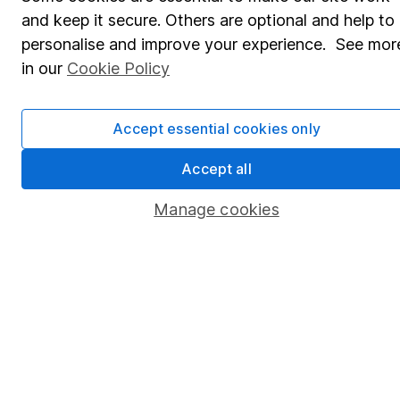
and keep it secure. Others are optional and help to
Savings accounts
personalise and improve your experience. See mor
Lifetime ISA
in our
Cookie Policy
Junior ISA
Accept essential cookies only
Online access
Accept all
Security centre
Register for online access
Manage cookies
Other websites
HL Workplace (Company pensions)
Got a question for us?