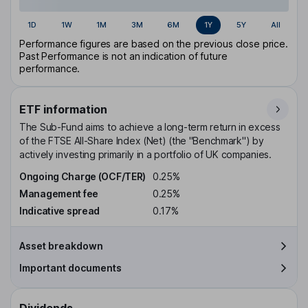
1D
1W
1M
3M
6M
1Y
5Y
All
Performance figures are based on the previous close price.
Past Performance is not an indication of future
performance.
ETF information
The Sub-Fund aims to achieve a long-term return in excess
of the FTSE All-Share Index (Net) (the "Benchmark") by
actively investing primarily in a portfolio of UK companies.
Ongoing Charge (OCF/TER)
0.25%
Management fee
0.25%
Indicative spread
0.17%
Asset breakdown
Important documents
Dividends