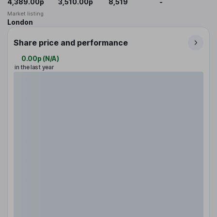
4,389.00p
3,510.00p
8,519
-
Market listing
London
Share price and performance
0.00p
(
N/A
)
in the last year