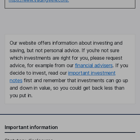
Our website offers information about investing and
saving, but not personal advice. If you're not sure
which investments are right for you, please request
advice, for example from our
financial advisers
. If you
decide to invest, read our
important investment
notes
first and remember that investments can go up
and down in value, so you could get back less than
you put in.
Important information