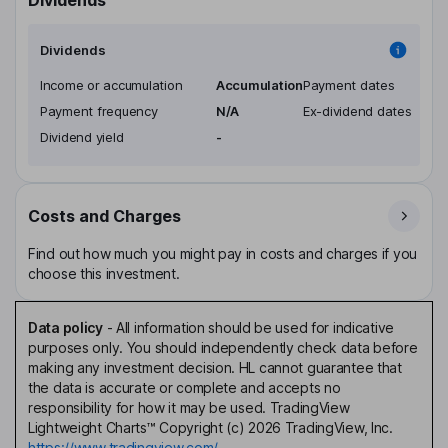
Dividends
Income or accumulation
Accumulation
Payment dates
Payment frequency
N/A
Ex-dividend dates
Dividend yield
-
Costs and Charges
Find out how much you might pay in costs and charges if you
choose this investment.
Data policy
-
All information should be used for indicative
purposes only. You should independently check data before
making any investment decision. HL cannot guarantee that
the data is accurate or complete and accepts no
responsibility for how it may be used. TradingView
Lightweight Charts™ Copyright (c) 2026 TradingView, Inc.
https://www.tradingview.com/.