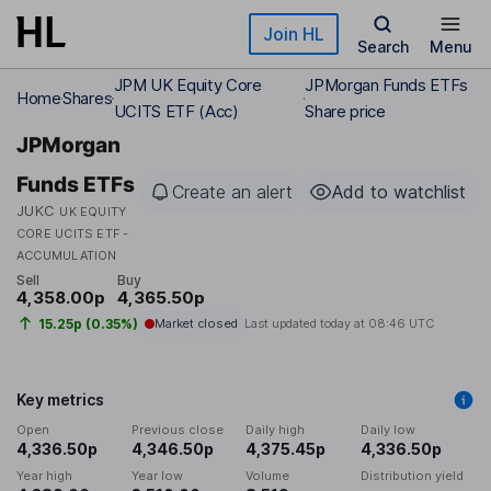
Skip to main content
Join HL
Search
Menu
JPM UK Equity Core
JPMorgan Funds ETFs
Home
Shares
UCITS ETF (Acc)
Share price
JPMorgan
Funds ETFs
Create an alert
Add to watchlist
JUKC
UK EQUITY
CORE UCITS ETF -
ACCUMULATION
Sell
Buy
4,358.00p
4,365.50p
15.25p (0.35%)
Market closed
Last updated today at
08:46 UTC
Key metrics
Open
Previous close
Daily high
Daily low
4,336.50p
4,346.50p
4,375.45p
4,336.50p
Year high
Year low
Volume
Distribution yield